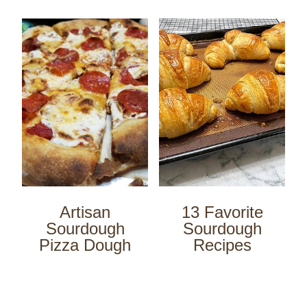
Artisan
13 Favorite
Sourdough
Sourdough
Pizza Dough
Recipes