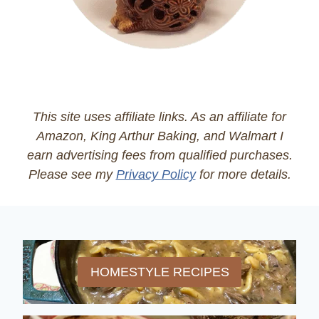
This site uses affiliate links. As an affiliate for
Amazon, King Arthur Baking, and Walmart I
earn advertising fees from qualified purchases.
Please see my
Privacy Policy
for more details.
HOMESTYLE RECIPES