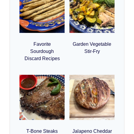
Favorite
Garden Vegetable
Sourdough
Stir-Fry
Discard Recipes
T-Bone Steaks
Jalapeno Cheddar