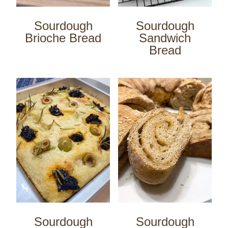
Sourdough
Sourdough
Brioche Bread
Sandwich
Bread
Sourdough
Sourdough