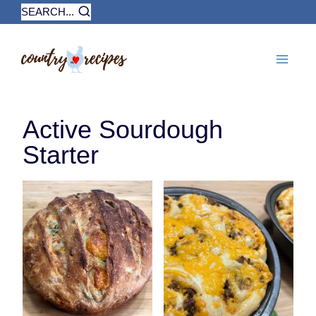
Skip
SEARCH...
to
content
Active Sourdough
Starter