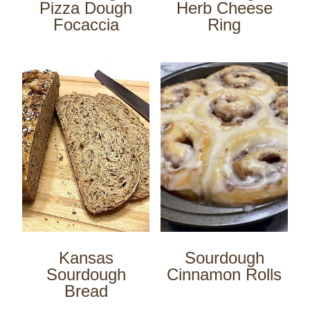
Pizza Dough
Herb Cheese
Focaccia
Ring
Kansas
Sourdough
Sourdough
Cinnamon Rolls
Bread