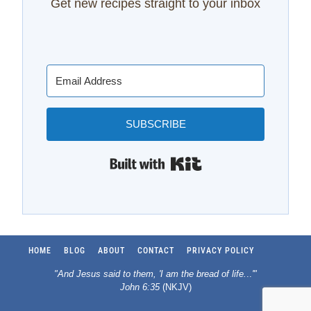
Get new recipes straight to your inbox
SUBSCRIBE
Built with Kit
HOME
BLOG
ABOUT
CONTACT
PRIVACY POLICY
"And Jesus said to them, 'I am the bread of life.
..
'"
John 6:35
(NKJV)