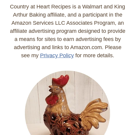
Country at Heart Recipes is a Walmart and King
Arthur Baking affiliate, and a participant in the
Amazon Services LLC Associates Program, an
affiliate advertising program designed to provide
a means for sites to earn advertising fees by
advertising and links to Amazon.com. Please
see my
Privacy Policy
for more details.