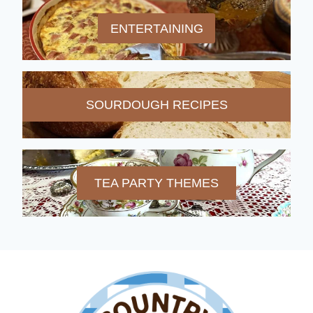
ENTERTAINING
SOURDOUGH RECIPES
TEA PARTY THEMES