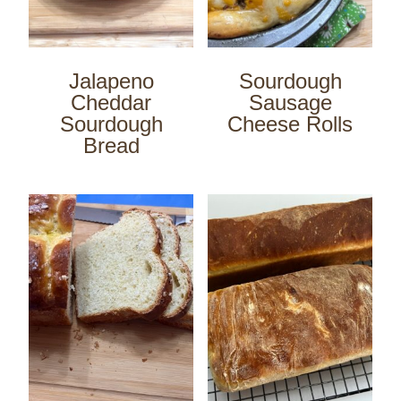
Jalapeno
Sourdough
Cheddar
Sausage
Sourdough
Cheese Rolls
Bread