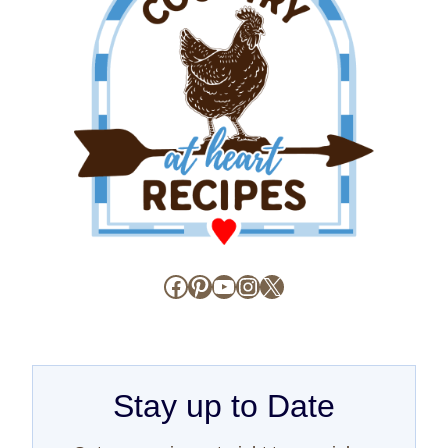
Facebook
Pinterest
YouTube
Instagram
X
Stay up to Date