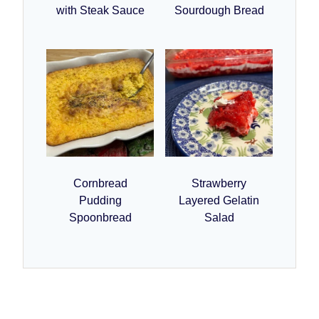
with Steak Sauce
Sourdough Bread
Cornbread
Strawberry
Pudding
Layered Gelatin
Spoonbread
Salad