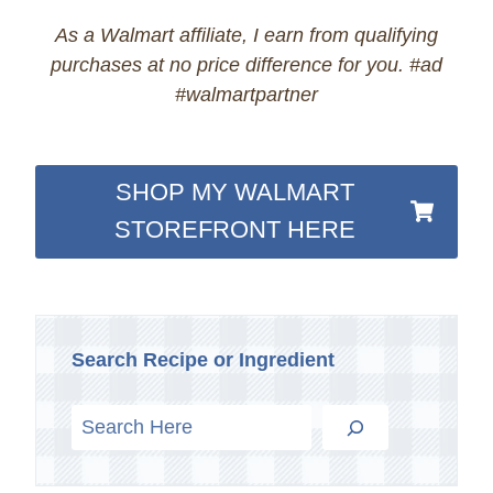
As a Walmart affiliate, I earn from qualifying
purchases at no price difference for you. #ad
#walmartpartner
SHOP MY WALMART
STOREFRONT HERE
Search Recipe or Ingredient