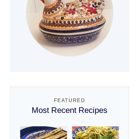
FEATURED
Most Recent Recipes