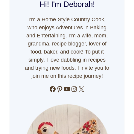
Hi! I'm Deborah!
I’m a Home-Style Country Cook,
who enjoys Adventures in Baking
and Entertaining. I’m a wife, mom,
grandma, recipe blogger, lover of
food, baker, and cook! To put it
simply, I love dabbling in recipes
and trying new foods. I invite you to
join me on this recipe journey!
Facebook
Pinterest
YouTube
Instagram
X