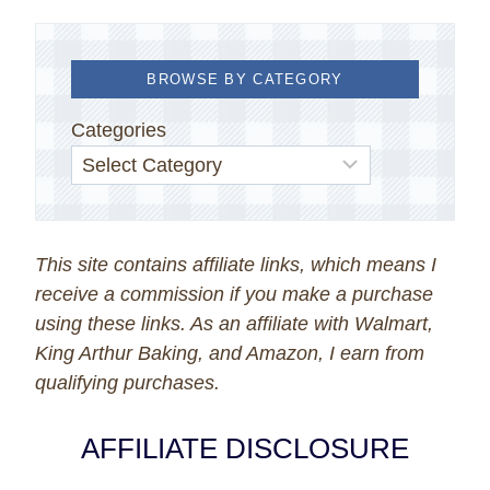
BROWSE BY CATEGORY
Categories
This site contains affiliate links, which means I
receive a commission if you make a purchase
using these links. As an affiliate with Walmart,
King Arthur Baking, and Amazon, I earn from
qualifying purchases.
AFFILIATE DISCLOSURE