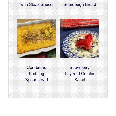
with Steak Sauce
Sourdough Bread
Cornbread
Strawberry
Pudding
Layered Gelatin
Spoonbread
Salad