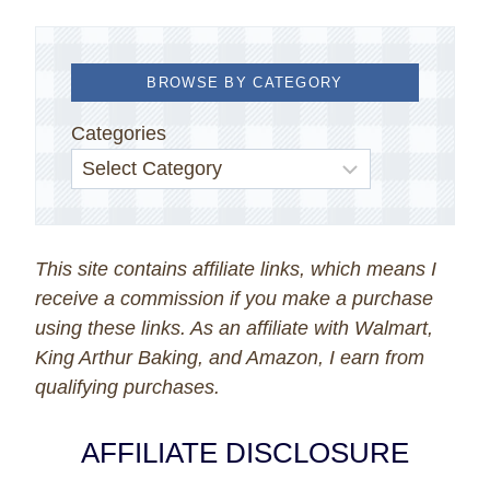
BROWSE BY CATEGORY
Categories
This site contains affiliate links, which means I
receive a commission if you make a purchase
using these links. As an affiliate with Walmart,
King Arthur Baking, and Amazon, I earn from
qualifying purchases.
AFFILIATE DISCLOSURE