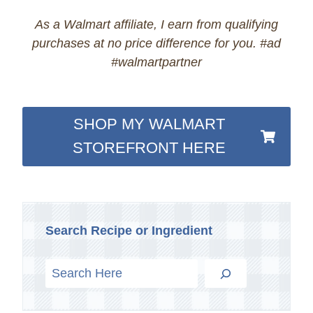
As a Walmart affiliate, I earn from qualifying
purchases at no price difference for you. #ad
#walmartpartner
SHOP MY WALMART
STOREFRONT HERE
Search Recipe or Ingredient