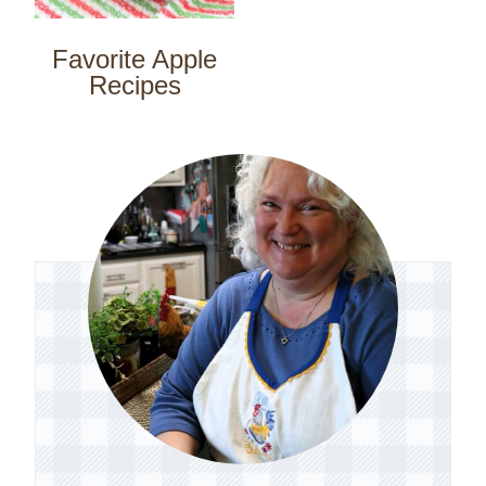
Favorite Apple
Recipes