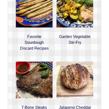
Favorite
Garden Vegetable
Sourdough
Stir-Fry
Discard Recipes
T-Bone Steaks
Jalapeno Cheddar