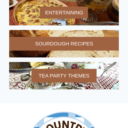
ENTERTAINING
SOURDOUGH RECIPES
TEA PARTY THEMES