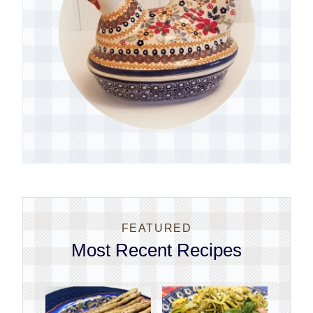
FEATURED
Most Recent Recipes