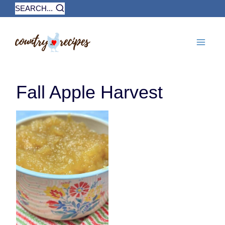
Skip
SEARCH...
to
content
Fall Apple Harvest