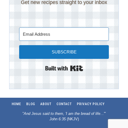
Get new recipes straight to your inbox
SUBSCRIBE
Built with Kit
HOME
BLOG
ABOUT
CONTACT
PRIVACY POLICY
"And Jesus said to them, 'I am the bread of life.
..
'"
John 6:35
(NKJV)