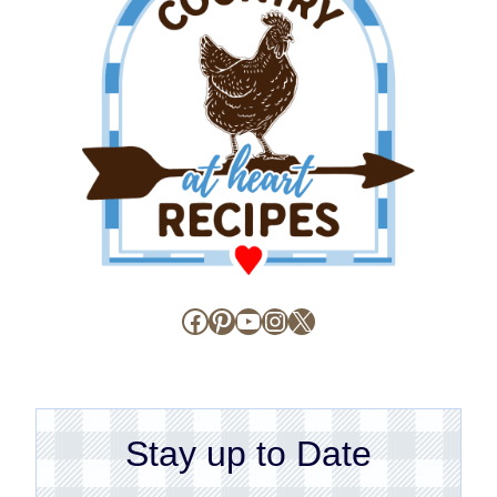
Facebook
Pinterest
YouTube
Instagram
X
Stay up to Date