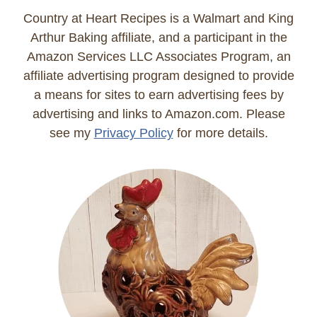
Country at Heart Recipes is a Walmart and King
Arthur Baking affiliate, and a participant in the
Amazon Services LLC Associates Program, an
affiliate advertising program designed to provide
a means for sites to earn advertising fees by
advertising and links to Amazon.com. Please
see my
Privacy Policy
for more details.