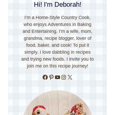
Hi! I'm Deborah!
I’m a Home-Style Country Cook,
who enjoys Adventures in Baking
and Entertaining. I’m a wife, mom,
grandma, recipe blogger, lover of
food, baker, and cook! To put it
simply, I love dabbling in recipes
and trying new foods. I invite you to
join me on this recipe journey!
Facebook
Pinterest
YouTube
Instagram
X