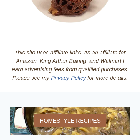
This site uses affiliate links. As an affiliate for
Amazon, King Arthur Baking, and Walmart I
earn advertising fees from qualified purchases.
Please see my
Privacy Policy
for more details.
HOMESTYLE RECIPES