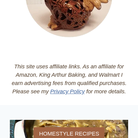
This site uses affiliate links. As an affiliate for
Amazon, King Arthur Baking, and Walmart I
earn advertising fees from qualified purchases.
Please see my
Privacy Policy
for more details.
HOMESTYLE RECIPES