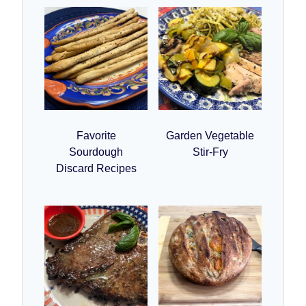
Favorite
Garden Vegetable
Sourdough
Stir-Fry
Discard Recipes