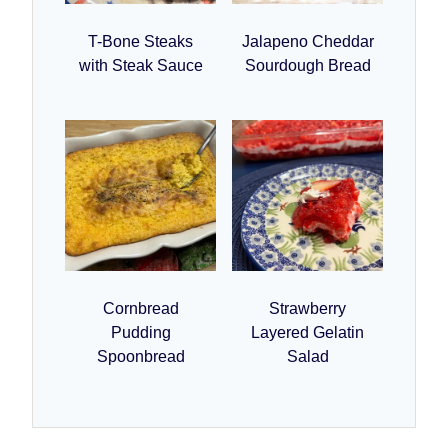
T-Bone Steaks
Jalapeno Cheddar
with Steak Sauce
Sourdough Bread
Cornbread
Strawberry
Pudding
Layered Gelatin
Spoonbread
Salad