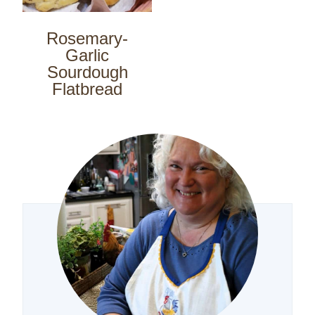
Rosemary-
Garlic
Sourdough
Flatbread