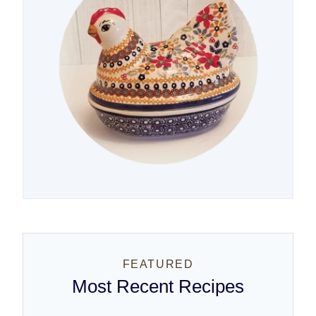
FEATURED
Most Recent Recipes