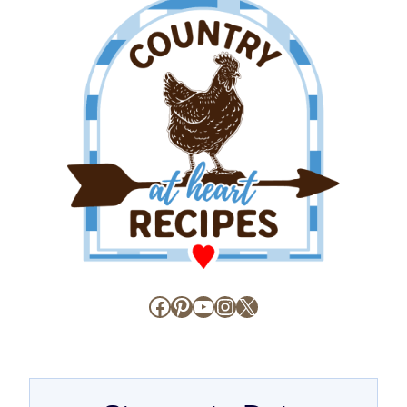
Facebook
Pinterest
YouTube
Instagram
X