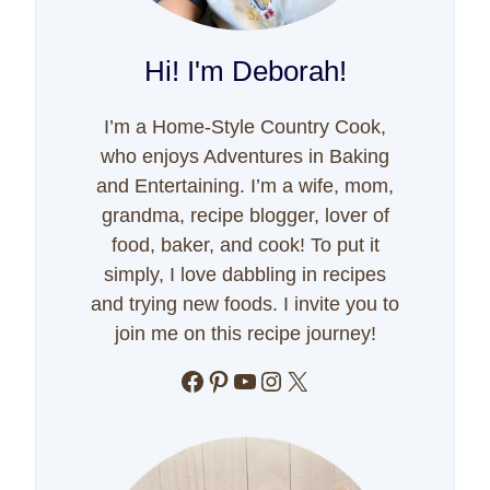
Hi! I'm Deborah!
I’m a Home-Style Country Cook,
who enjoys Adventures in Baking
and Entertaining. I’m a wife, mom,
grandma, recipe blogger, lover of
food, baker, and cook! To put it
simply, I love dabbling in recipes
and trying new foods. I invite you to
join me on this recipe journey!
Facebook
Pinterest
YouTube
Instagram
X