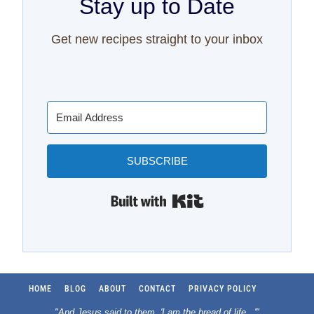
Stay up to Date
Get new recipes straight to your inbox
SUBSCRIBE
Built with Kit
HOME
BLOG
ABOUT
CONTACT
PRIVACY POLICY
"And Jesus said to them, 'I am the bread of life.
..
'"