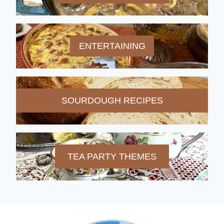
ENTERTAINING
SOURDOUGH RECIPES
TEA PARTY THEMES