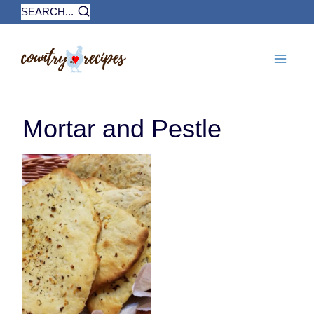
Skip
SEARCH...
to
content
Mortar and Pestle