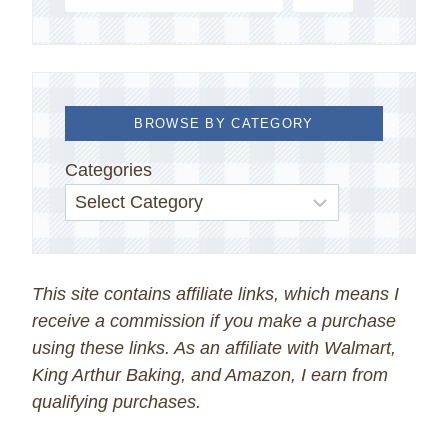
BROWSE BY CATEGORY
Categories
This site contains affiliate links, which means I
receive a commission if you make a purchase
using these links. As an affiliate with Walmart,
King Arthur Baking, and Amazon, I earn from
qualifying purchases.