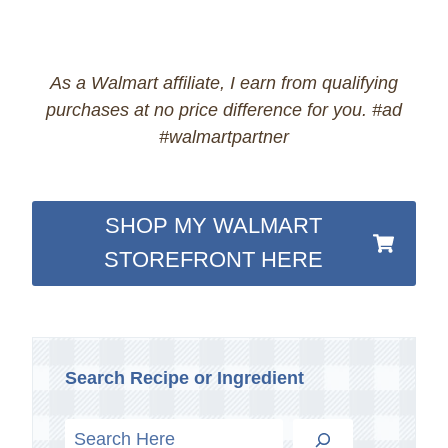
As a Walmart affiliate, I earn from qualifying
purchases at no price difference for you. #ad
#walmartpartner
SHOP MY WALMART
STOREFRONT HERE
Search Recipe or Ingredient