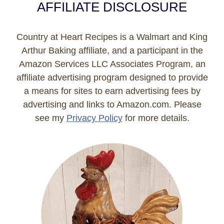
AFFILIATE DISCLOSURE
Country at Heart Recipes is a Walmart and King
Arthur Baking affiliate, and a participant in the
Amazon Services LLC Associates Program, an
affiliate advertising program designed to provide
a means for sites to earn advertising fees by
advertising and links to Amazon.com. Please
see my
Privacy Policy
for more details.