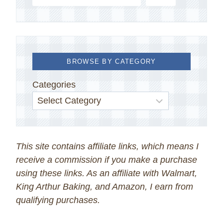
BROWSE BY CATEGORY
Categories
This site contains affiliate links, which means I
receive a commission if you make a purchase
using these links. As an affiliate with Walmart,
King Arthur Baking, and Amazon, I earn from
qualifying purchases.