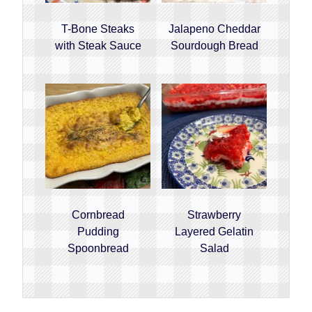
T-Bone Steaks
Jalapeno Cheddar
with Steak Sauce
Sourdough Bread
Cornbread
Strawberry
Pudding
Layered Gelatin
Spoonbread
Salad