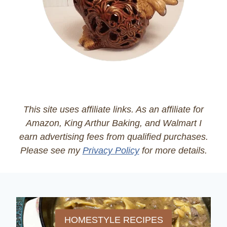
This site uses affiliate links. As an affiliate for
Amazon, King Arthur Baking, and Walmart I
earn advertising fees from qualified purchases.
Please see my
Privacy Policy
for more details.
HOMESTYLE RECIPES