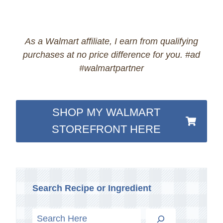
As a Walmart affiliate, I earn from qualifying
purchases at no price difference for you. #ad
#walmartpartner
SHOP MY WALMART
STOREFRONT HERE
Search Recipe or Ingredient