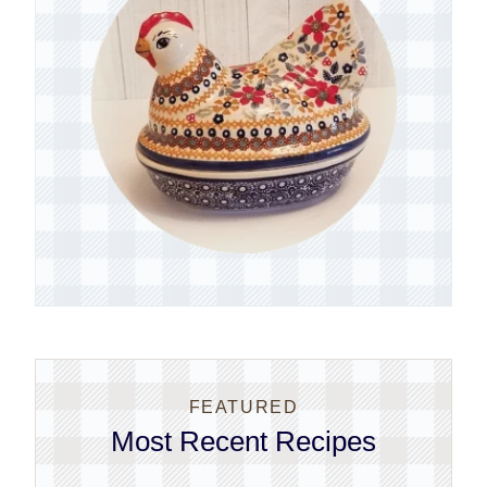
FEATURED
Most Recent Recipes