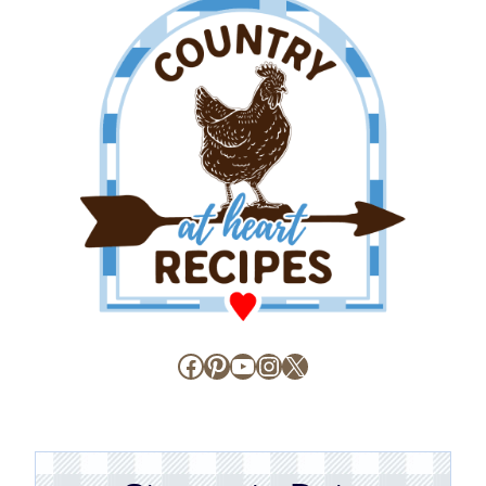
Facebook
Pinterest
YouTube
Instagram
X