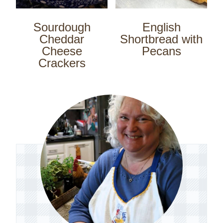
Sourdough
English
Cheddar
Shortbread with
Cheese
Pecans
Crackers