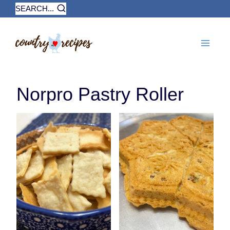
Skip
SEARCH...
to
content
Norpro Pastry Roller