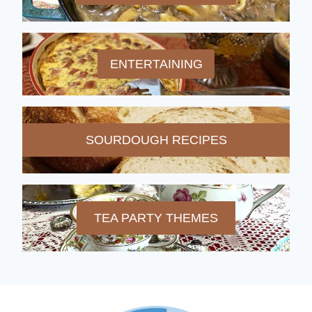
ENTERTAINING
SOURDOUGH RECIPES
TEA PARTY THEMES