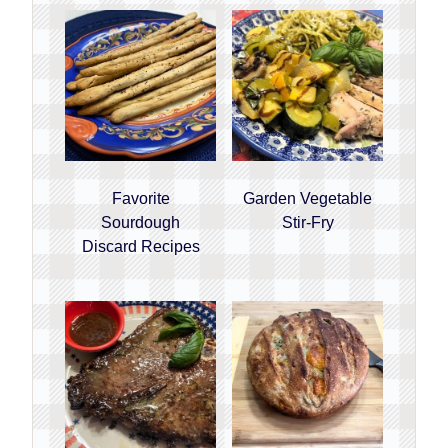
Favorite
Garden Vegetable
Sourdough
Stir-Fry
Discard Recipes