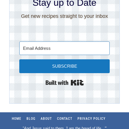
Stay up to Date
Get new recipes straight to your inbox
SUBSCRIBE
Built with Kit
HOME
BLOG
ABOUT
CONTACT
PRIVACY POLICY
"And Jesus said to them, 'I am the bread of life.
..
'"