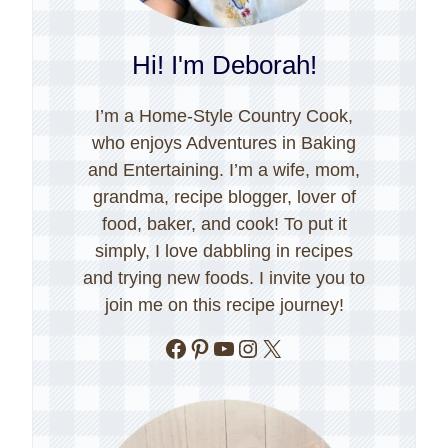
Hi! I'm Deborah!
I’m a Home-Style Country Cook,
who enjoys Adventures in Baking
and Entertaining. I’m a wife, mom,
grandma, recipe blogger, lover of
food, baker, and cook! To put it
simply, I love dabbling in recipes
and trying new foods. I invite you to
join me on this recipe journey!
Facebook
Pinterest
YouTube
Instagram
X