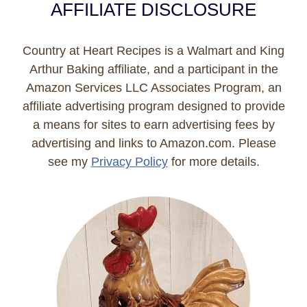
AFFILIATE DISCLOSURE
Country at Heart Recipes is a Walmart and King
Arthur Baking affiliate, and a participant in the
Amazon Services LLC Associates Program, an
affiliate advertising program designed to provide
a means for sites to earn advertising fees by
advertising and links to Amazon.com. Please
see my
Privacy Policy
for more details.