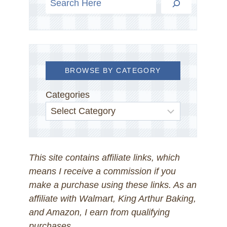
BROWSE BY CATEGORY
Categories
This site contains affiliate links, which
means I receive a commission if you
make a purchase using these links. As an
affiliate with Walmart, King Arthur Baking,
and Amazon, I earn from qualifying
purchases.