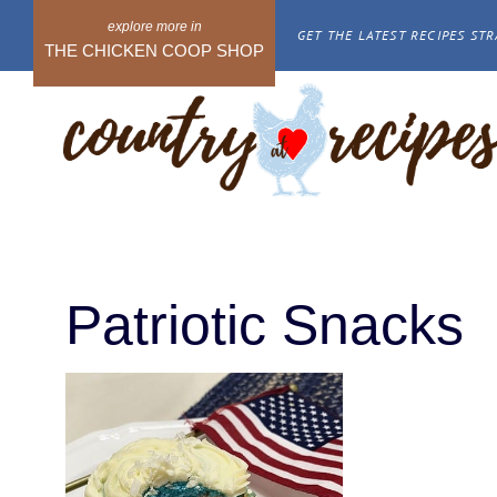
Skip
GET THE LATEST RECIPES STR
to
THE CHICKEN COOP SHOP
content
Patriotic Snacks