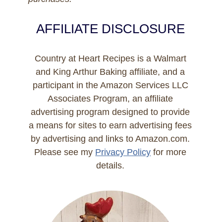
AFFILIATE DISCLOSURE
Country at Heart Recipes is a Walmart
and King Arthur Baking affiliate, and a
participant in the Amazon Services LLC
Associates Program, an affiliate
advertising program designed to provide
a means for sites to earn advertising fees
by advertising and links to Amazon.com.
Please see my
Privacy Policy
for more
details.