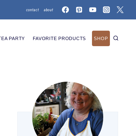
contact
about
TEA PARTY
FAVORITE PRODUCTS
SHOP