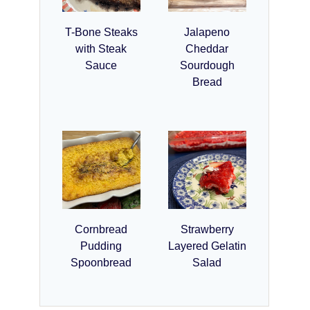
T-Bone Steaks
Jalapeno
with Steak
Cheddar
Sauce
Sourdough
Bread
Cornbread
Strawberry
Pudding
Layered Gelatin
Spoonbread
Salad