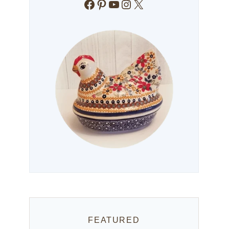
Facebook
Pinterest
YouTube
Instagram
X
FEATURED