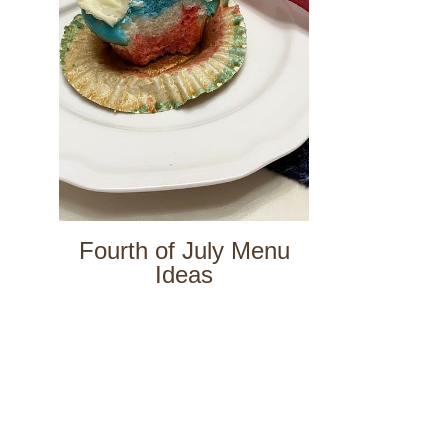
Fourth of July Menu
Ideas