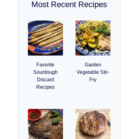
Most Recent Recipes
Favorite
Garden
Sourdough
Vegetable Stir-
Discard
Fry
Recipes