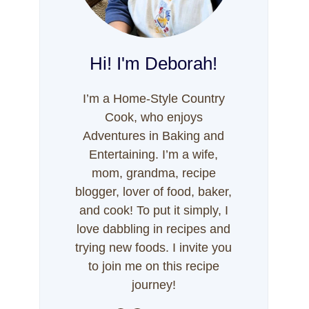
Hi! I'm Deborah!
I’m a Home-Style Country
Cook, who enjoys
Adventures in Baking and
Entertaining. I’m a wife,
mom, grandma, recipe
blogger, lover of food, baker,
and cook! To put it simply, I
love dabbling in recipes and
trying new foods. I invite you
to join me on this recipe
journey!