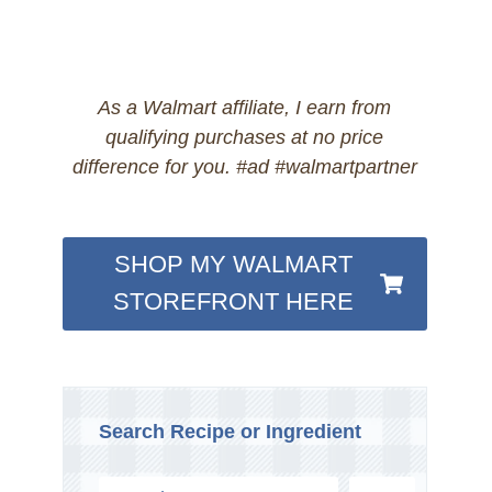
As a Walmart affiliate, I earn from
qualifying purchases at no price
difference for you. #ad #walmartpartner
SHOP MY WALMART
STOREFRONT HERE
Search Recipe or Ingredient