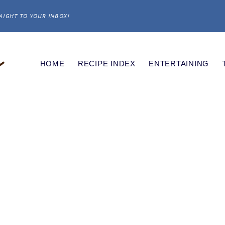
AIGHT TO YOUR INBOX!
HOME
RECIPE INDEX
ENTERTAINING