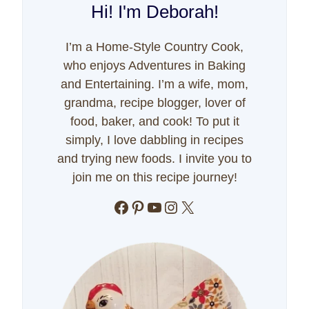
Hi! I'm Deborah!
I’m a Home-Style Country Cook,
who enjoys Adventures in Baking
and Entertaining. I’m a wife, mom,
grandma, recipe blogger, lover of
food, baker, and cook! To put it
simply, I love dabbling in recipes
and trying new foods. I invite you to
join me on this recipe journey!
Facebook
Pinterest
YouTube
Instagram
X