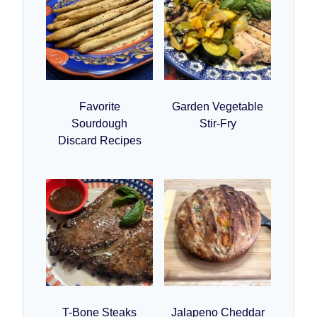
Favorite
Garden Vegetable
Sourdough
Stir-Fry
Discard Recipes
T-Bone Steaks
Jalapeno Cheddar