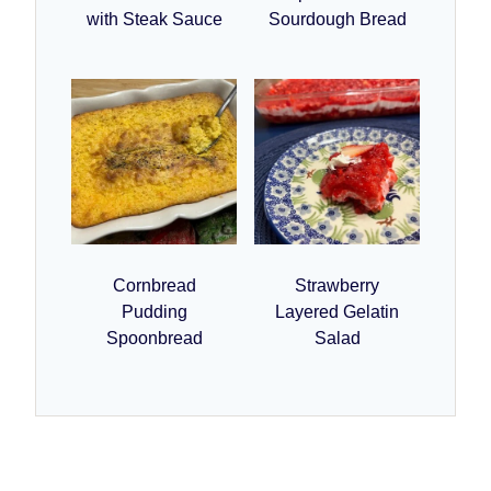
with Steak Sauce
Sourdough Bread
Cornbread
Strawberry
Pudding
Layered Gelatin
Spoonbread
Salad