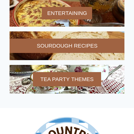
ENTERTAINING
SOURDOUGH RECIPES
TEA PARTY THEMES