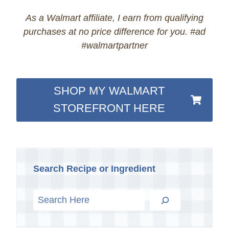
As a Walmart affiliate, I earn from qualifying
purchases at no price difference for you. #ad
#walmartpartner
SHOP MY WALMART
STOREFRONT HERE
Search Recipe or Ingredient