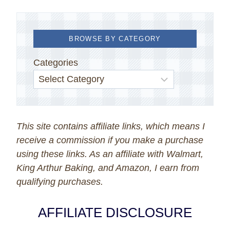
BROWSE BY CATEGORY
Categories
This site contains affiliate links, which means I
receive a commission if you make a purchase
using these links. As an affiliate with Walmart,
King Arthur Baking, and Amazon, I earn from
qualifying purchases.
AFFILIATE DISCLOSURE