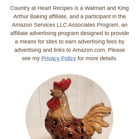
Country at Heart Recipes is a Walmart and King
Arthur Baking affiliate, and a participant in the
Amazon Services LLC Associates Program, an
affiliate advertising program designed to provide
a means for sites to earn advertising fees by
advertising and links to Amazon.com. Please
see my
Privacy Policy
for more details.