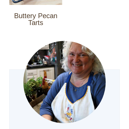
Buttery Pecan
Tarts