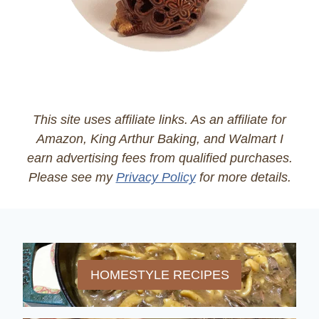
This site uses affiliate links. As an affiliate for
Amazon, King Arthur Baking, and Walmart I
earn advertising fees from qualified purchases.
Please see my
Privacy Policy
for more details.
HOMESTYLE RECIPES