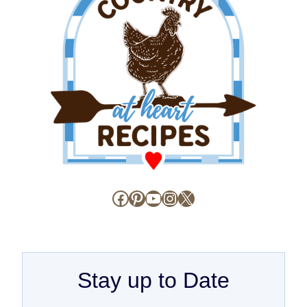
Facebook
Pinterest
YouTube
Instagram
X
Stay up to Date