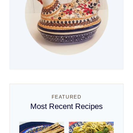
FEATURED
Most Recent Recipes