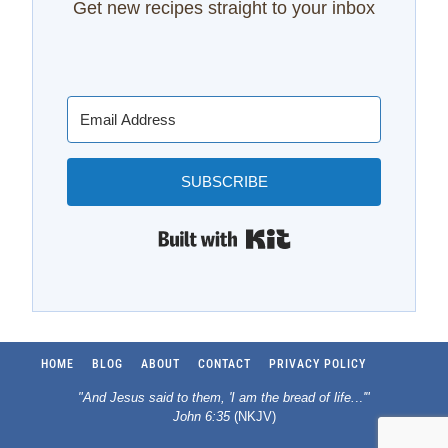
Get new recipes straight to your inbox
SUBSCRIBE
Built with Kit
HOME
BLOG
ABOUT
CONTACT
PRIVACY POLICY
"And Jesus said to them, 'I am the bread of life.
..
'"
John 6:35
(NKJV)