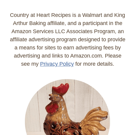
Country at Heart Recipes is a Walmart and King
Arthur Baking affiliate, and a participant in the
Amazon Services LLC Associates Program, an
affiliate advertising program designed to provide
a means for sites to earn advertising fees by
advertising and links to Amazon.com. Please
see my
Privacy Policy
for more details.