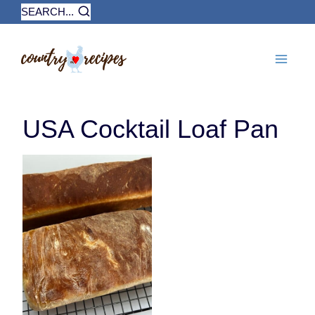
Skip
SEARCH...
to
content
USA Cocktail Loaf Pan