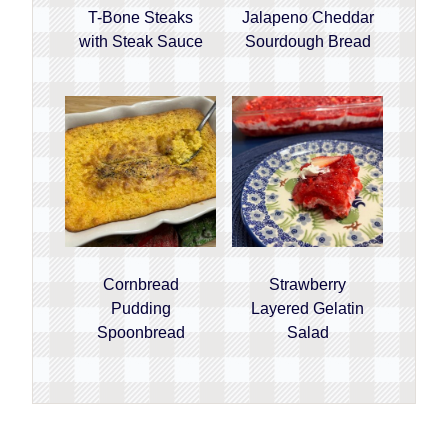
T-Bone Steaks
Jalapeno Cheddar
with Steak Sauce
Sourdough Bread
Cornbread
Strawberry
Pudding
Layered Gelatin
Spoonbread
Salad