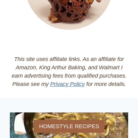
This site uses affiliate links. As an affiliate for
Amazon, King Arthur Baking, and Walmart I
earn advertising fees from qualified purchases.
Please see my
Privacy Policy
for more details.
HOMESTYLE RECIPES