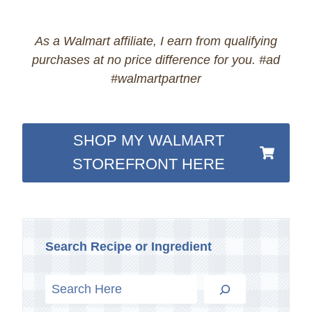
As a Walmart affiliate, I earn from qualifying
purchases at no price difference for you. #ad
#walmartpartner
SHOP MY WALMART
STOREFRONT HERE
Search Recipe or Ingredient