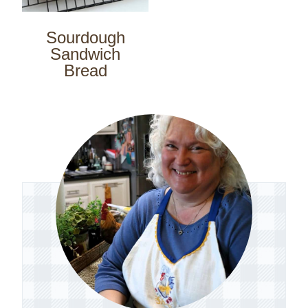
Sourdough
Sandwich
Bread