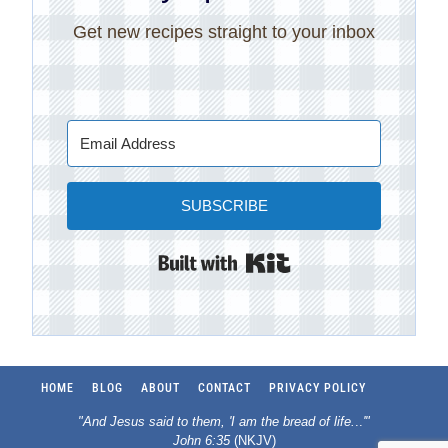
Get new recipes straight to your inbox
SUBSCRIBE
Built with Kit
HOME
BLOG
ABOUT
CONTACT
PRIVACY POLICY
"And Jesus said to them, 'I am the bread of life.
..
'"
John 6:35
(NKJV)