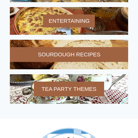
ENTERTAINING
SOURDOUGH RECIPES
TEA PARTY THEMES