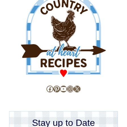
Facebook
Pinterest
YouTube
Instagram
X
Stay up to Date