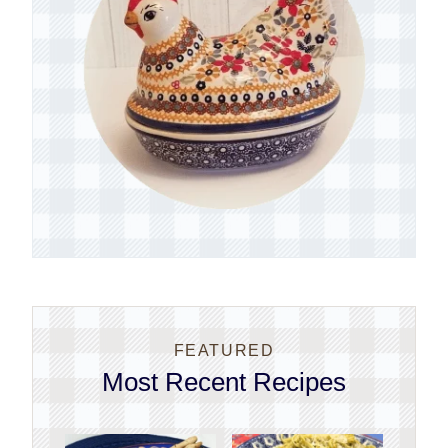
FEATURED
Most Recent Recipes