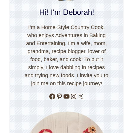
Hi! I'm Deborah!
I’m a Home-Style Country Cook,
who enjoys Adventures in Baking
and Entertaining. I’m a wife, mom,
grandma, recipe blogger, lover of
food, baker, and cook! To put it
simply, I love dabbling in recipes
and trying new foods. I invite you to
join me on this recipe journey!
Facebook
Pinterest
YouTube
Instagram
X