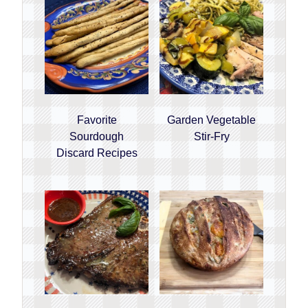
Favorite
Garden Vegetable
Sourdough
Stir-Fry
Discard Recipes