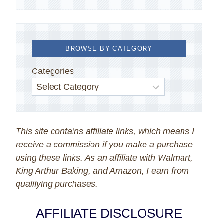
BROWSE BY CATEGORY
Categories
This site contains affiliate links, which means I
receive a commission if you make a purchase
using these links. As an affiliate with Walmart,
King Arthur Baking, and Amazon, I earn from
qualifying purchases.
AFFILIATE DISCLOSURE