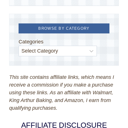
BROWSE BY CATEGORY
Categories
This site contains affiliate links, which means I
receive a commission if you make a purchase
using these links. As an affiliate with Walmart,
King Arthur Baking, and Amazon, I earn from
qualifying purchases.
AFFILIATE DISCLOSURE