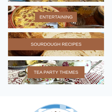
ENTERTAINING
SOURDOUGH RECIPES
TEA PARTY THEMES