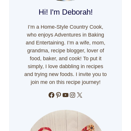
Hi! I'm Deborah!
I’m a Home-Style Country Cook,
who enjoys Adventures in Baking
and Entertaining. I’m a wife, mom,
grandma, recipe blogger, lover of
food, baker, and cook! To put it
simply, I love dabbling in recipes
and trying new foods. I invite you to
join me on this recipe journey!
Facebook
Pinterest
YouTube
Instagram
X