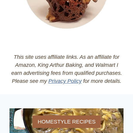
This site uses affiliate links. As an affiliate for
Amazon, King Arthur Baking, and Walmart I
earn advertising fees from qualified purchases.
Please see my
Privacy Policy
for more details.
HOMESTYLE RECIPES