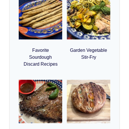
Favorite
Garden Vegetable
Sourdough
Stir-Fry
Discard Recipes