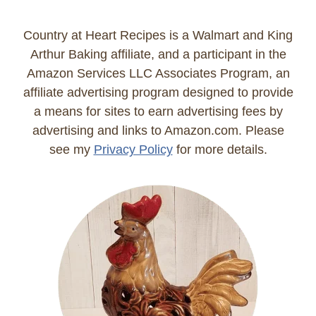
Country at Heart Recipes is a Walmart and King
Arthur Baking affiliate, and a participant in the
Amazon Services LLC Associates Program, an
affiliate advertising program designed to provide
a means for sites to earn advertising fees by
advertising and links to Amazon.com. Please
see my
Privacy Policy
for more details.