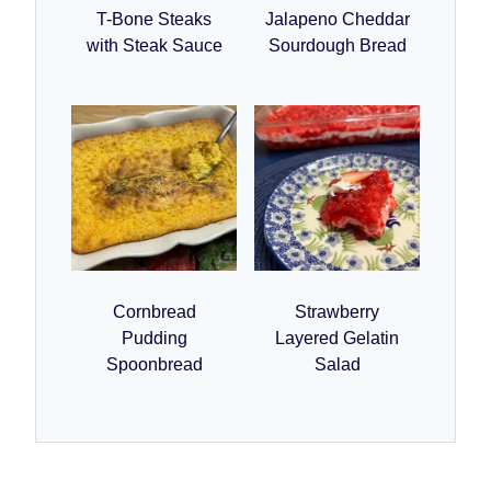
T-Bone Steaks
Jalapeno Cheddar
with Steak Sauce
Sourdough Bread
Cornbread
Strawberry
Pudding
Layered Gelatin
Spoonbread
Salad