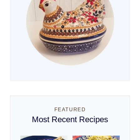
FEATURED
Most Recent Recipes