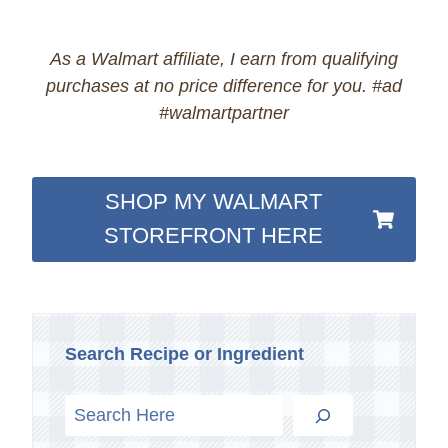
As a Walmart affiliate, I earn from qualifying
purchases at no price difference for you. #ad
#walmartpartner
SHOP MY WALMART
STOREFRONT HERE
Search Recipe or Ingredient