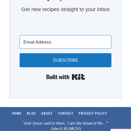
Get new recipes straight to your inbox
SUBSCRIBE
Built with Kit
HOME
BLOG
ABOUT
CONTACT
PRIVACY POLICY
"And Jesus said to them, 'I am the bread of life.
..
'"
John 6:35
(NKJV)