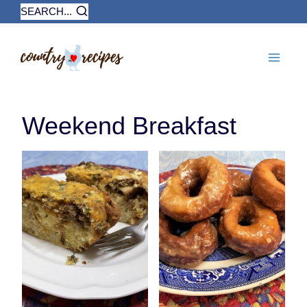
Skip
SEARCH...
to
content
Weekend Breakfast