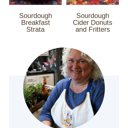
Sourdough
Sourdough
Breakfast
Cider Donuts
Strata
and Fritters