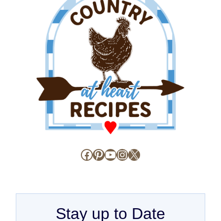
Facebook
Pinterest
YouTube
Instagram
X
Stay up to Date