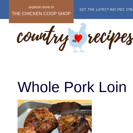
Skip
GET THE LATEST RECIPES STR
to
THE CHICKEN COOP SHOP
content
Whole Pork Loin