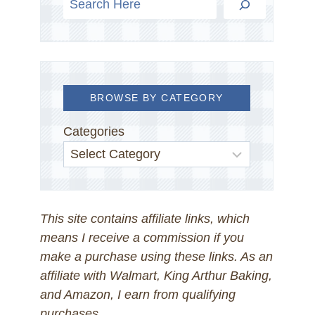
BROWSE BY CATEGORY
Categories
This site contains affiliate links, which
means I receive a commission if you
make a purchase using these links. As an
affiliate with Walmart, King Arthur Baking,
and Amazon, I earn from qualifying
purchases.