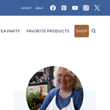
contact
about
TEA PARTY
FAVORITE PRODUCTS
SHOP