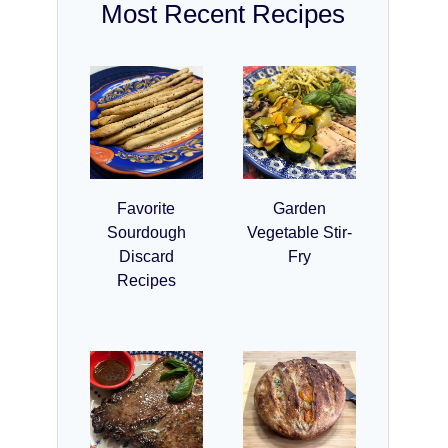
Most Recent Recipes
Favorite
Garden
Sourdough
Vegetable Stir-
Discard
Fry
Recipes