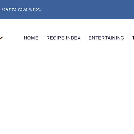
AIGHT TO YOUR INBOX!
HOME
RECIPE INDEX
ENTERTAINING