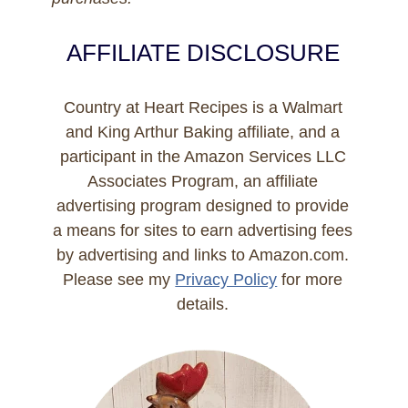
AFFILIATE DISCLOSURE
Country at Heart Recipes is a Walmart
and King Arthur Baking affiliate, and a
participant in the Amazon Services LLC
Associates Program, an affiliate
advertising program designed to provide
a means for sites to earn advertising fees
by advertising and links to Amazon.com.
Please see my
Privacy Policy
for more
details.