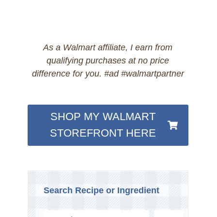
As a Walmart affiliate, I earn from
qualifying purchases at no price
difference for you. #ad #walmartpartner
SHOP MY WALMART
STOREFRONT HERE
Search Recipe or Ingredient