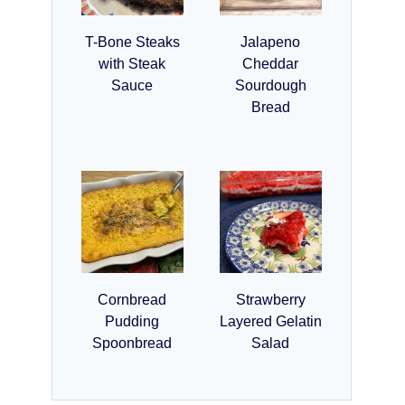
T-Bone Steaks
Jalapeno
with Steak
Cheddar
Sauce
Sourdough
Bread
Cornbread
Strawberry
Pudding
Layered Gelatin
Spoonbread
Salad