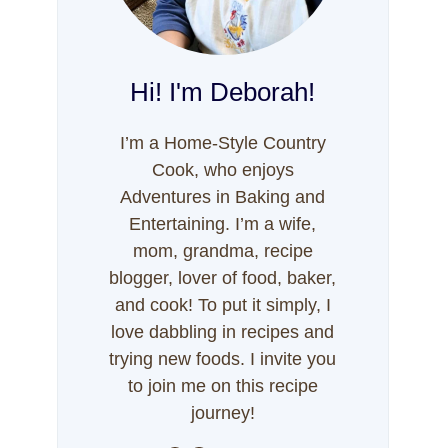
Hi! I'm Deborah!
I’m a Home-Style Country
Cook, who enjoys
Adventures in Baking and
Entertaining. I’m a wife,
mom, grandma, recipe
blogger, lover of food, baker,
and cook! To put it simply, I
love dabbling in recipes and
trying new foods. I invite you
to join me on this recipe
journey!