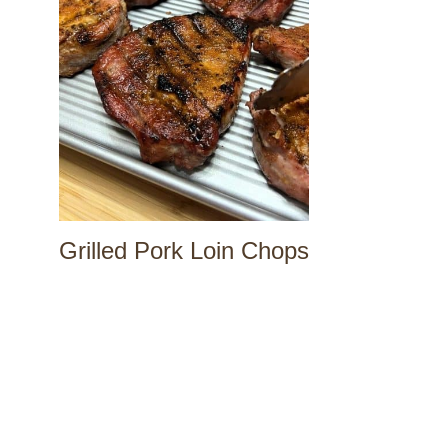
Grilled Pork Loin Chops