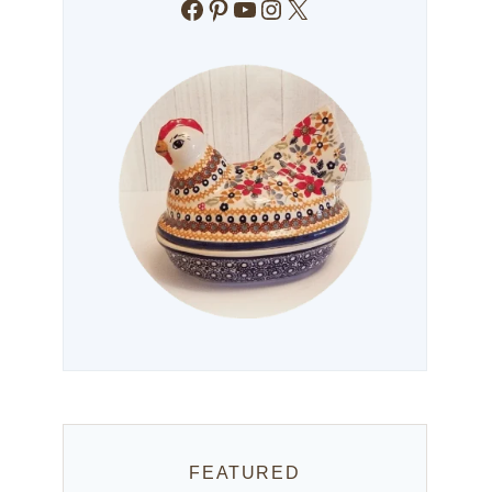
Facebook
Pinterest
YouTube
Instagram
X
FEATURED