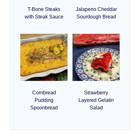
T-Bone Steaks
Jalapeno Cheddar
with Steak Sauce
Sourdough Bread
Cornbread
Strawberry
Pudding
Layered Gelatin
Spoonbread
Salad