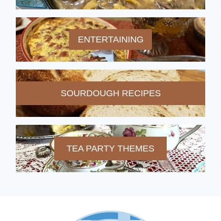
ENTERTAINING
SOURDOUGH RECIPES
TEA PARTY THEMES