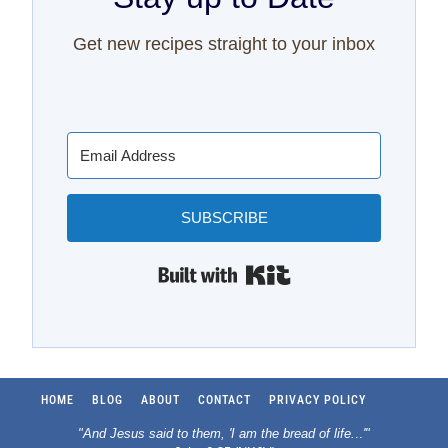
Get new recipes straight to your inbox
SUBSCRIBE
Built with Kit
HOME
BLOG
ABOUT
CONTACT
PRIVACY POLICY
"And Jesus said to them, 'I am the bread of life.
..
'"