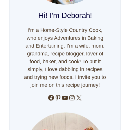
Hi! I'm Deborah!
I’m a Home-Style Country Cook,
who enjoys Adventures in Baking
and Entertaining. I’m a wife, mom,
grandma, recipe blogger, lover of
food, baker, and cook! To put it
simply, I love dabbling in recipes
and trying new foods. I invite you to
join me on this recipe journey!
Facebook
Pinterest
YouTube
Instagram
X