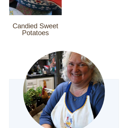
Candied Sweet
Potatoes