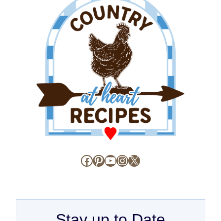
Facebook
Pinterest
YouTube
Instagram
X
Stay up to Date