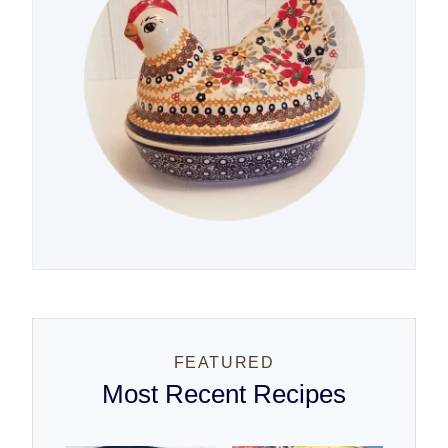
FEATURED
Most Recent Recipes