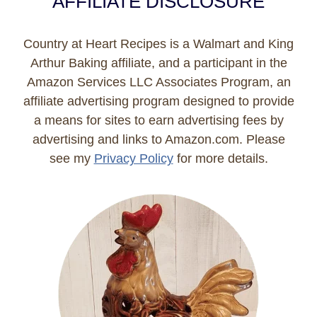
AFFILIATE DISCLOSURE
Country at Heart Recipes is a Walmart and King
Arthur Baking affiliate, and a participant in the
Amazon Services LLC Associates Program, an
affiliate advertising program designed to provide
a means for sites to earn advertising fees by
advertising and links to Amazon.com. Please
see my
Privacy Policy
for more details.