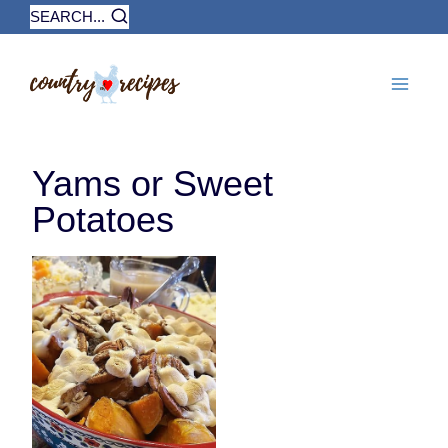
Skip
SEARCH...
to
content
Yams or Sweet
Potatoes