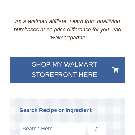
As a Walmart affiliate, I earn from qualifying
purchases at no price difference for you. #ad
#walmartpartner
SHOP MY WALMART
STOREFRONT HERE
Search Recipe or Ingredient