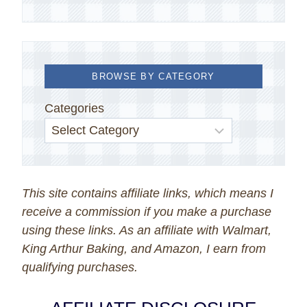
BROWSE BY CATEGORY
Categories
This site contains affiliate links, which means I
receive a commission if you make a purchase
using these links. As an affiliate with Walmart,
King Arthur Baking, and Amazon, I earn from
qualifying purchases.