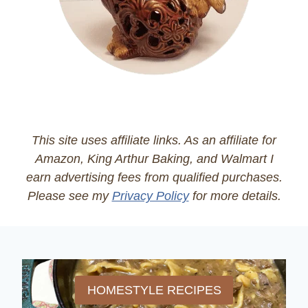
This site uses affiliate links. As an affiliate for
Amazon, King Arthur Baking, and Walmart I
earn advertising fees from qualified purchases.
Please see my
Privacy Policy
for more details.
HOMESTYLE RECIPES