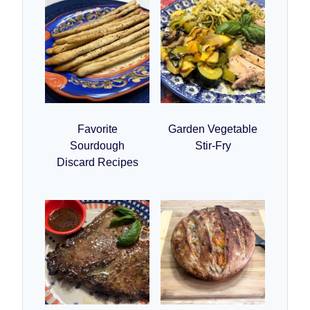
Favorite
Garden Vegetable
Sourdough
Stir-Fry
Discard Recipes