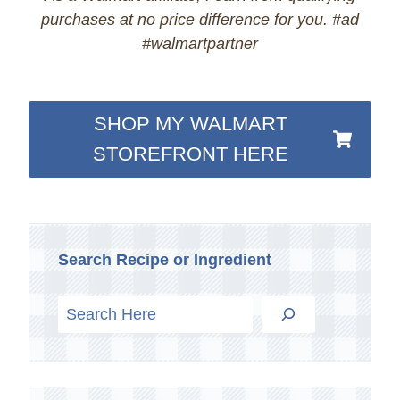
purchases at no price difference for you. #ad
#walmartpartner
SHOP MY WALMART
STOREFRONT HERE
Search Recipe or Ingredient