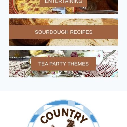
ENTERTAINING
SOURDOUGH RECIPES
TEA PARTY THEMES