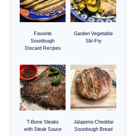
Favorite
Garden Vegetable
Sourdough
Stir-Fry
Discard Recipes
T-Bone Steaks
Jalapeno Cheddar
with Steak Sauce
Sourdough Bread