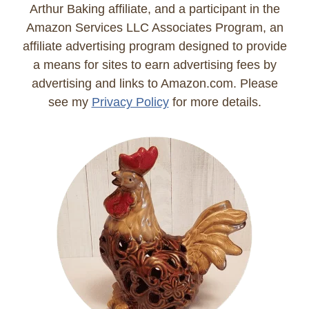
Arthur Baking affiliate, and a participant in the
Amazon Services LLC Associates Program, an
affiliate advertising program designed to provide
a means for sites to earn advertising fees by
advertising and links to Amazon.com. Please
see my
Privacy Policy
for more details.