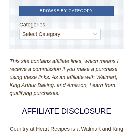
BROWSE BY CATEGORY
Categories
This site contains affiliate links, which means I
receive a commission if you make a purchase
using these links. As an affiliate with Walmart,
King Arthur Baking, and Amazon, I earn from
qualifying purchases.
AFFILIATE DISCLOSURE
Country at Heart Recipes is a Walmart and King