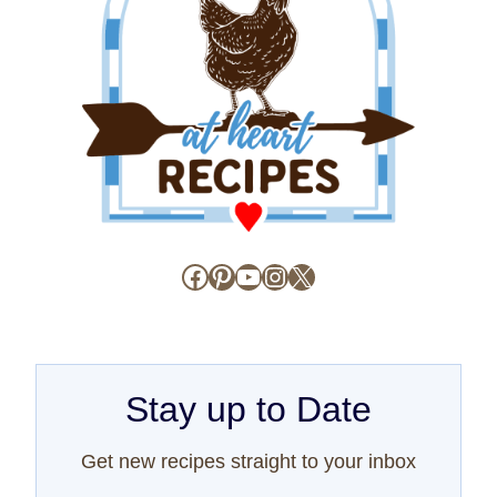
Facebook
Pinterest
YouTube
Instagram
X
Stay up to Date
Get new recipes straight to your inbox