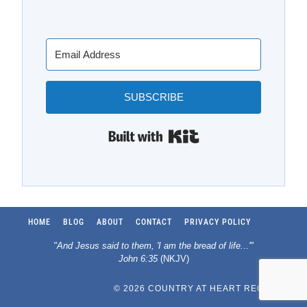
SUBSCRIBE
Built with Kit
HOME
BLOG
ABOUT
CONTACT
PRIVACY POLICY
"And Jesus said to them, 'I am the bread of life.
..
'"
John 6:35
(NKJV)
© 2026 COUNTRY AT HEART RECIPES