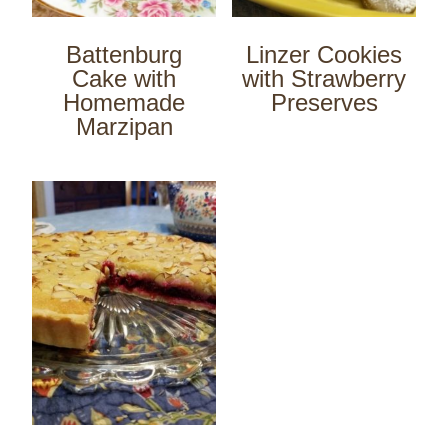
Battenburg
Linzer Cookies
Cake with
with Strawberry
Homemade
Preserves
Marzipan