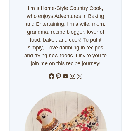
I’m a Home-Style Country Cook,
who enjoys Adventures in Baking
and Entertaining. I’m a wife, mom,
grandma, recipe blogger, lover of
food, baker, and cook! To put it
simply, I love dabbling in recipes
and trying new foods. I invite you to
join me on this recipe journey!
Facebook
Pinterest
YouTube
Instagram
X