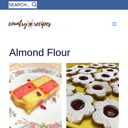
Skip
SEARCH...
to
content
Almond Flour