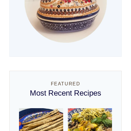
FEATURED
Most Recent Recipes