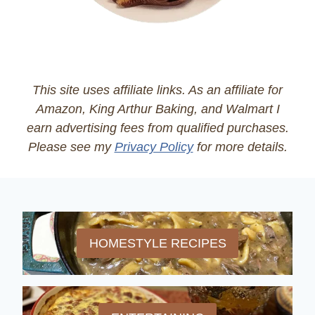
This site uses affiliate links. As an affiliate for
Amazon, King Arthur Baking, and Walmart I
earn advertising fees from qualified purchases.
Please see my
Privacy Policy
for more details.
HOMESTYLE RECIPES