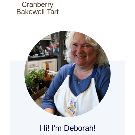
Cranberry
Bakewell Tart
Hi! I'm Deborah!