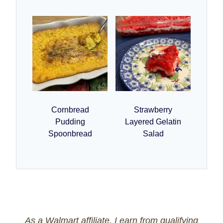
Cornbread
Strawberry
Pudding
Layered Gelatin
Spoonbread
Salad
As a Walmart affiliate, I earn from qualifying