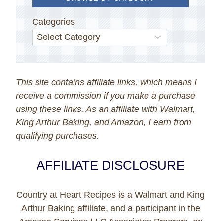
Categories
This site contains affiliate links, which means I
receive a commission if you make a purchase
using these links. As an affiliate with Walmart,
King Arthur Baking, and Amazon, I earn from
qualifying purchases.
AFFILIATE DISCLOSURE
Country at Heart Recipes is a Walmart and King
Arthur Baking affiliate, and a participant in the