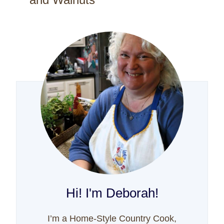
Hi! I'm Deborah!
I’m a Home-Style Country Cook,