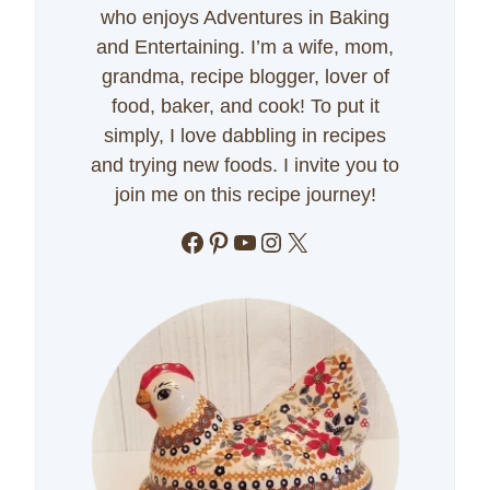
who enjoys Adventures in Baking
and Entertaining. I’m a wife, mom,
grandma, recipe blogger, lover of
food, baker, and cook! To put it
simply, I love dabbling in recipes
and trying new foods. I invite you to
join me on this recipe journey!
Facebook
Pinterest
YouTube
Instagram
X