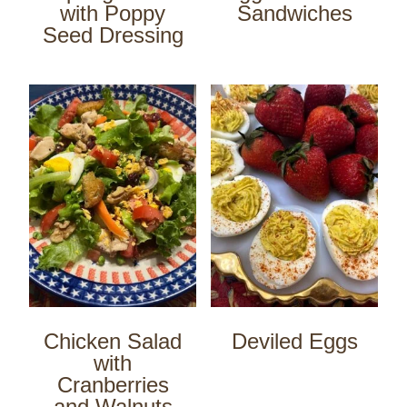
with Poppy
Sandwiches
Seed Dressing
Chicken Salad
Deviled Eggs
with
Cranberries
and Walnuts