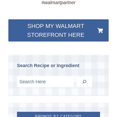
#walmartpartner
SHOP MY WALMART
STOREFRONT HERE
Search Recipe or Ingredient
BROWSE BY CATEGORY