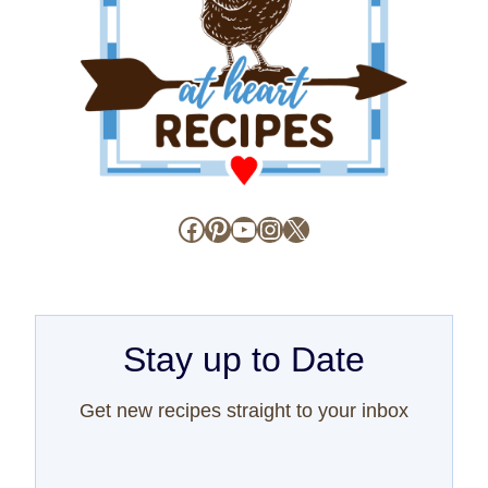
Facebook
Pinterest
YouTube
Instagram
X
Stay up to Date
Get new recipes straight to your inbox