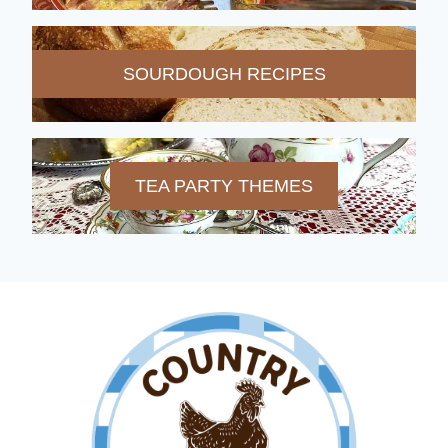
SOURDOUGH RECIPES
TEA PARTY THEMES