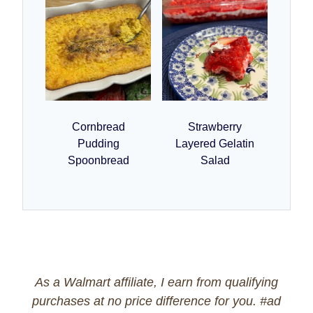
Cornbread
Strawberry
Pudding
Layered Gelatin
Spoonbread
Salad
As a Walmart affiliate, I earn from qualifying
purchases at no price difference for you. #ad