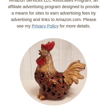
Amazon Services LLC Associates Program, an
affiliate advertising program designed to provide
a means for sites to earn advertising fees by
advertising and links to Amazon.com. Please
see my
Privacy Policy
for more details.