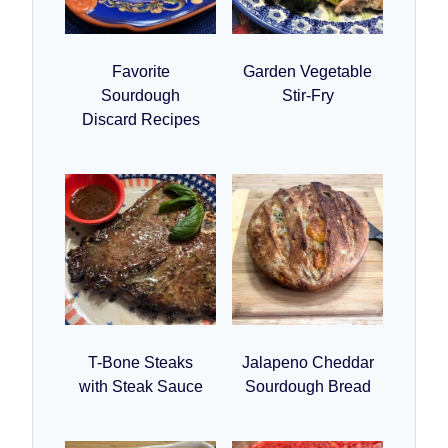
Favorite
Garden Vegetable
Sourdough
Stir-Fry
Discard Recipes
T-Bone Steaks
Jalapeno Cheddar
with Steak Sauce
Sourdough Bread