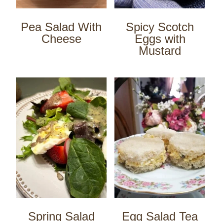
Pea Salad With
Spicy Scotch
Cheese
Eggs with
Mustard
Spring Salad
Egg Salad Tea