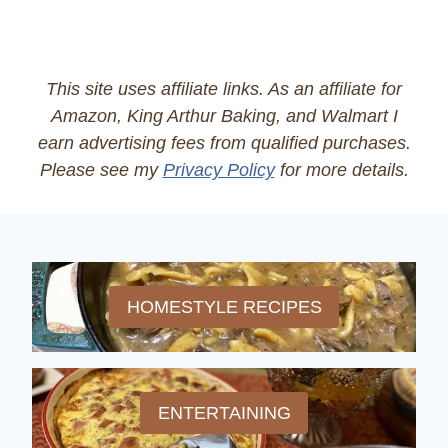
This site uses affiliate links. As an affiliate for
Amazon, King Arthur Baking, and Walmart I
earn advertising fees from qualified purchases.
Please see my
Privacy Policy
for more details.
HOMESTYLE RECIPES
ENTERTAINING