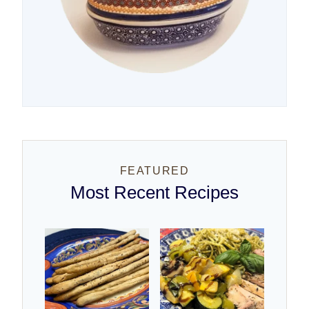
FEATURED
Most Recent Recipes