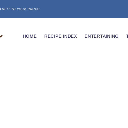
AIGHT TO YOUR INBOX!
HOME
RECIPE INDEX
ENTERTAINING