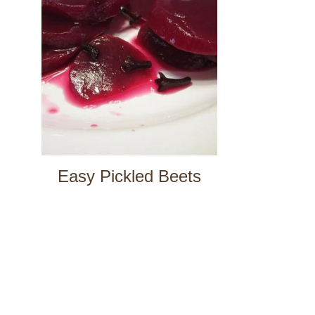
Easy Pickled Beets