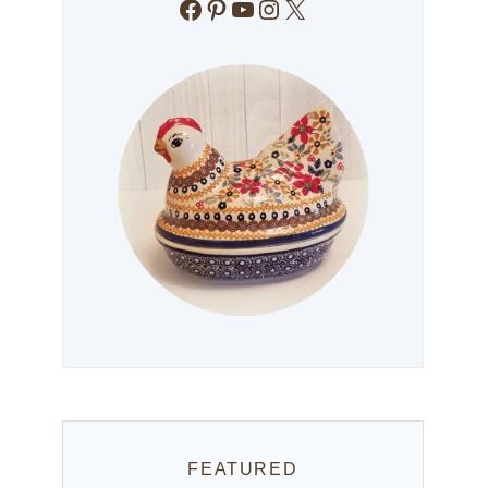
Facebook
Pinterest
YouTube
Instagram
X
FEATURED