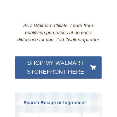
As a Walmart affiliate, I earn from
qualifying purchases at no price
difference for you. #ad #walmartpartner
SHOP MY WALMART
STOREFRONT HERE
Search Recipe or Ingredient