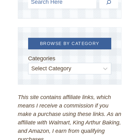
BROWSE BY CATEGORY
Categories
This site contains affiliate links, which
means I receive a commission if you
make a purchase using these links. As an
affiliate with Walmart, King Arthur Baking,
and Amazon, I earn from qualifying
purchases.