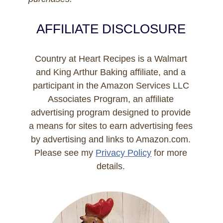
AFFILIATE DISCLOSURE
Country at Heart Recipes is a Walmart
and King Arthur Baking affiliate, and a
participant in the Amazon Services LLC
Associates Program, an affiliate
advertising program designed to provide
a means for sites to earn advertising fees
by advertising and links to Amazon.com.
Please see my
Privacy Policy
for more
details.