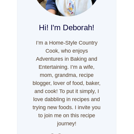
Hi! I'm Deborah!
I’m a Home-Style Country
Cook, who enjoys
Adventures in Baking and
Entertaining. I’m a wife,
mom, grandma, recipe
blogger, lover of food, baker,
and cook! To put it simply, I
love dabbling in recipes and
trying new foods. I invite you
to join me on this recipe
journey!