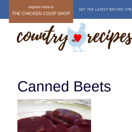
Skip
GET THE LATEST RECIPES STR
to
THE CHICKEN COOP SHOP
content
Canned Beets