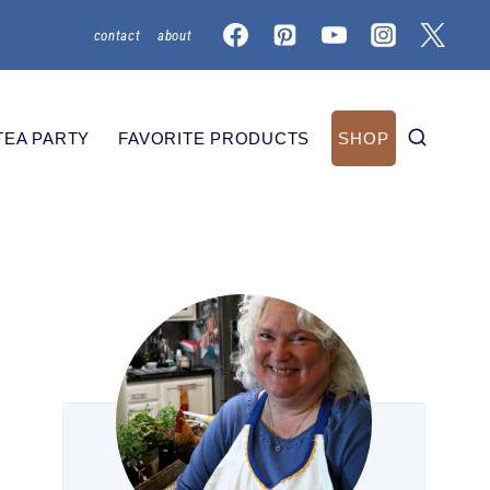
contact
about
TEA PARTY
FAVORITE PRODUCTS
SHOP