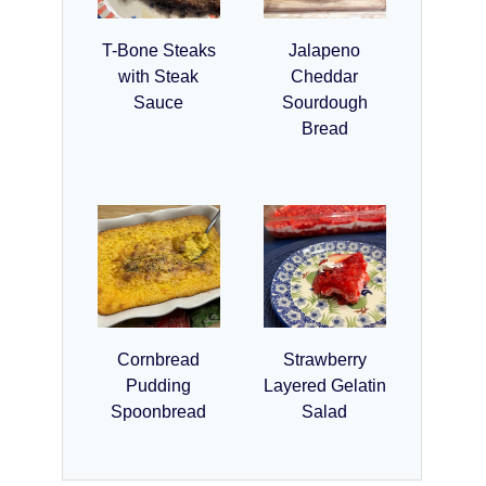
T-Bone Steaks
Jalapeno
with Steak
Cheddar
Sauce
Sourdough
Bread
Cornbread
Strawberry
Pudding
Layered Gelatin
Spoonbread
Salad