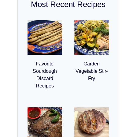
Most Recent Recipes
Favorite
Garden
Sourdough
Vegetable Stir-
Discard
Fry
Recipes