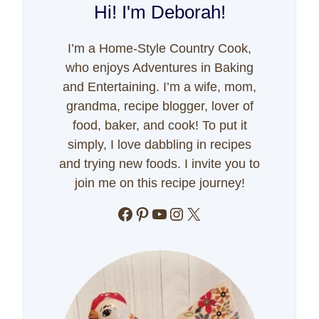
Hi! I'm Deborah!
I’m a Home-Style Country Cook,
who enjoys Adventures in Baking
and Entertaining. I’m a wife, mom,
grandma, recipe blogger, lover of
food, baker, and cook! To put it
simply, I love dabbling in recipes
and trying new foods. I invite you to
join me on this recipe journey!
Facebook
Pinterest
YouTube
Instagram
X