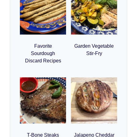
Favorite
Garden Vegetable
Sourdough
Stir-Fry
Discard Recipes
T-Bone Steaks
Jalapeno Cheddar