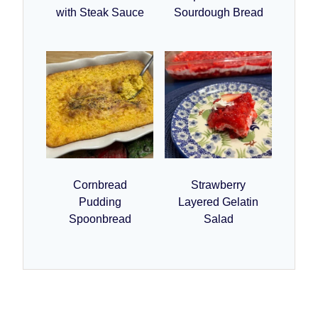
with Steak Sauce
Sourdough Bread
Cornbread
Strawberry
Pudding
Layered Gelatin
Spoonbread
Salad