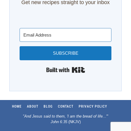
Get new recipes straight to your inbox
SUBSCRIBE
Built with Kit
HOME
ABOUT
BLOG
CONTACT
PRIVACY POLICY
"And Jesus said to them, 'I am the bread of life.
..
'"
John 6:35
(NKJV)