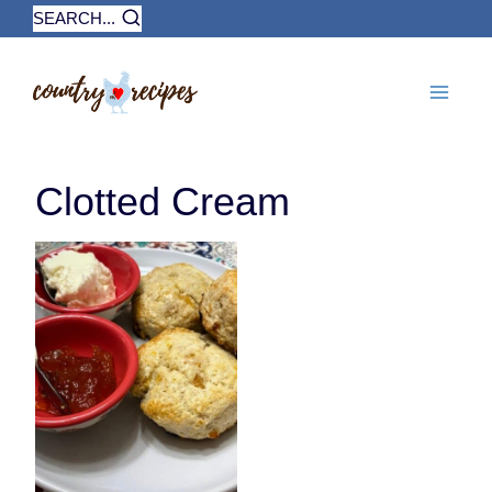
Skip
SEARCH...
to
content
Clotted Cream