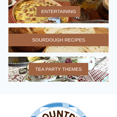
ENTERTAINING
SOURDOUGH RECIPES
TEA PARTY THEMES