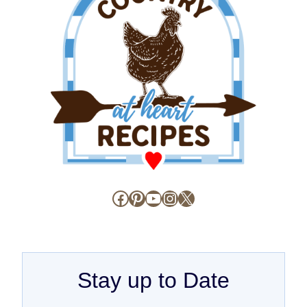
Facebook
Pinterest
YouTube
Instagram
X
Stay up to Date