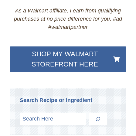
As a Walmart affiliate, I earn from qualifying
purchases at no price difference for you. #ad
#walmartpartner
SHOP MY WALMART
STOREFRONT HERE
Search Recipe or Ingredient