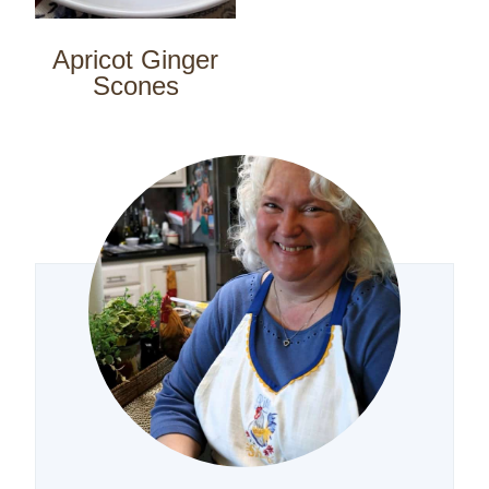
Apricot Ginger
Scones