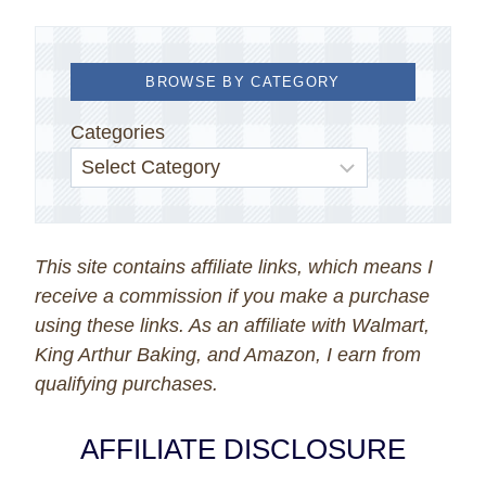
BROWSE BY CATEGORY
Categories
This site contains affiliate links, which means I
receive a commission if you make a purchase
using these links. As an affiliate with Walmart,
King Arthur Baking, and Amazon, I earn from
qualifying purchases.
AFFILIATE DISCLOSURE