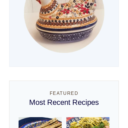
FEATURED
Most Recent Recipes