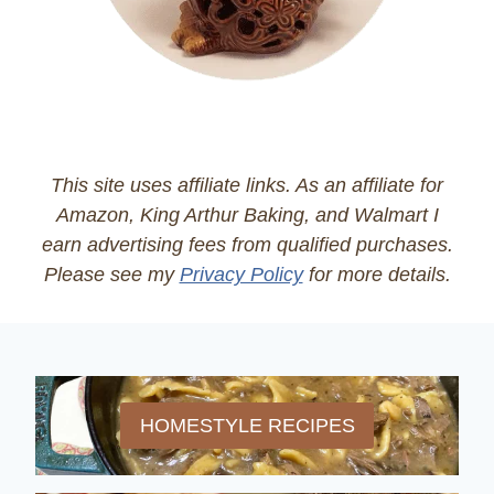
This site uses affiliate links. As an affiliate for
Amazon, King Arthur Baking, and Walmart I
earn advertising fees from qualified purchases.
Please see my
Privacy Policy
for more details.
HOMESTYLE RECIPES