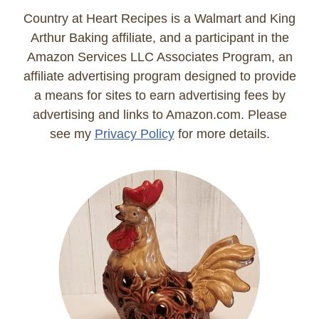
Country at Heart Recipes is a Walmart and King
Arthur Baking affiliate, and a participant in the
Amazon Services LLC Associates Program, an
affiliate advertising program designed to provide
a means for sites to earn advertising fees by
advertising and links to Amazon.com. Please
see my
Privacy Policy
for more details.