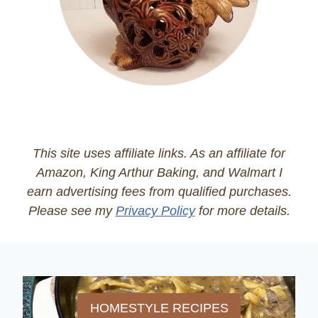
This site uses affiliate links. As an affiliate for
Amazon, King Arthur Baking, and Walmart I
earn advertising fees from qualified purchases.
Please see my
Privacy Policy
for more details.
HOMESTYLE RECIPES