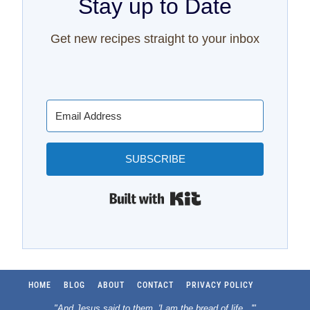
Stay up to Date
Get new recipes straight to your inbox
SUBSCRIBE
Built with Kit
HOME
BLOG
ABOUT
CONTACT
PRIVACY POLICY
"And Jesus said to them, 'I am the bread of life.
..
'"