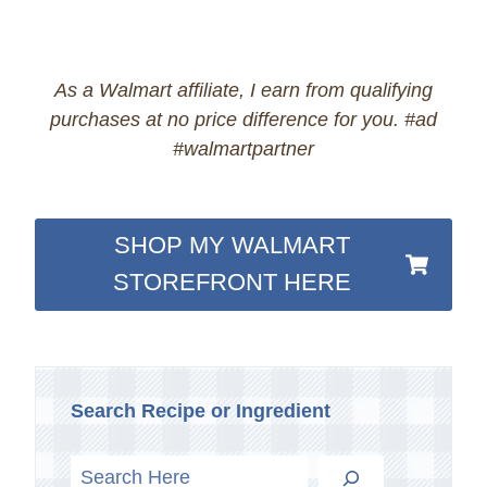
As a Walmart affiliate, I earn from qualifying
purchases at no price difference for you. #ad
#walmartpartner
SHOP MY WALMART
STOREFRONT HERE
Search Recipe or Ingredient