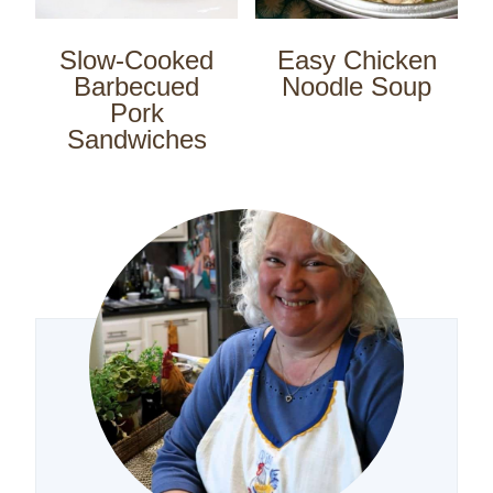
Slow-Cooked
Easy Chicken
Barbecued
Noodle Soup
Pork
Sandwiches