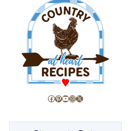
Facebook
Pinterest
YouTube
Instagram
X