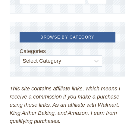
BROWSE BY CATEGORY
Categories
This site contains affiliate links, which means I
receive a commission if you make a purchase
using these links. As an affiliate with Walmart,
King Arthur Baking, and Amazon, I earn from
qualifying purchases.