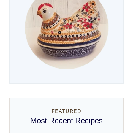
FEATURED
Most Recent Recipes