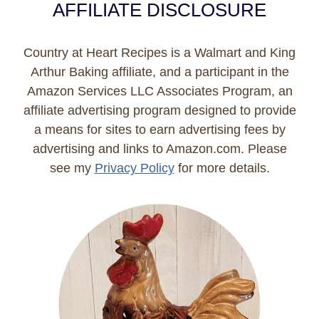
AFFILIATE DISCLOSURE
Country at Heart Recipes is a Walmart and King
Arthur Baking affiliate, and a participant in the
Amazon Services LLC Associates Program, an
affiliate advertising program designed to provide
a means for sites to earn advertising fees by
advertising and links to Amazon.com. Please
see my
Privacy Policy
for more details.