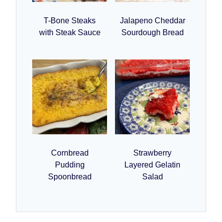
T-Bone Steaks
Jalapeno Cheddar
with Steak Sauce
Sourdough Bread
Cornbread
Strawberry
Pudding
Layered Gelatin
Spoonbread
Salad