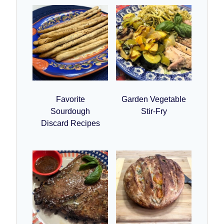
Favorite
Garden Vegetable
Sourdough
Stir-Fry
Discard Recipes