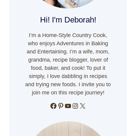
Hi! I'm Deborah!
I’m a Home-Style Country Cook,
who enjoys Adventures in Baking
and Entertaining. I’m a wife, mom,
grandma, recipe blogger, lover of
food, baker, and cook! To put it
simply, I love dabbling in recipes
and trying new foods. I invite you to
join me on this recipe journey!
Facebook
Pinterest
YouTube
Instagram
X