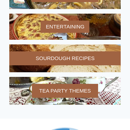
ENTERTAINING
SOURDOUGH RECIPES
TEA PARTY THEMES