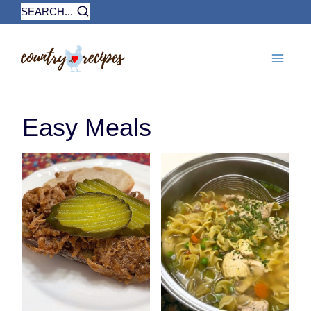
Skip
SEARCH...
to
content
Easy Meals