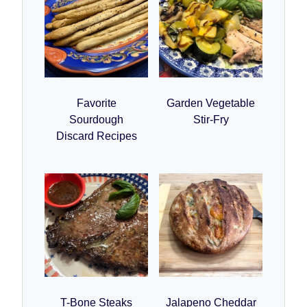
Favorite
Garden Vegetable
Sourdough
Stir-Fry
Discard Recipes
T-Bone Steaks
Jalapeno Cheddar