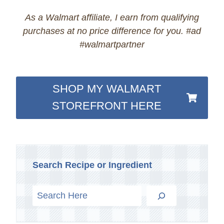
As a Walmart affiliate, I earn from qualifying
purchases at no price difference for you. #ad
#walmartpartner
SHOP MY WALMART
STOREFRONT HERE
Search Recipe or Ingredient