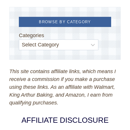
BROWSE BY CATEGORY
Categories
This site contains affiliate links, which means I
receive a commission if you make a purchase
using these links. As an affiliate with Walmart,
King Arthur Baking, and Amazon, I earn from
qualifying purchases.
AFFILIATE DISCLOSURE