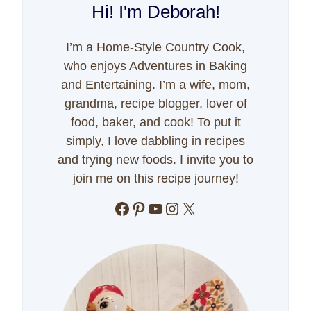
Hi! I'm Deborah!
I’m a Home-Style Country Cook,
who enjoys Adventures in Baking
and Entertaining. I’m a wife, mom,
grandma, recipe blogger, lover of
food, baker, and cook! To put it
simply, I love dabbling in recipes
and trying new foods. I invite you to
join me on this recipe journey!
Facebook
Pinterest
YouTube
Instagram
X