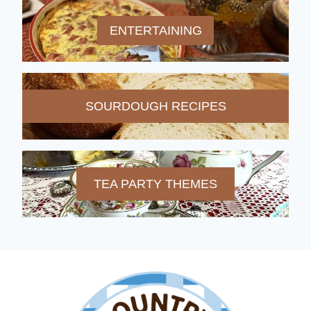
ENTERTAINING
SOURDOUGH RECIPES
TEA PARTY THEMES