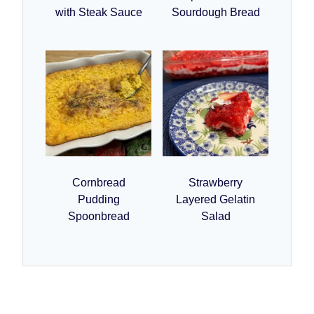
with Steak Sauce
Sourdough Bread
Cornbread
Strawberry
Pudding
Layered Gelatin
Spoonbread
Salad