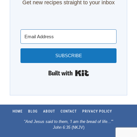
Get new recipes straight to your inbox
SUBSCRIBE
Built with Kit
HOME
BLOG
ABOUT
CONTACT
PRIVACY POLICY
"And Jesus said to them, 'I am the bread of life.
..
'"
John 6:35
(NKJV)