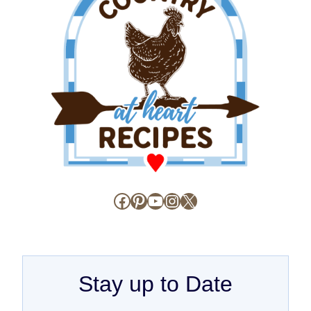
Facebook
Pinterest
YouTube
Instagram
X
Stay up to Date