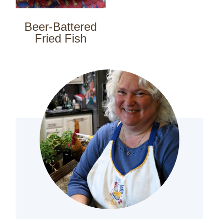
Beer-Battered
Fried Fish