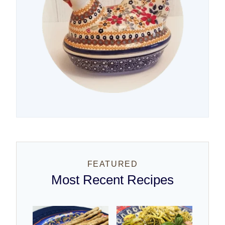
FEATURED
Most Recent Recipes