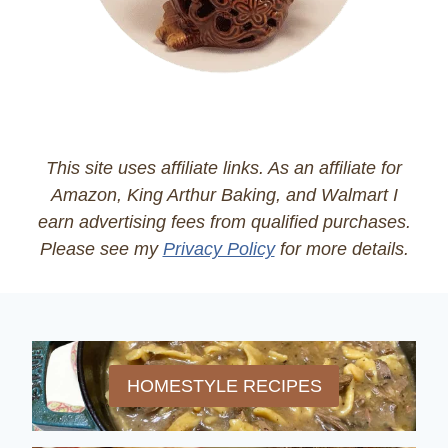
This site uses affiliate links. As an affiliate for
Amazon, King Arthur Baking, and Walmart I
earn advertising fees from qualified purchases.
Please see my
Privacy Policy
for more details.
HOMESTYLE RECIPES