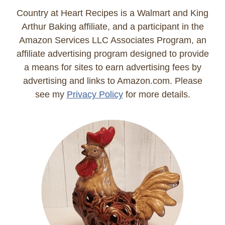
Country at Heart Recipes is a Walmart and King
Arthur Baking affiliate, and a participant in the
Amazon Services LLC Associates Program, an
affiliate advertising program designed to provide
a means for sites to earn advertising fees by
advertising and links to Amazon.com. Please
see my
Privacy Policy
for more details.