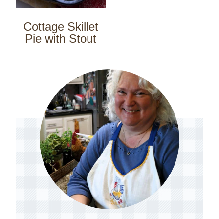
Cottage Skillet
Pie with Stout