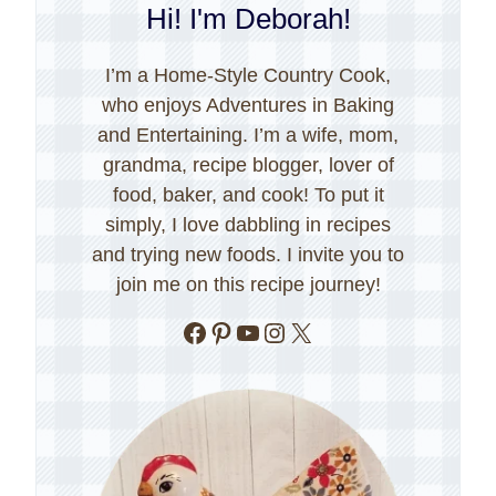
Hi! I'm Deborah!
I’m a Home-Style Country Cook,
who enjoys Adventures in Baking
and Entertaining. I’m a wife, mom,
grandma, recipe blogger, lover of
food, baker, and cook! To put it
simply, I love dabbling in recipes
and trying new foods. I invite you to
join me on this recipe journey!
Facebook
Pinterest
YouTube
Instagram
X