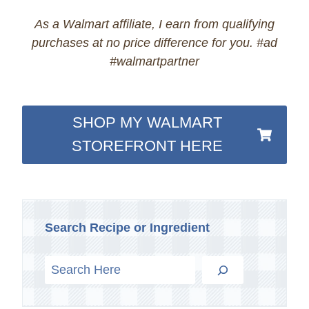
As a Walmart affiliate, I earn from qualifying
purchases at no price difference for you. #ad
#walmartpartner
SHOP MY WALMART
STOREFRONT HERE
Search Recipe or Ingredient