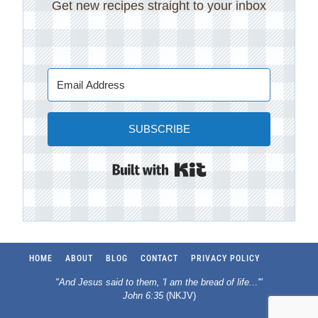
Get new recipes straight to your inbox
SUBSCRIBE
Built with Kit
HOME
ABOUT
BLOG
CONTACT
PRIVACY POLICY
"And Jesus said to them, 'I am the bread of life.
..
'"
John 6:35
(NKJV)