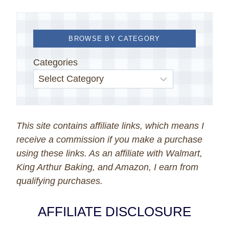
BROWSE BY CATEGORY
Categories
This site contains affiliate links, which means I
receive a commission if you make a purchase
using these links. As an affiliate with Walmart,
King Arthur Baking, and Amazon, I earn from
qualifying purchases.
AFFILIATE DISCLOSURE