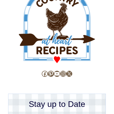
Facebook
Pinterest
YouTube
Instagram
X
Stay up to Date