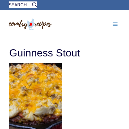
Skip
SEARCH...
to
content
Guinness Stout