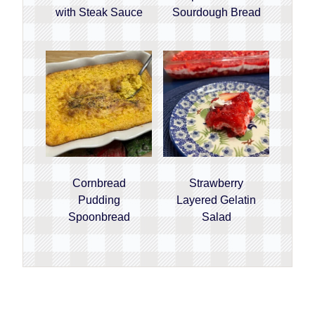
with Steak Sauce
Sourdough Bread
Cornbread
Strawberry
Pudding
Layered Gelatin
Spoonbread
Salad