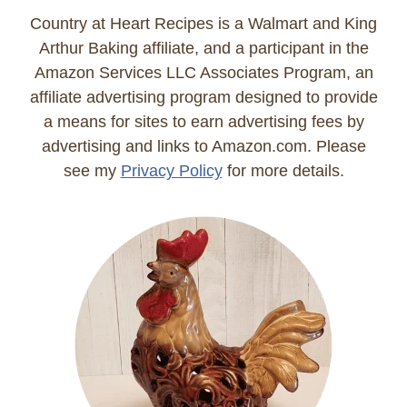
Country at Heart Recipes is a Walmart and King
Arthur Baking affiliate, and a participant in the
Amazon Services LLC Associates Program, an
affiliate advertising program designed to provide
a means for sites to earn advertising fees by
advertising and links to Amazon.com. Please
see my
Privacy Policy
for more details.