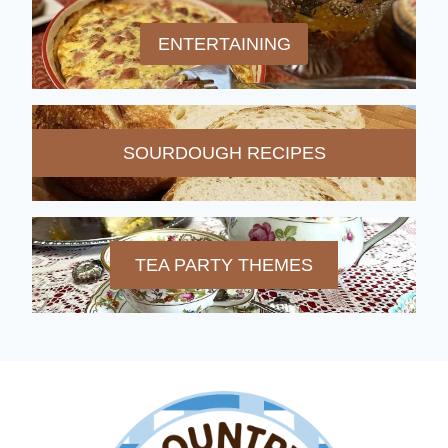
ENTERTAINING
SOURDOUGH RECIPES
TEA PARTY THEMES