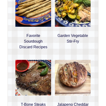
Favorite
Garden Vegetable
Sourdough
Stir-Fry
Discard Recipes
T-Bone Steaks
Jalapeno Cheddar