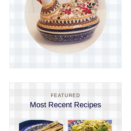
FEATURED
Most Recent Recipes