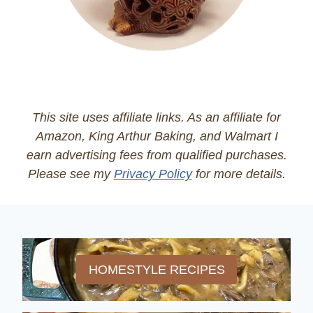
This site uses affiliate links. As an affiliate for
Amazon, King Arthur Baking, and Walmart I
earn advertising fees from qualified purchases.
Please see my
Privacy Policy
for more details.
HOMESTYLE RECIPES