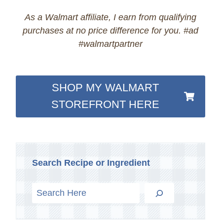
As a Walmart affiliate, I earn from qualifying
purchases at no price difference for you. #ad
#walmartpartner
SHOP MY WALMART
STOREFRONT HERE
Search Recipe or Ingredient