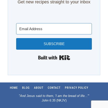
Get new recipes straight to your inbox
SUBSCRIBE
Built with Kit
HOME
BLOG
ABOUT
CONTACT
PRIVACY POLICY
"And Jesus said to them, 'I am the bread of life.
..
'"
John 6:35
(NKJV)