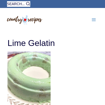
Skip
SEARCH...
to
content
Lime Gelatin