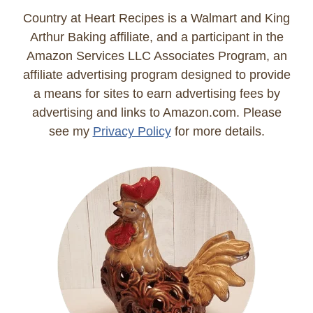
Country at Heart Recipes is a Walmart and King
Arthur Baking affiliate, and a participant in the
Amazon Services LLC Associates Program, an
affiliate advertising program designed to provide
a means for sites to earn advertising fees by
advertising and links to Amazon.com. Please
see my
Privacy Policy
for more details.