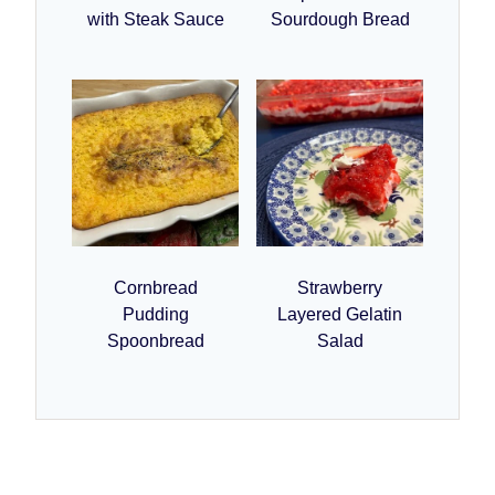
with Steak Sauce
Sourdough Bread
Cornbread
Strawberry
Pudding
Layered Gelatin
Spoonbread
Salad