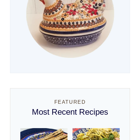
FEATURED
Most Recent Recipes