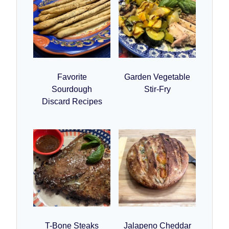
Favorite
Garden Vegetable
Sourdough
Stir-Fry
Discard Recipes
T-Bone Steaks
Jalapeno Cheddar