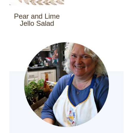
Pear and Lime
Jello Salad