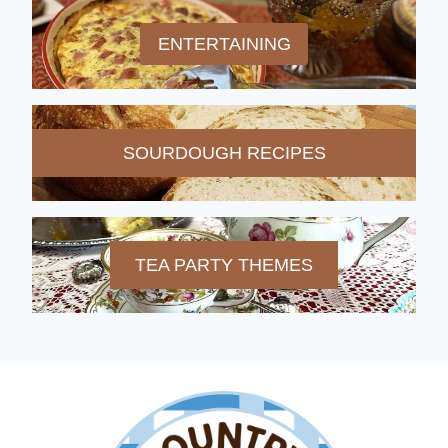
ENTERTAINING
SOURDOUGH RECIPES
TEA PARTY THEMES