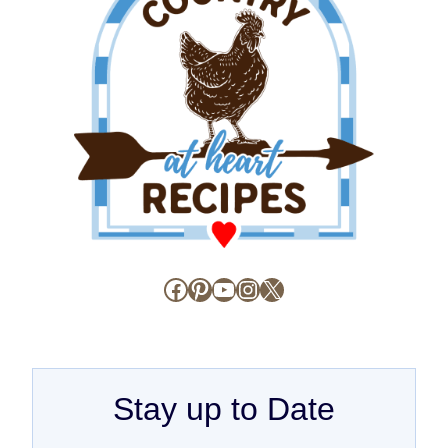
Facebook
Pinterest
YouTube
Instagram
X
Stay up to Date