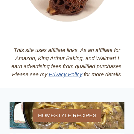
This site uses affiliate links. As an affiliate for
Amazon, King Arthur Baking, and Walmart I
earn advertising fees from qualified purchases.
Please see my
Privacy Policy
for more details.
HOMESTYLE RECIPES