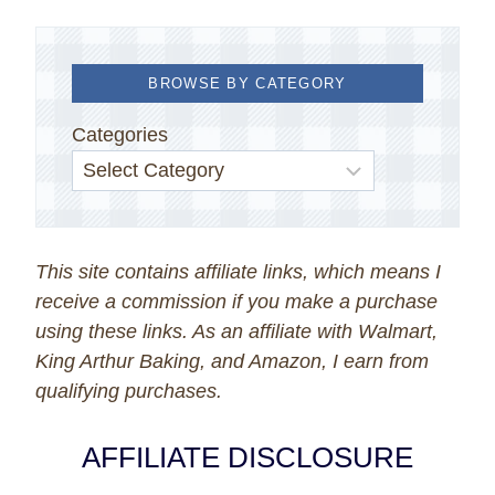
BROWSE BY CATEGORY
Categories
This site contains affiliate links, which means I
receive a commission if you make a purchase
using these links. As an affiliate with Walmart,
King Arthur Baking, and Amazon, I earn from
qualifying purchases.
AFFILIATE DISCLOSURE