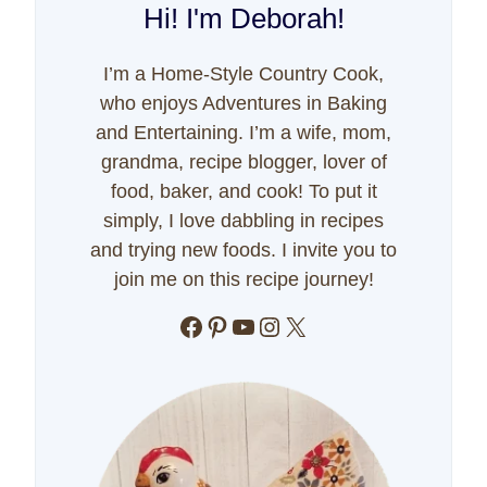
Hi! I'm Deborah!
I’m a Home-Style Country Cook,
who enjoys Adventures in Baking
and Entertaining. I’m a wife, mom,
grandma, recipe blogger, lover of
food, baker, and cook! To put it
simply, I love dabbling in recipes
and trying new foods. I invite you to
join me on this recipe journey!
Facebook
Pinterest
YouTube
Instagram
X