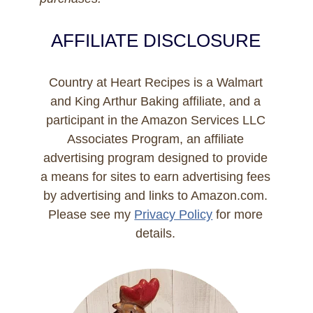
AFFILIATE DISCLOSURE
Country at Heart Recipes is a Walmart
and King Arthur Baking affiliate, and a
participant in the Amazon Services LLC
Associates Program, an affiliate
advertising program designed to provide
a means for sites to earn advertising fees
by advertising and links to Amazon.com.
Please see my
Privacy Policy
for more
details.