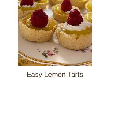
Easy Lemon Tarts