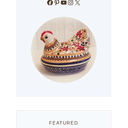
Facebook
Pinterest
YouTube
Instagram
X
FEATURED