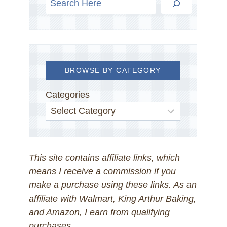
BROWSE BY CATEGORY
Categories
This site contains affiliate links, which
means I receive a commission if you
make a purchase using these links. As an
affiliate with Walmart, King Arthur Baking,
and Amazon, I earn from qualifying
purchases.