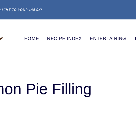
AIGHT TO YOUR INBOX!
HOME
RECIPE INDEX
ENTERTAINING
n Pie Filling