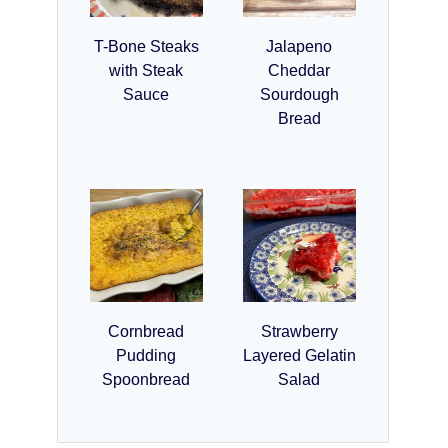
T-Bone Steaks
Jalapeno
with Steak
Cheddar
Sauce
Sourdough
Bread
Cornbread
Strawberry
Pudding
Layered Gelatin
Spoonbread
Salad