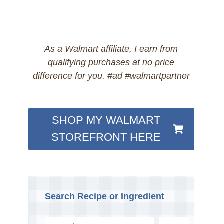
As a Walmart affiliate, I earn from
qualifying purchases at no price
difference for you. #ad #walmartpartner
SHOP MY WALMART
STOREFRONT HERE
Search Recipe or Ingredient