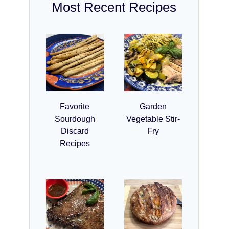
Most Recent Recipes
Favorite
Garden
Sourdough
Vegetable Stir-
Discard
Fry
Recipes