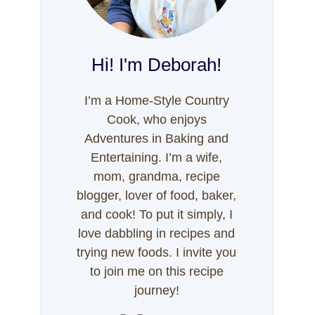
Hi! I'm Deborah!
I’m a Home-Style Country
Cook, who enjoys
Adventures in Baking and
Entertaining. I’m a wife,
mom, grandma, recipe
blogger, lover of food, baker,
and cook! To put it simply, I
love dabbling in recipes and
trying new foods. I invite you
to join me on this recipe
journey!