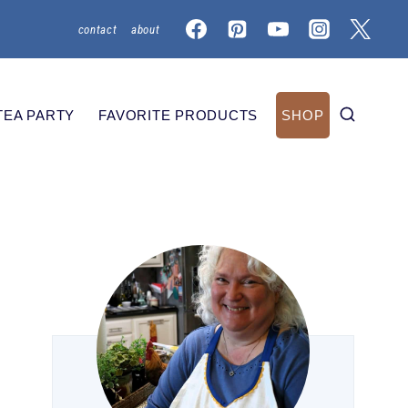
contact
about
TEA PARTY
FAVORITE PRODUCTS
SHOP