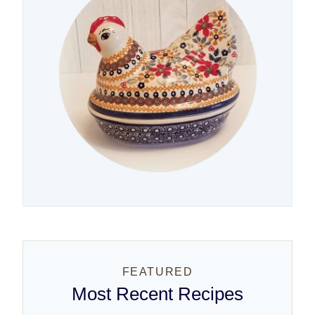
FEATURED
Most Recent Recipes