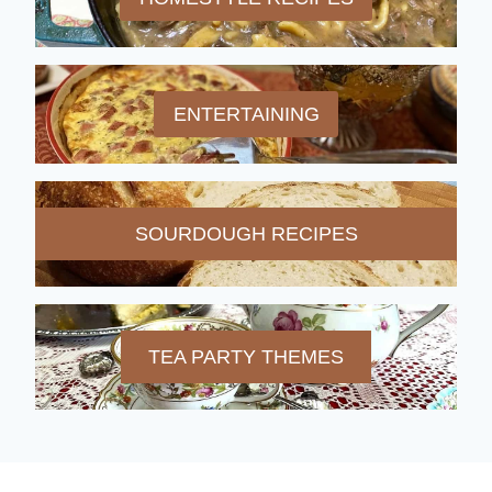
ENTERTAINING
SOURDOUGH RECIPES
TEA PARTY THEMES