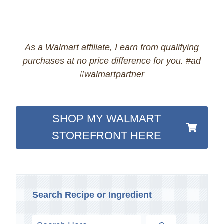
As a Walmart affiliate, I earn from qualifying
purchases at no price difference for you. #ad
#walmartpartner
SHOP MY WALMART
STOREFRONT HERE
Search Recipe or Ingredient