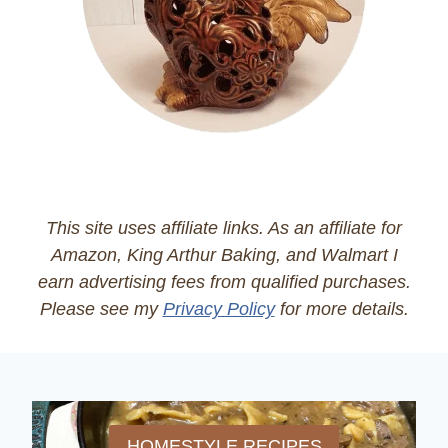
This site uses affiliate links. As an affiliate for
Amazon, King Arthur Baking, and Walmart I
earn advertising fees from qualified purchases.
Please see my
Privacy Policy
for more details.
HOMESTYLE RECIPES