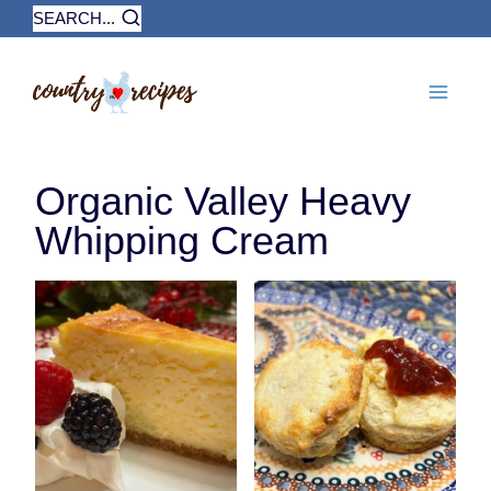
Skip
SEARCH...
to
content
Organic Valley Heavy
Whipping Cream