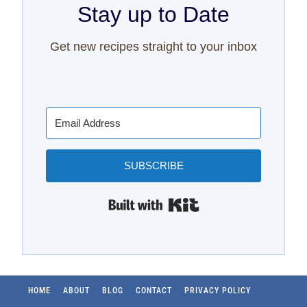
Stay up to Date
Get new recipes straight to your inbox
SUBSCRIBE
Built with Kit
HOME
ABOUT
BLOG
CONTACT
PRIVACY POLICY