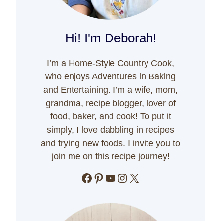
Hi! I'm Deborah!
I’m a Home-Style Country Cook,
who enjoys Adventures in Baking
and Entertaining. I’m a wife, mom,
grandma, recipe blogger, lover of
food, baker, and cook! To put it
simply, I love dabbling in recipes
and trying new foods. I invite you to
join me on this recipe journey!
Facebook
Pinterest
YouTube
Instagram
X