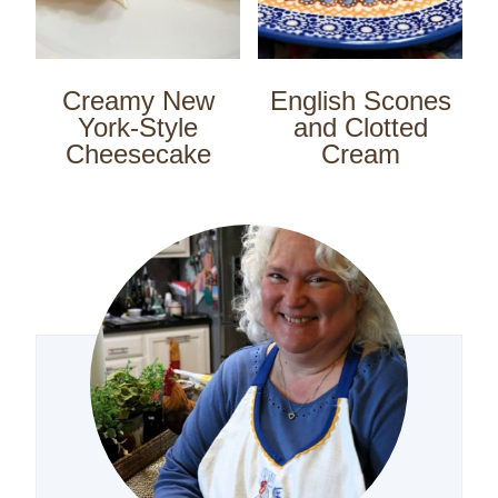
Creamy New
English Scones
York-Style
and Clotted
Cheesecake
Cream