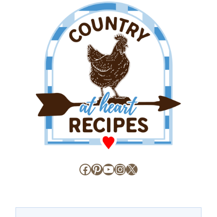
Facebook
Pinterest
YouTube
Instagram
X