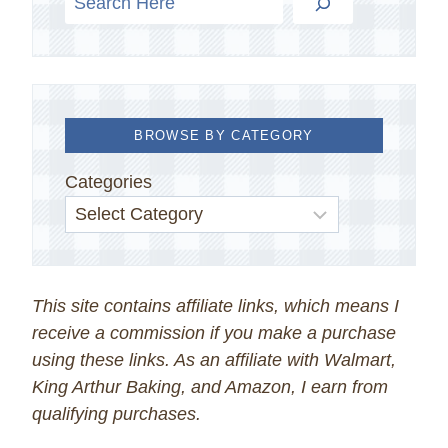
BROWSE BY CATEGORY
Categories
This site contains affiliate links, which means I
receive a commission if you make a purchase
using these links. As an affiliate with Walmart,
King Arthur Baking, and Amazon, I earn from
qualifying purchases.