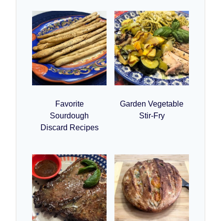
Favorite
Garden Vegetable
Sourdough
Stir-Fry
Discard Recipes