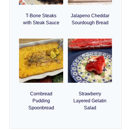
T-Bone Steaks
Jalapeno Cheddar
with Steak Sauce
Sourdough Bread
Cornbread
Strawberry
Pudding
Layered Gelatin
Spoonbread
Salad