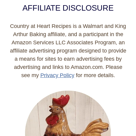
AFFILIATE DISCLOSURE
Country at Heart Recipes is a Walmart and King
Arthur Baking affiliate, and a participant in the
Amazon Services LLC Associates Program, an
affiliate advertising program designed to provide
a means for sites to earn advertising fees by
advertising and links to Amazon.com. Please
see my
Privacy Policy
for more details.