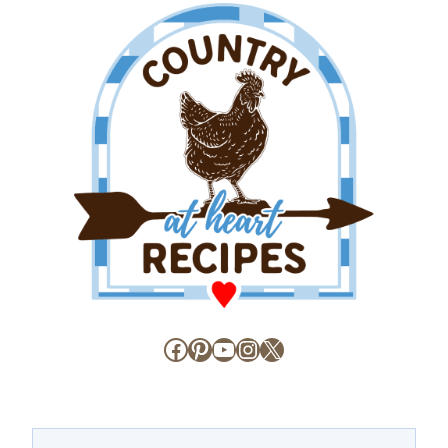
Facebook
Pinterest
YouTube
Instagram
X