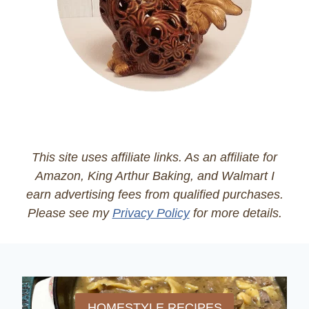
This site uses affiliate links. As an affiliate for
Amazon, King Arthur Baking, and Walmart I
earn advertising fees from qualified purchases.
Please see my
Privacy Policy
for more details.
HOMESTYLE RECIPES