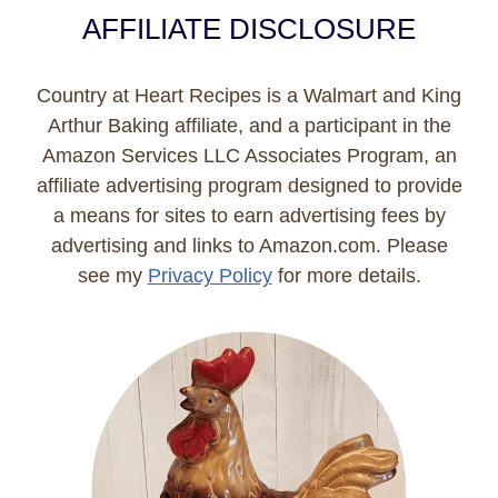
AFFILIATE DISCLOSURE
Country at Heart Recipes is a Walmart and King
Arthur Baking affiliate, and a participant in the
Amazon Services LLC Associates Program, an
affiliate advertising program designed to provide
a means for sites to earn advertising fees by
advertising and links to Amazon.com. Please
see my
Privacy Policy
for more details.