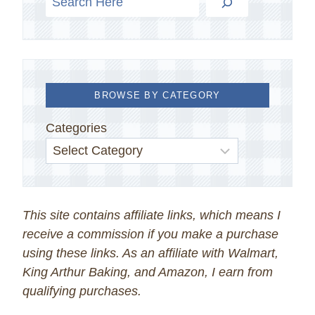
BROWSE BY CATEGORY
Categories
This site contains affiliate links, which means I
receive a commission if you make a purchase
using these links. As an affiliate with Walmart,
King Arthur Baking, and Amazon, I earn from
qualifying purchases.