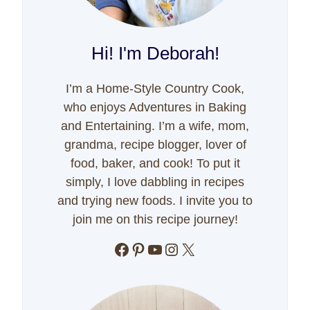
Hi! I'm Deborah!
I’m a Home-Style Country Cook,
who enjoys Adventures in Baking
and Entertaining. I’m a wife, mom,
grandma, recipe blogger, lover of
food, baker, and cook! To put it
simply, I love dabbling in recipes
and trying new foods. I invite you to
join me on this recipe journey!
Facebook
Pinterest
YouTube
Instagram
X