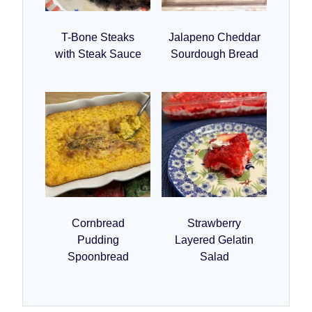
T-Bone Steaks
Jalapeno Cheddar
with Steak Sauce
Sourdough Bread
Cornbread
Strawberry
Pudding
Layered Gelatin
Spoonbread
Salad