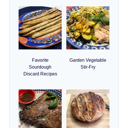
Favorite
Garden Vegetable
Sourdough
Stir-Fry
Discard Recipes