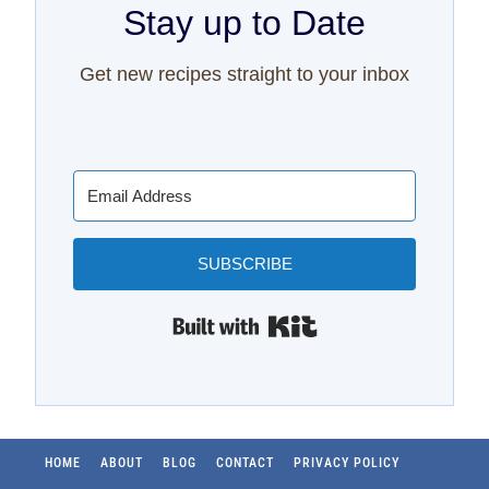
Stay up to Date
Get new recipes straight to your inbox
SUBSCRIBE
Built with Kit
HOME
ABOUT
BLOG
CONTACT
PRIVACY POLICY