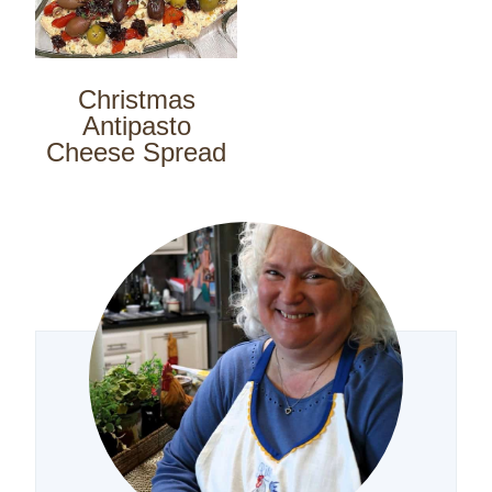
Christmas
Antipasto
Cheese Spread