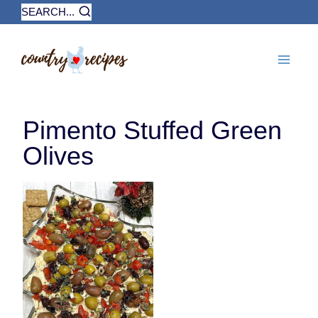
Skip
SEARCH...
to
content
Pimento Stuffed Green
Olives