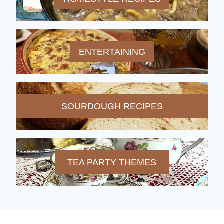
ENTERTAINING
SOURDOUGH RECIPES
TEA PARTY THEMES