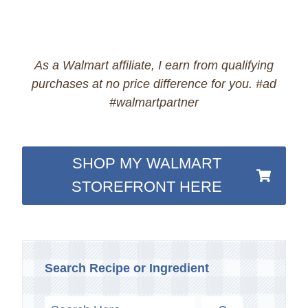
As a Walmart affiliate, I earn from qualifying
purchases at no price difference for you. #ad
#walmartpartner
SHOP MY WALMART
STOREFRONT HERE
Search Recipe or Ingredient