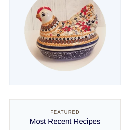
FEATURED
Most Recent Recipes