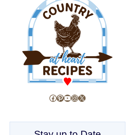
Facebook
Pinterest
YouTube
Instagram
X
Stay up to Date