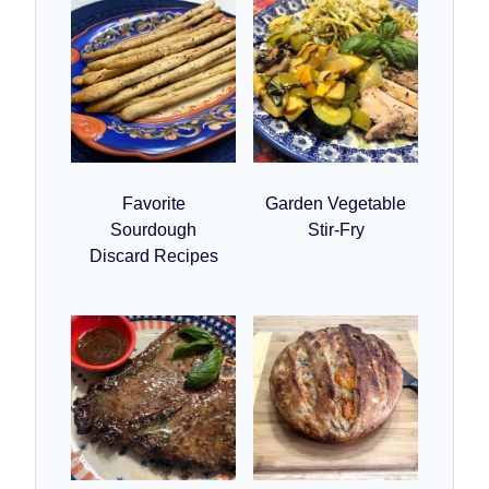
Favorite
Garden Vegetable
Sourdough
Stir-Fry
Discard Recipes