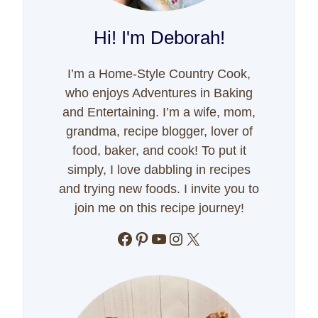
Hi! I'm Deborah!
I’m a Home-Style Country Cook,
who enjoys Adventures in Baking
and Entertaining. I’m a wife, mom,
grandma, recipe blogger, lover of
food, baker, and cook! To put it
simply, I love dabbling in recipes
and trying new foods. I invite you to
join me on this recipe journey!
Facebook
Pinterest
YouTube
Instagram
X