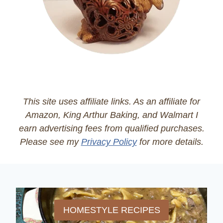
This site uses affiliate links. As an affiliate for
Amazon, King Arthur Baking, and Walmart I
earn advertising fees from qualified purchases.
Please see my
Privacy Policy
for more details.
HOMESTYLE RECIPES