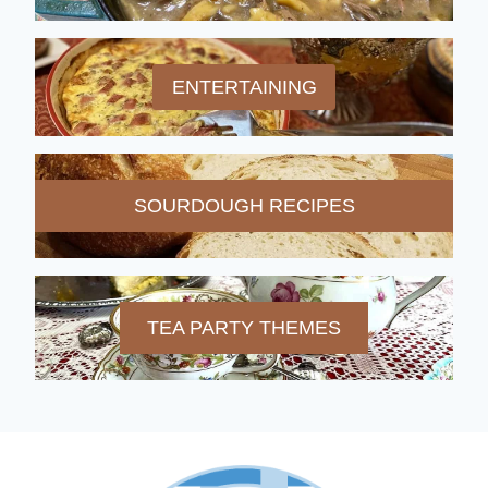
ENTERTAINING
SOURDOUGH RECIPES
TEA PARTY THEMES