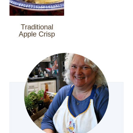
Traditional
Apple Crisp