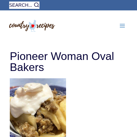
Skip
SEARCH...
to
content
Pioneer Woman Oval
Bakers