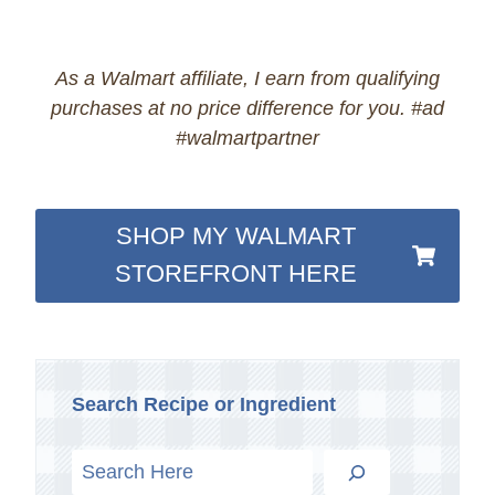
As a Walmart affiliate, I earn from qualifying
purchases at no price difference for you. #ad
#walmartpartner
SHOP MY WALMART
STOREFRONT HERE
Search Recipe or Ingredient