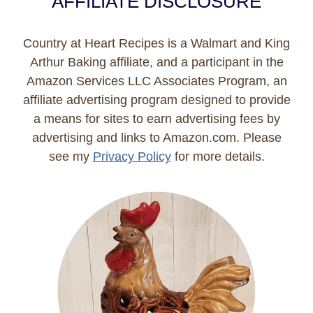
AFFILIATE DISCLOSURE
Country at Heart Recipes is a Walmart and King
Arthur Baking affiliate, and a participant in the
Amazon Services LLC Associates Program, an
affiliate advertising program designed to provide
a means for sites to earn advertising fees by
advertising and links to Amazon.com. Please
see my
Privacy Policy
for more details.