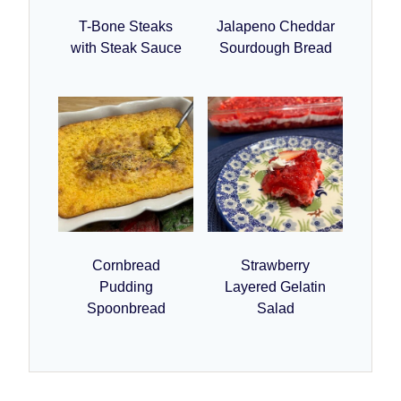
T-Bone Steaks
Jalapeno Cheddar
with Steak Sauce
Sourdough Bread
Cornbread
Strawberry
Pudding
Layered Gelatin
Spoonbread
Salad