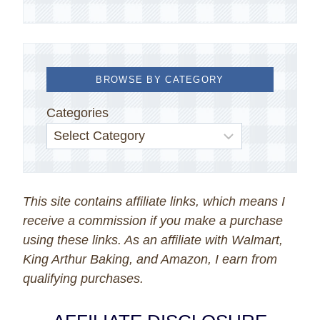
BROWSE BY CATEGORY
Categories
This site contains affiliate links, which means I
receive a commission if you make a purchase
using these links. As an affiliate with Walmart,
King Arthur Baking, and Amazon, I earn from
qualifying purchases.