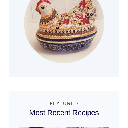
FEATURED
Most Recent Recipes