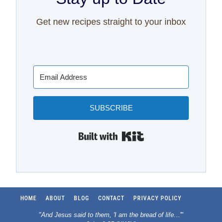
Get new recipes straight to your inbox
SUBSCRIBE
Built with Kit
HOME
ABOUT
BLOG
CONTACT
PRIVACY POLICY
"And Jesus said to them, 'I am the bread of life.
..
'"