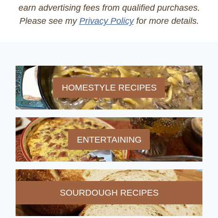
earn advertising fees from qualified purchases.
Please see my
Privacy Policy
for more details.
HOMESTYLE RECIPES
ENTERTAINING
SOURDOUGH RECIPES