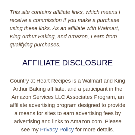
This site contains affiliate links, which means I
receive a commission if you make a purchase
using these links. As an affiliate with Walmart,
King Arthur Baking, and Amazon, I earn from
qualifying purchases.
AFFILIATE DISCLOSURE
Country at Heart Recipes is a Walmart and King
Arthur Baking affiliate, and a participant in the
Amazon Services LLC Associates Program, an
affiliate advertising program designed to provide
a means for sites to earn advertising fees by
advertising and links to Amazon.com. Please
see my
Privacy Policy
for more details.