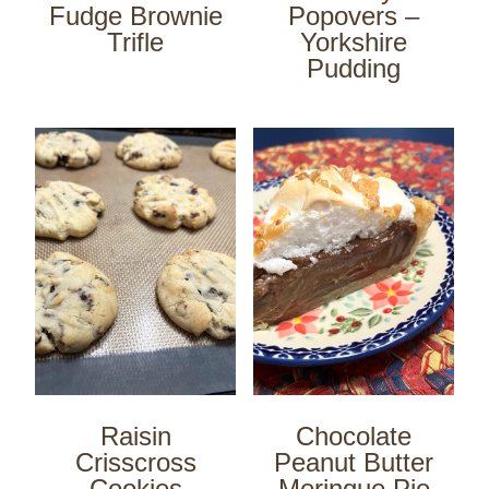
Fudge Brownie
Popovers –
Trifle
Yorkshire
Pudding
Raisin
Chocolate
Crisscross
Peanut Butter
Cookies
Meringue Pie