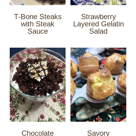
T-Bone Steaks
Strawberry
with Steak
Layered Gelatin
Sauce
Salad
Chocolate
Savory