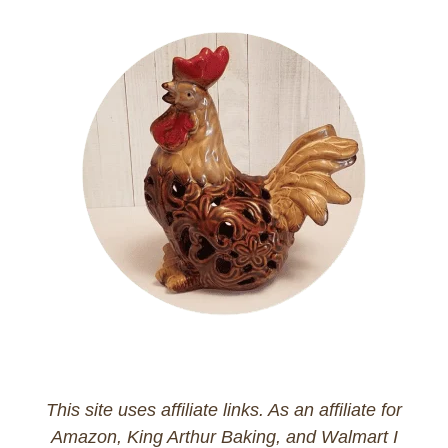
This site uses affiliate links. As an affiliate for
Amazon, King Arthur Baking, and Walmart I