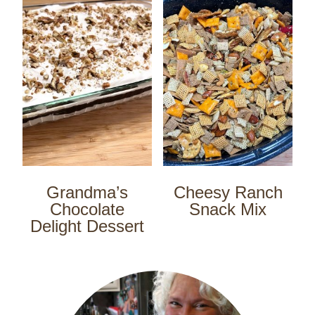
Grandma’s
Cheesy Ranch
Chocolate
Snack Mix
Delight Dessert