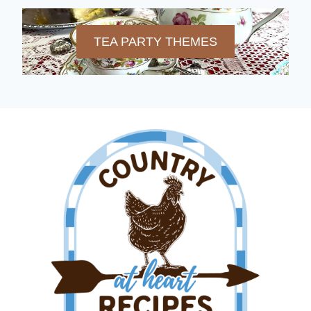
TEA PARTY THEMES