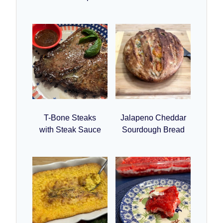
T-Bone Steaks
Jalapeno Cheddar
with Steak Sauce
Sourdough Bread