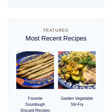
FEATURED
Most Recent Recipes
Favorite
Garden Vegetable
Sourdough
Stir-Fry
Discard Recipes