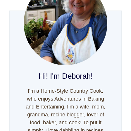
Hi! I'm Deborah!
I’m a Home-Style Country Cook,
who enjoys Adventures in Baking
and Entertaining. I’m a wife, mom,
grandma, recipe blogger, lover of
food, baker, and cook! To put it
simply, I love dabbling in recipes