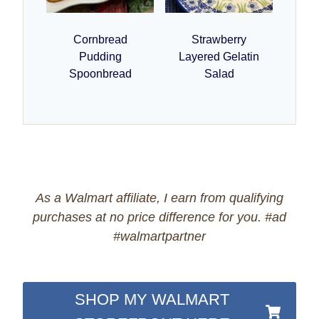
Cornbread
Strawberry
Pudding
Layered Gelatin
Spoonbread
Salad
As a Walmart affiliate, I earn from qualifying
purchases at no price difference for you. #ad
#walmartpartner
SHOP MY WALMART