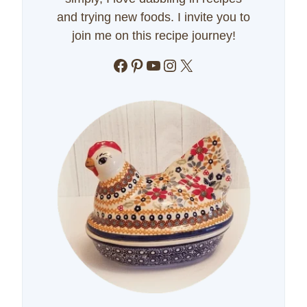
and trying new foods. I invite you to
join me on this recipe journey!
Facebook
Pinterest
YouTube
Instagram
X