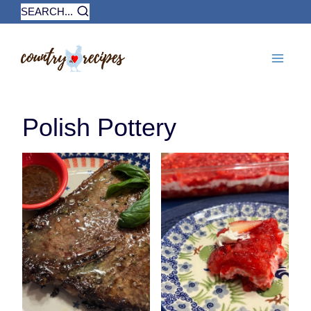
Skip
SEARCH...
to
content
Polish Pottery