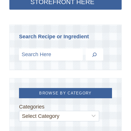
STOREFRONT HERE
Search Recipe or Ingredient
BROWSE BY CATEGORY
Categories