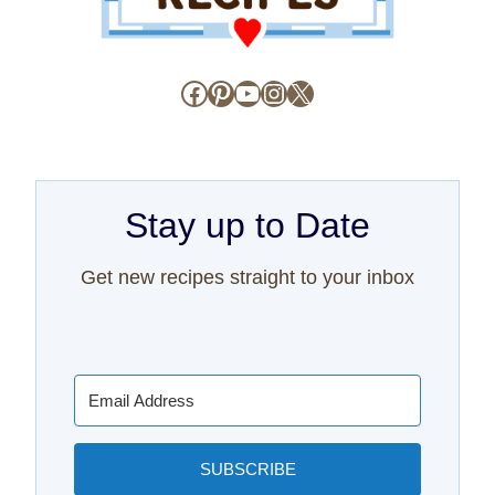
Facebook
Pinterest
YouTube
Instagram
X
Stay up to Date
Get new recipes straight to your inbox
SUBSCRIBE