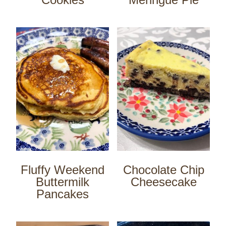
Fluffy Weekend
Chocolate Chip
Buttermilk
Cheesecake
Pancakes