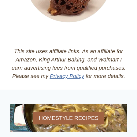
This site uses affiliate links. As an affiliate for
Amazon, King Arthur Baking, and Walmart I
earn advertising fees from qualified purchases.
Please see my
Privacy Policy
for more details.
HOMESTYLE RECIPES