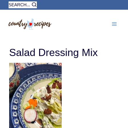
Skip
SEARCH...
to
content
Salad Dressing Mix