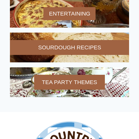
ENTERTAINING
SOURDOUGH RECIPES
TEA PARTY THEMES