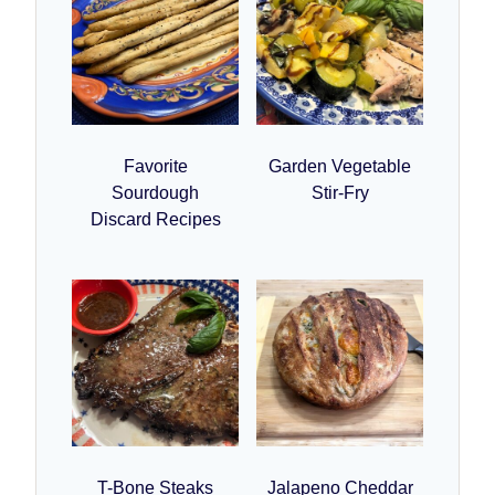
Favorite
Garden Vegetable
Sourdough
Stir-Fry
Discard Recipes
T-Bone Steaks
Jalapeno Cheddar