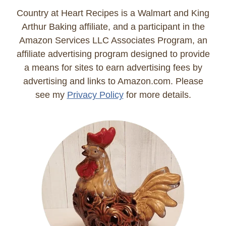
Country at Heart Recipes is a Walmart and King
Arthur Baking affiliate, and a participant in the
Amazon Services LLC Associates Program, an
affiliate advertising program designed to provide
a means for sites to earn advertising fees by
advertising and links to Amazon.com. Please
see my
Privacy Policy
for more details.