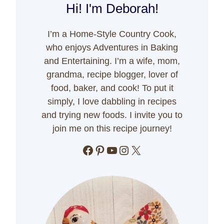
Hi! I'm Deborah!
I’m a Home-Style Country Cook,
who enjoys Adventures in Baking
and Entertaining. I’m a wife, mom,
grandma, recipe blogger, lover of
food, baker, and cook! To put it
simply, I love dabbling in recipes
and trying new foods. I invite you to
join me on this recipe journey!
Facebook
Pinterest
YouTube
Instagram
X