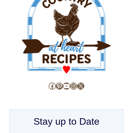
Facebook
Pinterest
YouTube
Instagram
X
Stay up to Date