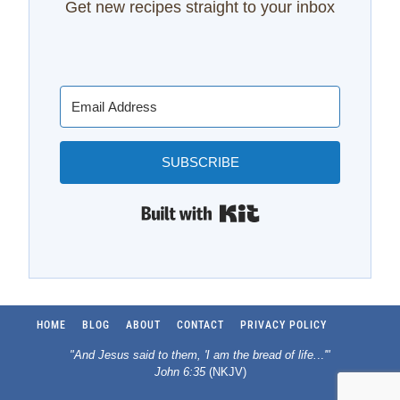
Get new recipes straight to your inbox
SUBSCRIBE
Built with Kit
HOME
BLOG
ABOUT
CONTACT
PRIVACY POLICY
"And Jesus said to them, 'I am the bread of life.
..
'"
John 6:35
(NKJV)