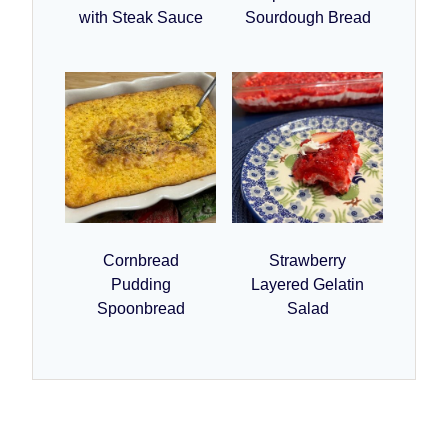
with Steak Sauce
Sourdough Bread
Cornbread
Strawberry
Pudding
Layered Gelatin
Spoonbread
Salad