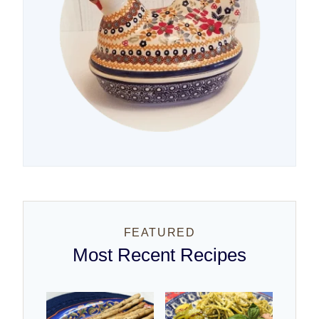
FEATURED
Most Recent Recipes