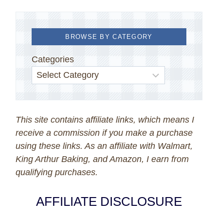
BROWSE BY CATEGORY
Categories
This site contains affiliate links, which means I
receive a commission if you make a purchase
using these links. As an affiliate with Walmart,
King Arthur Baking, and Amazon, I earn from
qualifying purchases.
AFFILIATE DISCLOSURE