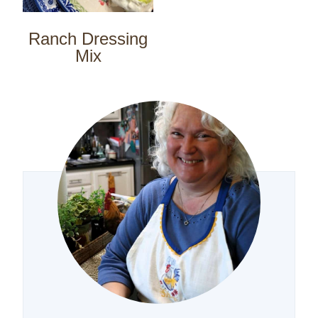
Ranch Dressing
Mix