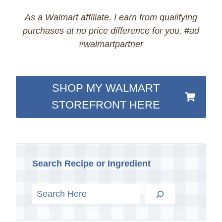
As a Walmart affiliate, I earn from qualifying
purchases at no price difference for you. #ad
#walmartpartner
SHOP MY WALMART
STOREFRONT HERE
Search Recipe or Ingredient