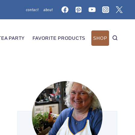
contact
about
TEA PARTY
FAVORITE PRODUCTS
SHOP