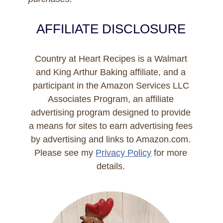
AFFILIATE DISCLOSURE
Country at Heart Recipes is a Walmart
and King Arthur Baking affiliate, and a
participant in the Amazon Services LLC
Associates Program, an affiliate
advertising program designed to provide
a means for sites to earn advertising fees
by advertising and links to Amazon.com.
Please see my
Privacy Policy
for more
details.