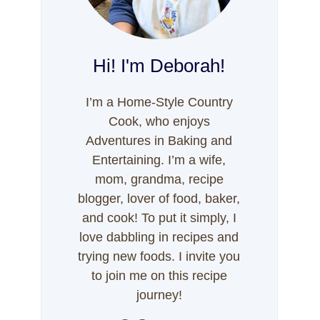
Hi! I'm Deborah!
I’m a Home-Style Country
Cook, who enjoys
Adventures in Baking and
Entertaining. I’m a wife,
mom, grandma, recipe
blogger, lover of food, baker,
and cook! To put it simply, I
love dabbling in recipes and
trying new foods. I invite you
to join me on this recipe
journey!