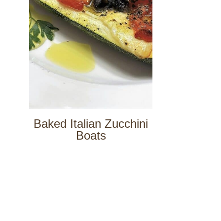
Baked Italian Zucchini
Boats