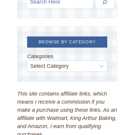
BROWSE BY CATEGORY
Categories
This site contains affiliate links, which
means I receive a commission if you
make a purchase using these links. As an
affiliate with Walmart, King Arthur Baking,
and Amazon, I earn from qualifying
purchases.