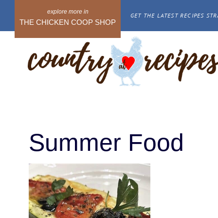
Skip
GET THE LATEST RECIPES STR
to
THE CHICKEN COOP SHOP
content
Summer Food