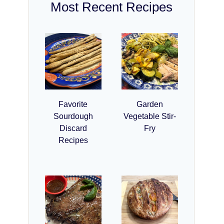
Most Recent Recipes
Favorite
Garden
Sourdough
Vegetable Stir-
Discard
Fry
Recipes