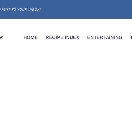
AIGHT TO YOUR INBOX!
HOME
RECIPE INDEX
ENTERTAINING