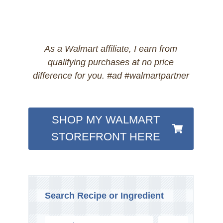
As a Walmart affiliate, I earn from
qualifying purchases at no price
difference for you. #ad #walmartpartner
SHOP MY WALMART
STOREFRONT HERE
Search Recipe or Ingredient