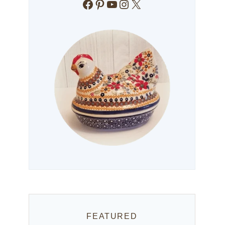
Facebook
Pinterest
YouTube
Instagram
X
FEATURED