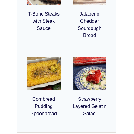
T-Bone Steaks
Jalapeno
with Steak
Cheddar
Sauce
Sourdough
Bread
Cornbread
Strawberry
Pudding
Layered Gelatin
Spoonbread
Salad