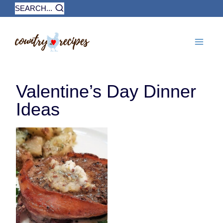
Skip
SEARCH...
to
content
Valentine’s Day Dinner
Ideas