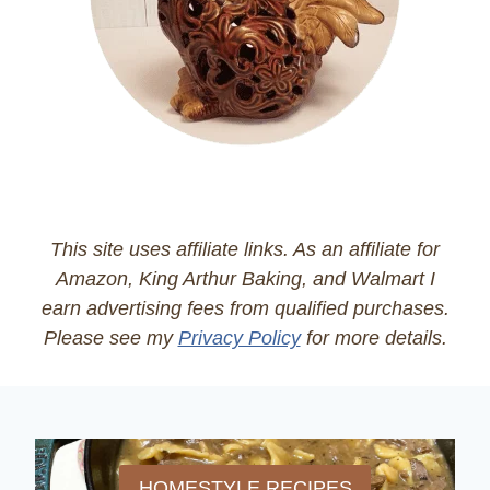
This site uses affiliate links. As an affiliate for
Amazon, King Arthur Baking, and Walmart I
earn advertising fees from qualified purchases.
Please see my
Privacy Policy
for more details.
HOMESTYLE RECIPES