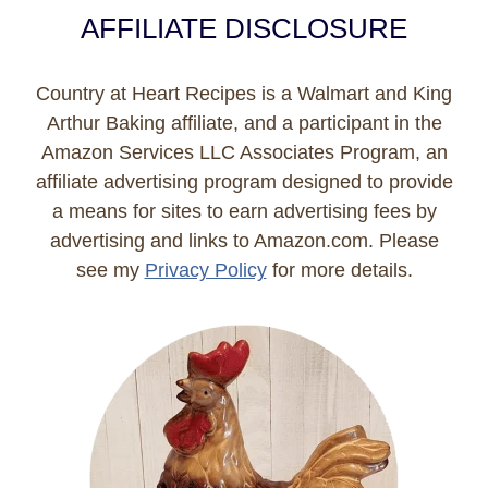
AFFILIATE DISCLOSURE
Country at Heart Recipes is a Walmart and King
Arthur Baking affiliate, and a participant in the
Amazon Services LLC Associates Program, an
affiliate advertising program designed to provide
a means for sites to earn advertising fees by
advertising and links to Amazon.com. Please
see my
Privacy Policy
for more details.