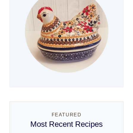
FEATURED
Most Recent Recipes