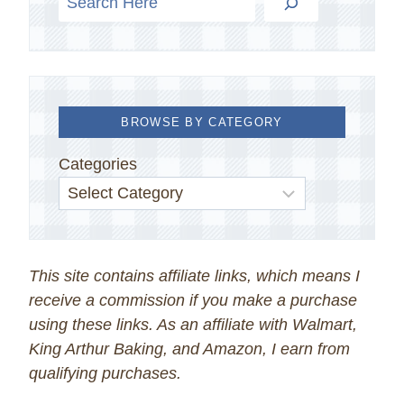
BROWSE BY CATEGORY
Categories
This site contains affiliate links, which means I
receive a commission if you make a purchase
using these links. As an affiliate with Walmart,
King Arthur Baking, and Amazon, I earn from
qualifying purchases.