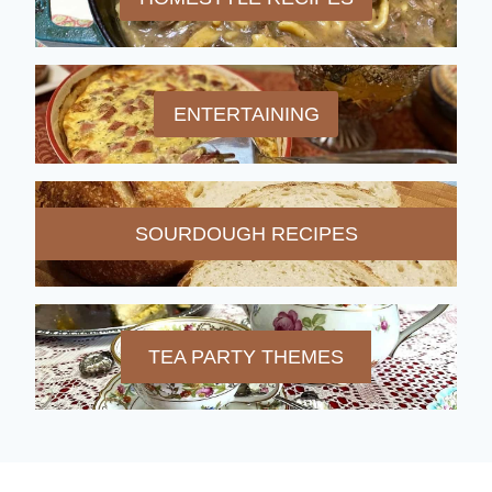
ENTERTAINING
SOURDOUGH RECIPES
TEA PARTY THEMES