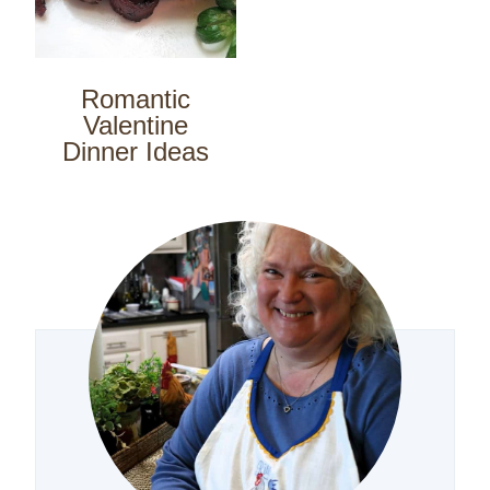
Romantic
Valentine
Dinner Ideas