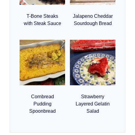
T-Bone Steaks
Jalapeno Cheddar
with Steak Sauce
Sourdough Bread
Cornbread
Strawberry
Pudding
Layered Gelatin
Spoonbread
Salad