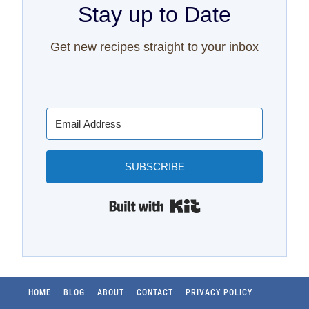
Stay up to Date
Get new recipes straight to your inbox
SUBSCRIBE
Built with Kit
HOME
BLOG
ABOUT
CONTACT
PRIVACY POLICY