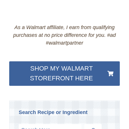
As a Walmart affiliate, I earn from qualifying
purchases at no price difference for you. #ad
#walmartpartner
SHOP MY WALMART
STOREFRONT HERE
Search Recipe or Ingredient