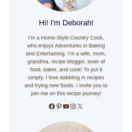
Hi! I'm Deborah!
I’m a Home-Style Country Cook,
who enjoys Adventures in Baking
and Entertaining. I’m a wife, mom,
grandma, recipe blogger, lover of
food, baker, and cook! To put it
simply, I love dabbling in recipes
and trying new foods. I invite you to
join me on this recipe journey!
Facebook
Pinterest
YouTube
Instagram
X