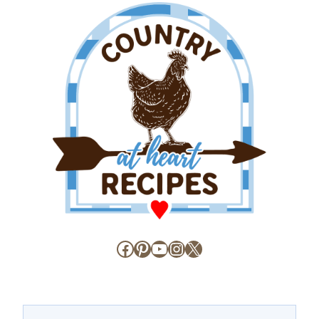
Facebook
Pinterest
YouTube
Instagram
X