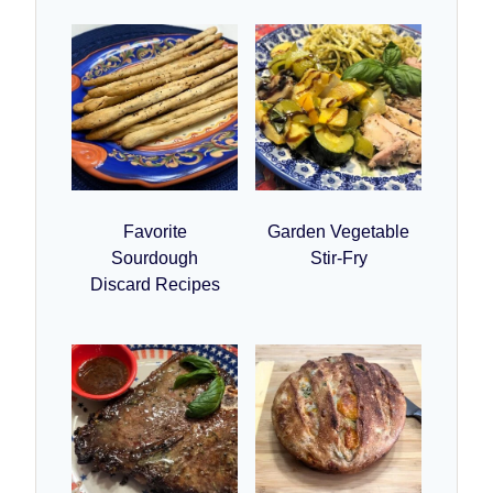
Favorite
Garden Vegetable
Sourdough
Stir-Fry
Discard Recipes