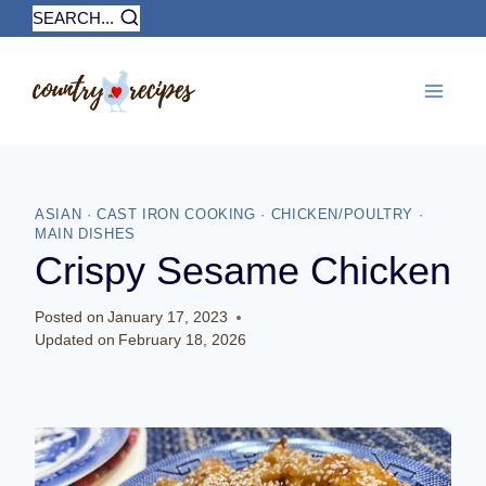
Skip
SEARCH...
to
content
ASIAN
·
CAST IRON COOKING
·
CHICKEN/POULTRY
·
MAIN DISHES
Crispy Sesame Chicken
Posted on
January 17, 2023
Updated on
February 18, 2026