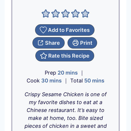
Add to Favorites
Share
Print
Rate this Recipe
m
Prep
20
mins
m
i
m
Cook
30
mins
Total
50
mins
i
n
i
Crispy Sesame Chicken is one of
n
u
n
my favorite dishes to eat at a
u
t
u
Chinese restaurant. It’s easy to
t
e
t
make at home, too. Bite sized
e
s
e
pieces of chicken in a sweet and
s
s