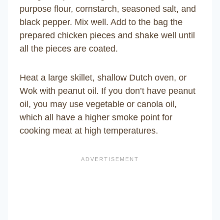
purpose flour, cornstarch, seasoned salt, and
black pepper. Mix well. Add to the bag the
prepared chicken pieces and shake well until
all the pieces are coated.
Heat a large skillet, shallow Dutch oven, or
Wok with peanut oil. If you don’t have peanut
oil, you may use vegetable or canola oil,
which all have a higher smoke point for
cooking meat at high temperatures.