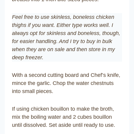
Feel free to use skinless, boneless chicken
thighs if you want. Either type works well. I
always opt for skinless and boneless, though,
for easier handling. And I try to buy in bulk
when they are on sale and then store in my
deep freezer.
With a second cutting board and Chef’s knife,
mince the garlic. Chop the water chestnuts
into small pieces.
If using chicken bouillon to make the broth,
mix the boiling water and 2 cubes bouillon
until dissolved. Set aside until ready to use.