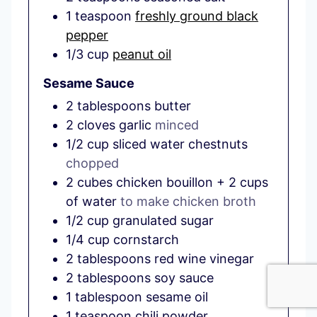
1
teaspoon
freshly ground black
pepper
1/3
cup
peanut oil
Sesame Sauce
2
tablespoons
butter
2
cloves
garlic
minced
1/2
cup
sliced water chestnuts
chopped
2
cubes
chicken bouillon + 2 cups
of water
to make chicken broth
1/2
cup
granulated sugar
1/4
cup
cornstarch
2
tablespoons
red wine vinegar
2
tablespoons
soy sauce
1
tablespoon
sesame oil
1
teaspoon
chili powder