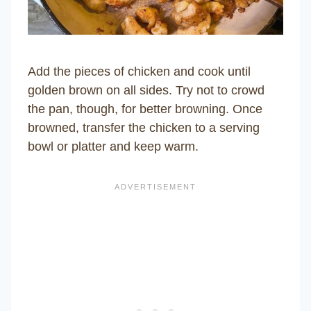
Add the pieces of chicken and cook until
golden brown on all sides. Try not to crowd
the pan, though, for better browning. Once
browned, transfer the chicken to a serving
bowl or platter and keep warm.