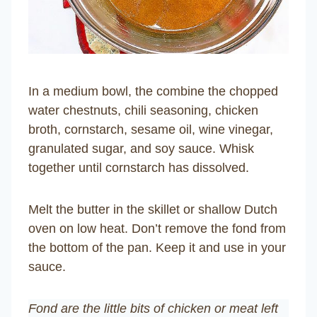
In a medium bowl, the combine the chopped
water chestnuts, chili seasoning, chicken
broth, cornstarch, sesame oil, wine vinegar,
granulated sugar, and soy sauce. Whisk
together until cornstarch has dissolved.
Melt the butter in the skillet or shallow Dutch
oven on low heat. Don’t remove the fond from
the bottom of the pan. Keep it and use in your
sauce.
Fond are the little bits of chicken or meat left