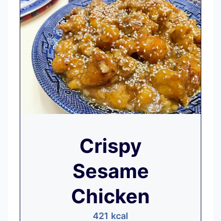
Crispy
Sesame
Chicken
421
kcal