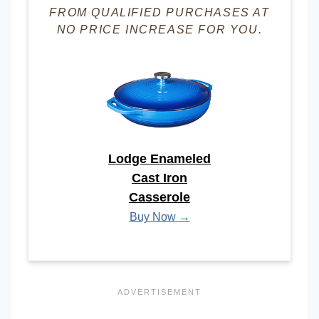
FROM QUALIFIED PURCHASES AT
NO PRICE INCREASE FOR YOU.
Lodge Enameled
Cast Iron
Casserole
Buy Now →