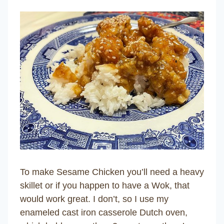
To make Sesame Chicken you’ll need a heavy
skillet or if you happen to have a Wok, that
would work great. I don’t, so I use my
enameled cast iron casserole Dutch oven,