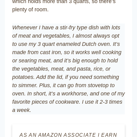
which holds more than 3 quarts, so there’s
plenty of room.
Whenever I have a stir-fry type dish with lots
of meat and vegetables, I almost always opt
to use my 3 quart enameled Dutch oven. It’s
made from cast iron, so it works well cooking
or searing meat, and it’s big enough to hold
the vegetables, meat, and pasta, rice, or
potatoes. Add the lid, if you need something
to simmer. Plus, it can go from stovetop to
oven. In short, it’s a workhorse, and one of my
favorite pieces of cookware. I use it 2-3 times
a week.
AS AN AMAZON ASSOCIATE I EARN