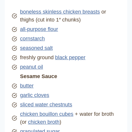
boneless skinless chicken breasts
or
thighs (cut into 1″ chunks)
all-purpose flour
cornstarch
seasoned salt
freshly ground
black pepper
peanut oil
Sesame Sauce
butter
garlic cloves
sliced water chestnuts
chicken bouillon cubes
+ water for broth
(or
chicken broth
)
granulated sugar