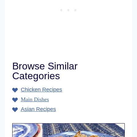
Browse Similar
Categories
Chicken Recipes
Main Dishes
Asian Recipes