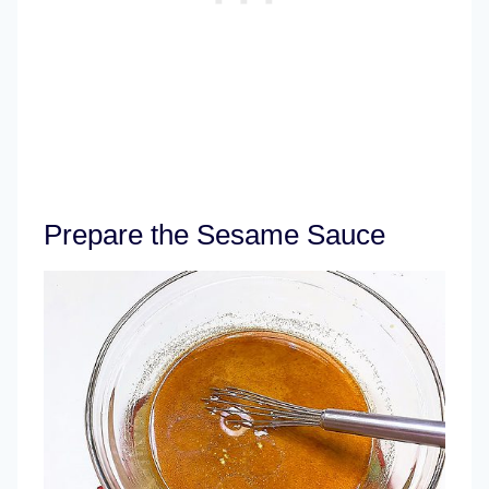
Prepare the Sesame Sauce