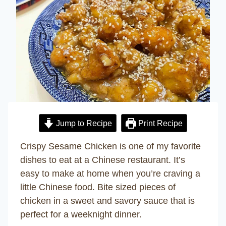
Jump to Recipe
Print Recipe
Crispy Sesame Chicken is one of my favorite
dishes to eat at a Chinese restaurant. It’s
easy to make at home when you’re craving a
little Chinese food. Bite sized pieces of
chicken in a sweet and savory sauce that is
perfect for a weeknight dinner.