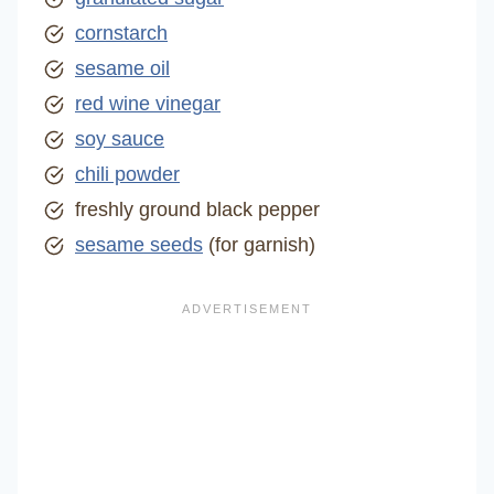
cornstarch
sesame oil
red wine vinegar
soy sauce
chili powder
freshly ground black pepper
sesame seeds
(for garnish)