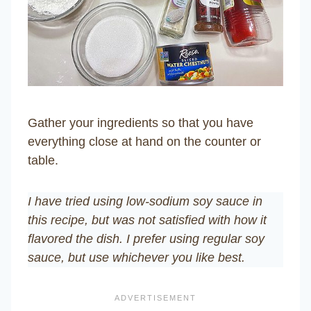
Gather your ingredients so that you have
everything close at hand on the counter or
table.
I have tried using low-sodium soy sauce in
this recipe, but was not satisfied with how it
flavored the dish. I prefer using regular soy
sauce, but use whichever you like best.