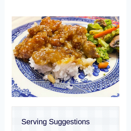
Serving Suggestions