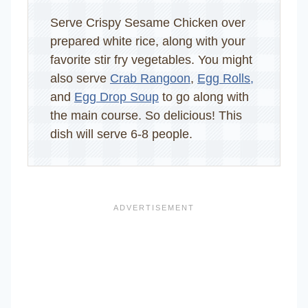
Serve Crispy Sesame Chicken over
prepared white rice, along with your
favorite stir fry vegetables. You might
also serve
Crab Rangoon
,
Egg Rolls,
and
Egg Drop Soup
to go along with
the main course. So delicious! This
dish will serve 6-8 people.