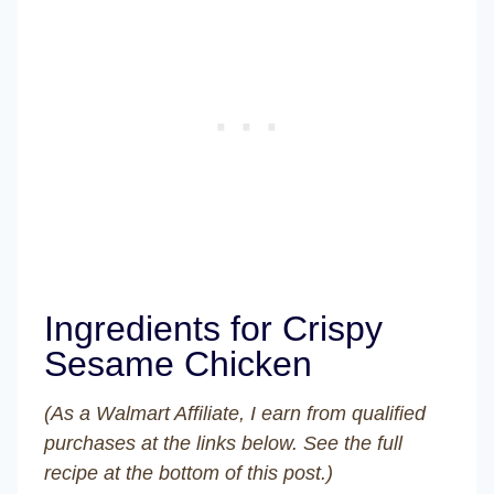
Ingredients for Crispy
Sesame Chicken
(As a Walmart Affiliate, I earn from qualified
purchases at the links below. See the full
recipe at the bottom of this post.)