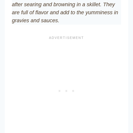
after searing and browning in a skillet. They
are full of flavor and add to the yumminess in
gravies and sauces.