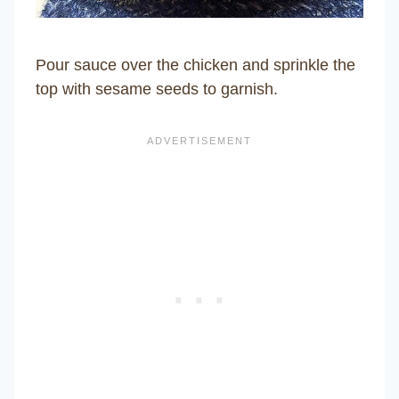
Pour sauce over the chicken and sprinkle the
top with sesame seeds to garnish.