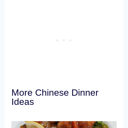
More Chinese Dinner
Ideas