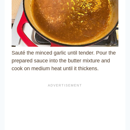
Sauté the minced garlic until tender. Pour the
prepared sauce into the butter mixture and
cook on medium heat until it thickens.