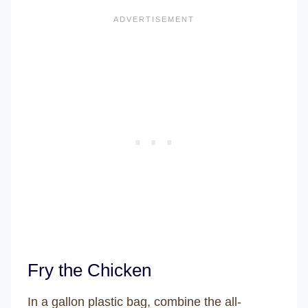
Fry the Chicken
In a gallon plastic bag, combine the all-