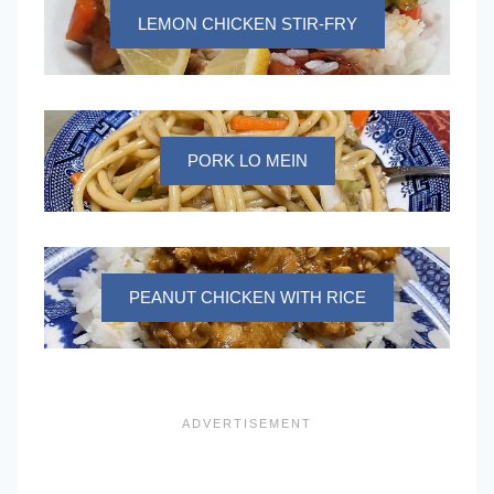
LEMON CHICKEN STIR-FRY
PORK LO MEIN
PEANUT CHICKEN WITH RICE