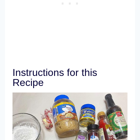
Instructions for this
Recipe