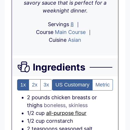
savory sauce that is perfect for a
weeknight dinner.
Servings
8
Course
Main Course
Cuisine
Asian
Ingredients
1x
2x
3x
US Customary
Metric
2
pounds
chicken breasts or
thighs
boneless, skinless
1/2
cup
all-purpose flour
1/2
cup
cornstarch
2
teaspoons
seasoned salt