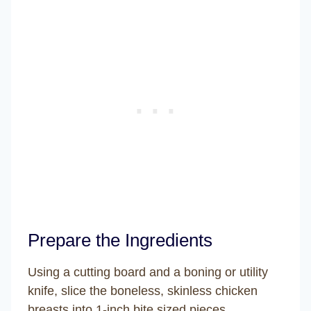
Prepare the Ingredients
Using a cutting board and a boning or utility
knife, slice the boneless, skinless chicken
breasts into 1-inch bite sized pieces.