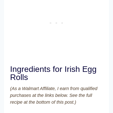
Ingredients for Irish Egg
Rolls
(As a Walmart Affiliate, I earn from qualified
purchases at the links below. See the full
recipe at the bottom of this post.)