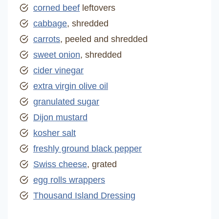
corned beef
leftovers
cabbage
, shredded
carrots
, peeled and shredded
sweet onion
, shredded
cider vinegar
extra virgin olive oil
granulated sugar
Dijon mustard
kosher salt
freshly ground black pepper
Swiss cheese
, grated
egg rolls wrappers
Thousand Island Dressing