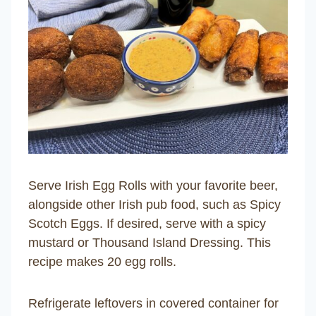
Serve Irish Egg Rolls with your favorite beer,
alongside other Irish pub food, such as Spicy
Scotch Eggs. If desired, serve with a spicy
mustard or Thousand Island Dressing. This
recipe makes 20 egg rolls.
Refrigerate leftovers in covered container for