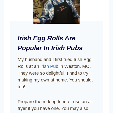
Irish Egg Rolls Are
Popular In Irish Pubs
My husband and I first tried Irish Egg
Rolls at an
Irish Pub
in Weston, MO.
They were so delightful, I had to try
making my own at home. You should,
too!
Prepare them deep fried or use an air
fryer if you have one. You may also