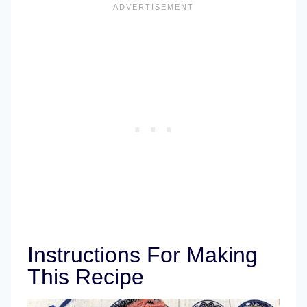
Instructions For Making
This Recipe