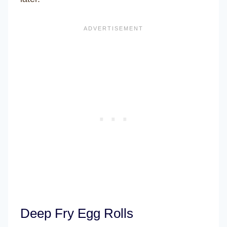
Deep Fry Egg Rolls