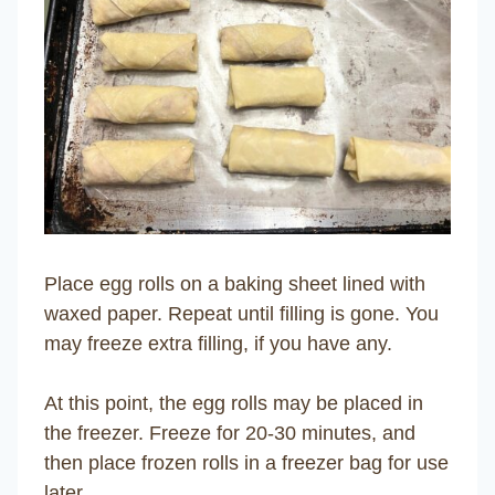
Place egg rolls on a baking sheet lined with
waxed paper. Repeat until filling is gone. You
may freeze extra filling, if you have any.
At this point, the egg rolls may be placed in
the freezer. Freeze for 20-30 minutes, and
then place frozen rolls in a freezer bag for use
later.