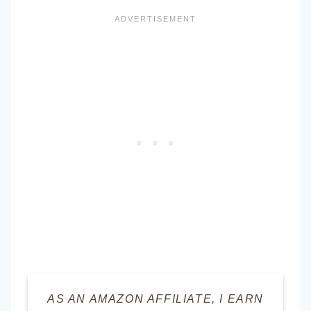
AS AN AMAZON AFFILIATE, I EARN