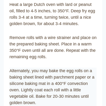
Heat a large Dutch oven with lard or peanut
oil, filled to 4-5 inches, to 350°F. Deep fry egg
rolls 3-4 at a time, turning twice, until a nice
golden brown, for about 3-4 minutes.
Remove rolls with a wire strainer and place on
the prepared baking sheet. Place in a warm
350°F oven until all are done. Repeat with the
remaining egg rolls.
Alternately, you may bake the egg rolls on a
baking sheet lined with parchment paper or a
silicone baking mat in a 400°F convection
oven. Lightly coat each roll with a little
vegetable oil. Bake for 20-30 minutes until
golden brown.