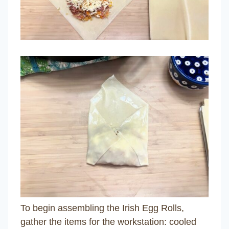
To begin assembling the Irish Egg Rolls,
gather the items for the workstation: cooled