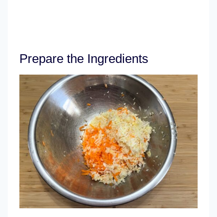
Prepare the Ingredients