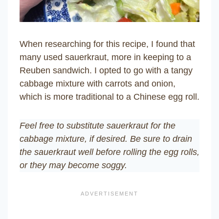
When researching for this recipe, I found that
many used sauerkraut, more in keeping to a
Reuben sandwich. I opted to go with a tangy
cabbage mixture with carrots and onion,
which is more traditional to a Chinese egg roll.
Feel free to substitute sauerkraut for the
cabbage mixture, if desired. Be sure to drain
the sauerkraut well before rolling the egg rolls,
or they may become soggy.