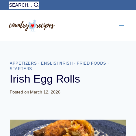
Skip
SEARCH...
to
content
APPETIZERS
·
ENGLISH/IRISH
·
FRIED FOODS
·
STARTERS
Irish Egg Rolls
Posted on
March 12, 2026