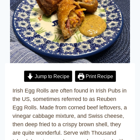
Jump to Recipe
Print Recipe
Irish Egg Rolls are often found in Irish Pubs in
the US, sometimes referred to as Reuben
Egg Rolls. Made from corned beef leftovers, a
vinegar cabbage mixture, and Swiss cheese,
then deep fried to a crispy brown shell, they
are quite wonderful. Serve with Thousand