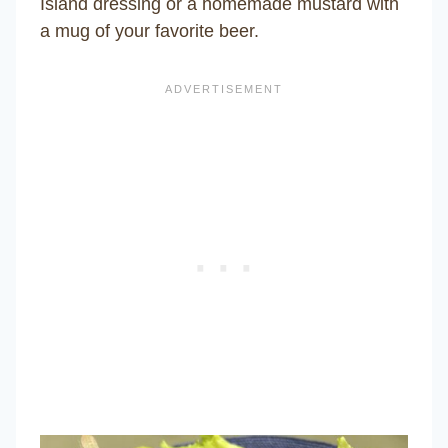
Island dressing or a homemade mustard with
a mug of your favorite beer.