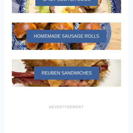
HOMEMADE SAUSAGE ROLLS
REUBEN SANDWICHES