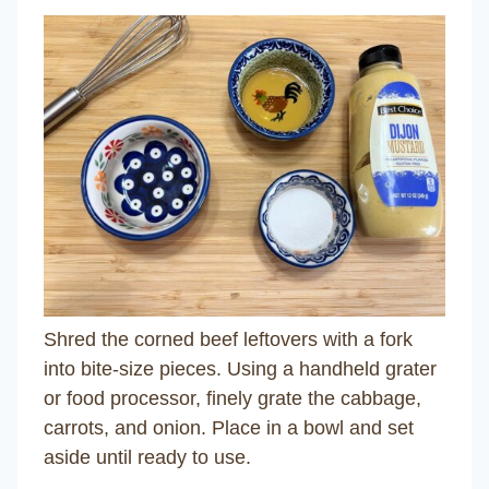
Shred the corned beef leftovers with a fork
into bite-size pieces. Using a handheld grater
or food processor, finely grate the cabbage,
carrots, and onion. Place in a bowl and set
aside until ready to use.