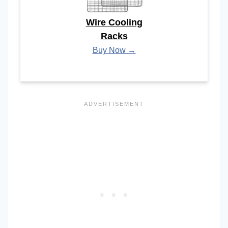
Wire Cooling
Racks
Buy Now →