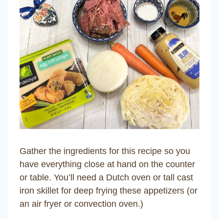
Gather the ingredients for this recipe so you
have everything close at hand on the counter
or table. You’ll need a Dutch oven or tall cast
iron skillet for deep frying these appetizers (or
an air fryer or convection oven.)