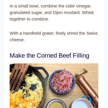
In a small bowl, combine the cider vinegar,
granulated sugar, and Dijon mustard. Whisk
together to combine.
With a handheld grater, finely shred the Swiss
cheese.
Make the Corned Beef Filling