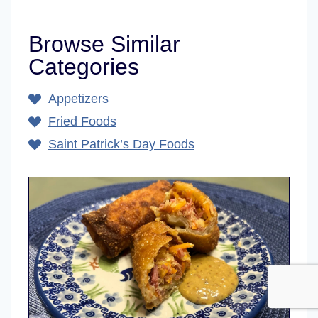
Browse Similar
Categories
Appetizers
Fried Foods
Saint Patrick’s Day Foods