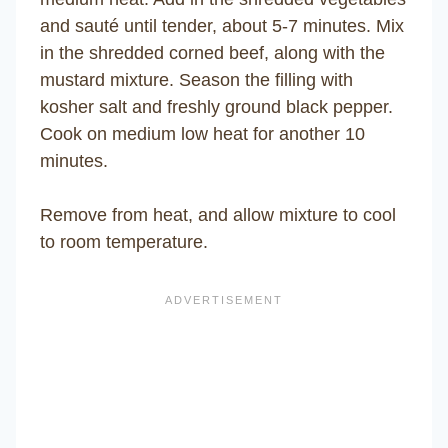
and sauté until tender, about 5-7 minutes. Mix
in the shredded corned beef, along with the
mustard mixture. Season the filling with
kosher salt and freshly ground black pepper.
Cook on medium low heat for another 10
minutes.
Remove from heat, and allow mixture to cool
to room temperature.