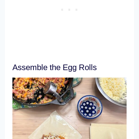
Assemble the Egg Rolls