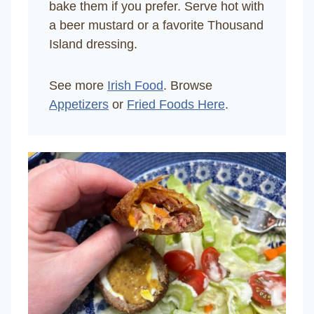
bake them if you prefer. Serve hot with
a beer mustard or a favorite Thousand
Island dressing.
See more
Irish Food
. Browse
Appetizers
or
Fried Foods Here
.