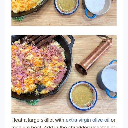
Heat a large skillet with
extra virgin olive oil
on
medium heat. Add in the shredded vegetables