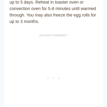
up to 5 days. Reheat in toaster oven or
convection oven for 5-8 minutes until warmed
through. You may also freeze the egg rolls for
up to 3 months.