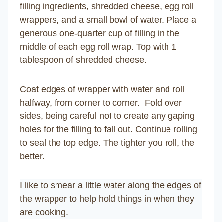
filling ingredients, shredded cheese, egg roll
wrappers, and a small bowl of water. Place a
generous one-quarter cup of filling in the
middle of each egg roll wrap. Top with 1
tablespoon of shredded cheese.
Coat edges of wrapper with water and roll
halfway, from corner to corner. Fold over
sides, being careful not to create any gaping
holes for the filling to fall out. Continue rolling
to seal the top edge. The tighter you roll, the
better.
I like to smear a little water along the edges of
the wrapper to help hold things in when they
are cooking.