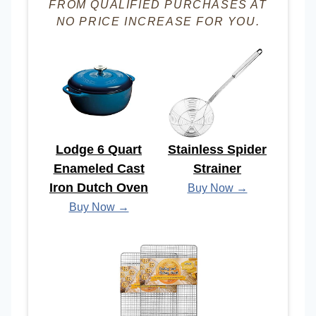
FROM QUALIFIED PURCHASES AT
NO PRICE INCREASE FOR YOU.
Lodge 6 Quart
Stainless Spider
Enameled Cast
Strainer
Iron Dutch Oven
Buy Now →
Buy Now →