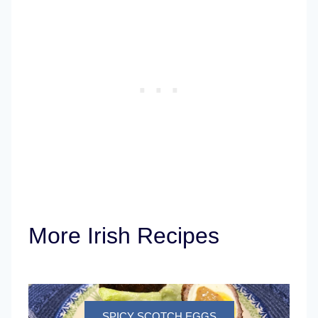
More Irish Recipes
SPICY SCOTCH EGGS