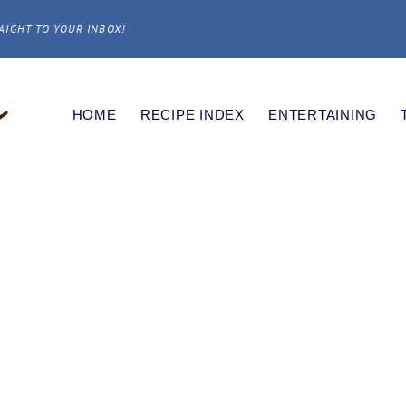
AIGHT TO YOUR INBOX!
HOME
RECIPE INDEX
ENTERTAINING