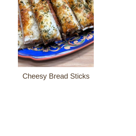
Cheesy Bread Sticks