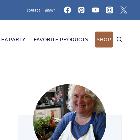
contact
about
TEA PARTY
FAVORITE PRODUCTS
SHOP