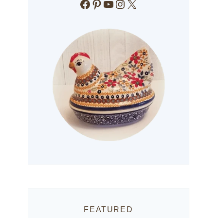
Facebook
Pinterest
YouTube
Instagram
X
FEATURED