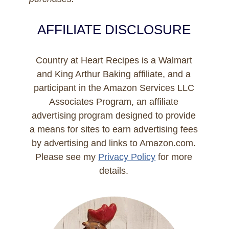
AFFILIATE DISCLOSURE
Country at Heart Recipes is a Walmart
and King Arthur Baking affiliate, and a
participant in the Amazon Services LLC
Associates Program, an affiliate
advertising program designed to provide
a means for sites to earn advertising fees
by advertising and links to Amazon.com.
Please see my
Privacy Policy
for more
details.