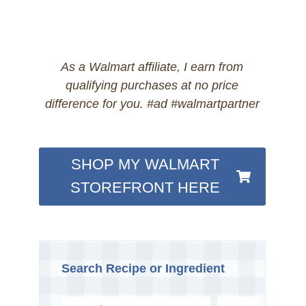
As a Walmart affiliate, I earn from
qualifying purchases at no price
difference for you. #ad #walmartpartner
SHOP MY WALMART
STOREFRONT HERE
Search Recipe or Ingredient