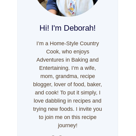
Hi! I'm Deborah!
I’m a Home-Style Country
Cook, who enjoys
Adventures in Baking and
Entertaining. I’m a wife,
mom, grandma, recipe
blogger, lover of food, baker,
and cook! To put it simply, I
love dabbling in recipes and
trying new foods. I invite you
to join me on this recipe
journey!