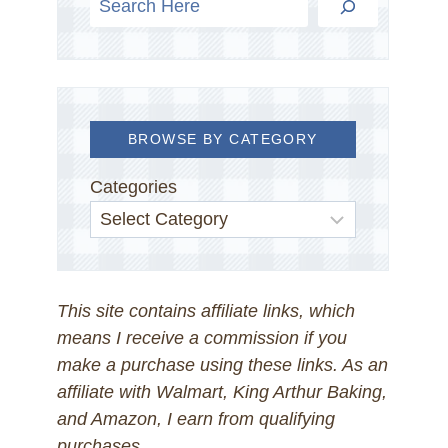
BROWSE BY CATEGORY
Categories
This site contains affiliate links, which
means I receive a commission if you
make a purchase using these links. As an
affiliate with Walmart, King Arthur Baking,
and Amazon, I earn from qualifying
purchases.