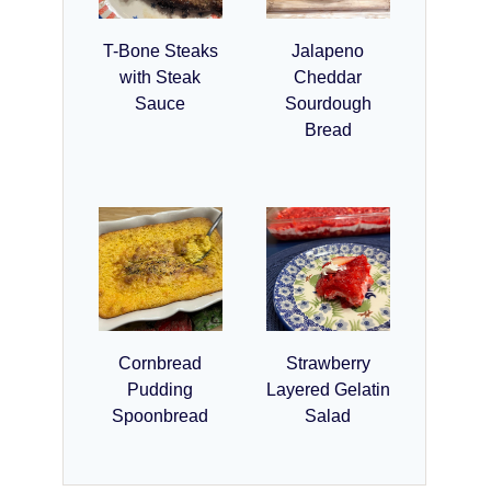
T-Bone Steaks
Jalapeno
with Steak
Cheddar
Sauce
Sourdough
Bread
Cornbread
Strawberry
Pudding
Layered Gelatin
Spoonbread
Salad