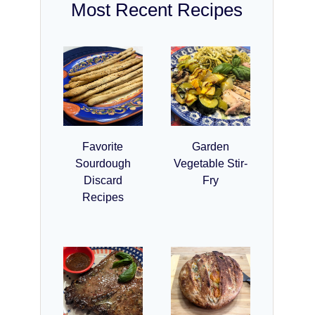
Most Recent Recipes
Favorite
Garden
Sourdough
Vegetable Stir-
Discard
Fry
Recipes