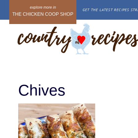
Skip
GET THE LATEST RECIPES STR
to
THE CHICKEN COOP SHOP
content
Chives