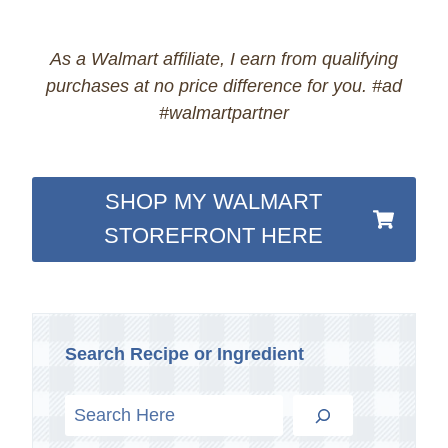
As a Walmart affiliate, I earn from qualifying
purchases at no price difference for you. #ad
#walmartpartner
SHOP MY WALMART
STOREFRONT HERE
Search Recipe or Ingredient