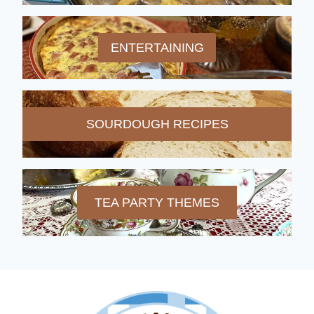
ENTERTAINING
SOURDOUGH RECIPES
TEA PARTY THEMES