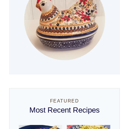
FEATURED
Most Recent Recipes