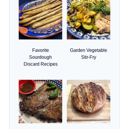
Favorite
Garden Vegetable
Sourdough
Stir-Fry
Discard Recipes