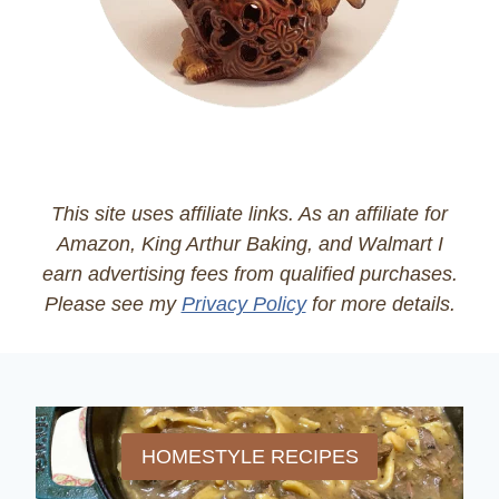
This site uses affiliate links. As an affiliate for
Amazon, King Arthur Baking, and Walmart I
earn advertising fees from qualified purchases.
Please see my
Privacy Policy
for more details.
HOMESTYLE RECIPES