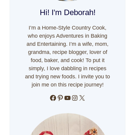
Hi! I'm Deborah!
I’m a Home-Style Country Cook,
who enjoys Adventures in Baking
and Entertaining. I’m a wife, mom,
grandma, recipe blogger, lover of
food, baker, and cook! To put it
simply, I love dabbling in recipes
and trying new foods. I invite you to
join me on this recipe journey!
Facebook
Pinterest
YouTube
Instagram
X