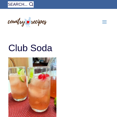
Skip
SEARCH...
to
content
Club Soda