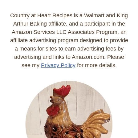
Country at Heart Recipes is a Walmart and King
Arthur Baking affiliate, and a participant in the
Amazon Services LLC Associates Program, an
affiliate advertising program designed to provide
a means for sites to earn advertising fees by
advertising and links to Amazon.com. Please
see my
Privacy Policy
for more details.