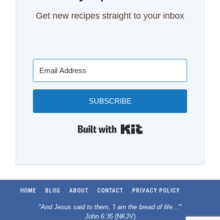
Get new recipes straight to your inbox
SUBSCRIBE
Built with Kit
HOME
BLOG
ABOUT
CONTACT
PRIVACY POLICY
"And Jesus said to them, 'I am the bread of life.
..
'"
John 6:35
(NKJV)