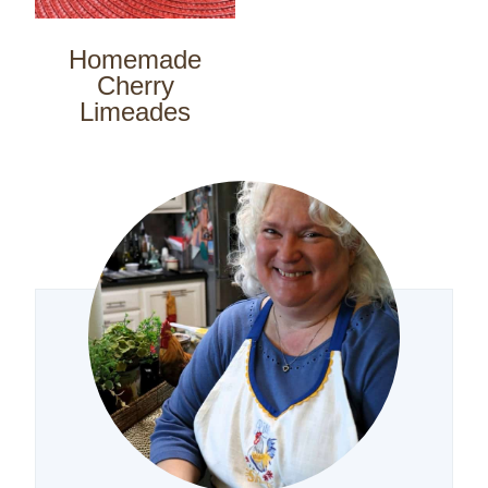
Homemade
Cherry
Limeades