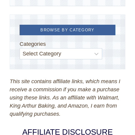
BROWSE BY CATEGORY
Categories
This site contains affiliate links, which means I
receive a commission if you make a purchase
using these links. As an affiliate with Walmart,
King Arthur Baking, and Amazon, I earn from
qualifying purchases.
AFFILIATE DISCLOSURE