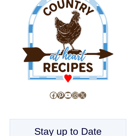
Facebook
Pinterest
YouTube
Instagram
X
Stay up to Date