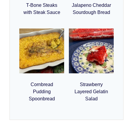
T-Bone Steaks
Jalapeno Cheddar
with Steak Sauce
Sourdough Bread
Cornbread
Strawberry
Pudding
Layered Gelatin
Spoonbread
Salad