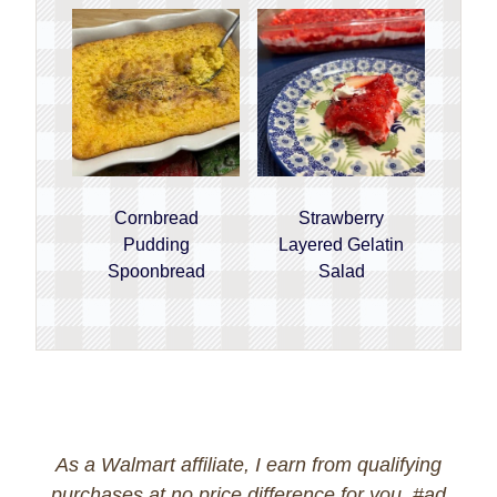
Cornbread
Strawberry
Pudding
Layered Gelatin
Spoonbread
Salad
As a Walmart affiliate, I earn from qualifying
purchases at no price difference for you. #ad