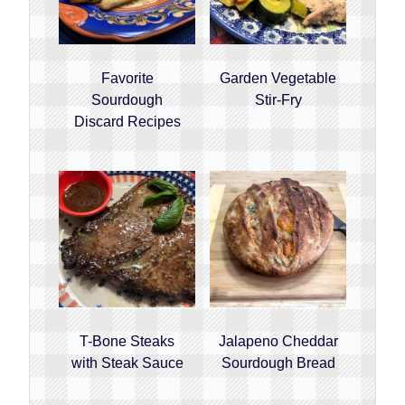
Favorite
Garden Vegetable
Sourdough
Stir-Fry
Discard Recipes
T-Bone Steaks
Jalapeno Cheddar
with Steak Sauce
Sourdough Bread