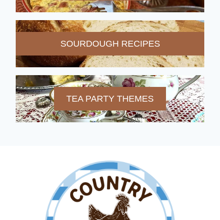
SOURDOUGH RECIPES
TEA PARTY THEMES