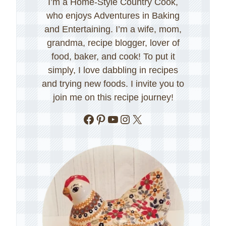
I’m a Home-Style Country Cook,
who enjoys Adventures in Baking
and Entertaining. I’m a wife, mom,
grandma, recipe blogger, lover of
food, baker, and cook! To put it
simply, I love dabbling in recipes
and trying new foods. I invite you to
join me on this recipe journey!
Facebook
Pinterest
YouTube
Instagram
X