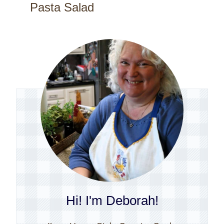
Pasta Salad
Hi! I'm Deborah!