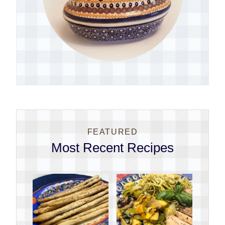
FEATURED
Most Recent Recipes