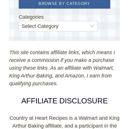
BROWSE BY CATEGORY
Categories
This site contains affiliate links, which means I
receive a commission if you make a purchase
using these links. As an affiliate with Walmart,
King Arthur Baking, and Amazon, I earn from
qualifying purchases.
AFFILIATE DISCLOSURE
Country at Heart Recipes is a Walmart and King
Arthur Baking affiliate, and a participant in the