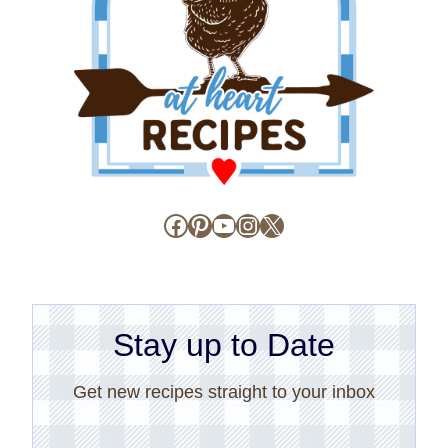
Facebook
Pinterest
YouTube
Instagram
X
Stay up to Date
Get new recipes straight to your inbox