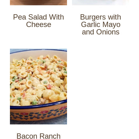
Pea Salad With
Burgers with
Cheese
Garlic Mayo
and Onions
Bacon Ranch