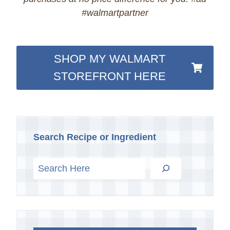
#walmartpartner
SHOP MY WALMART
STOREFRONT HERE
Search Recipe or Ingredient