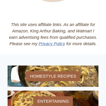
This site uses affiliate links. As an affiliate for
Amazon, King Arthur Baking, and Walmart I
earn advertising fees from qualified purchases.
Please see my
Privacy Policy
for more details.
HOMESTYLE RECIPES
ENTERTAINING