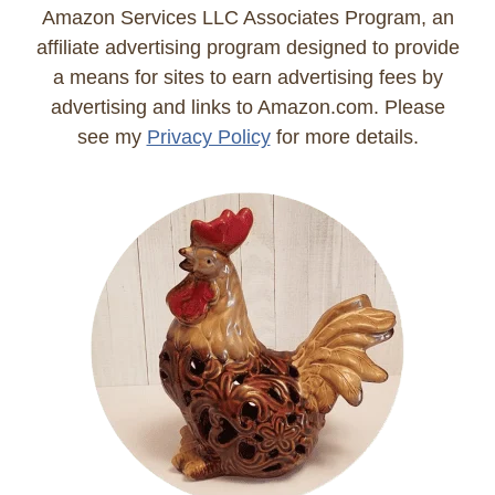
Amazon Services LLC Associates Program, an
affiliate advertising program designed to provide
a means for sites to earn advertising fees by
advertising and links to Amazon.com. Please
see my
Privacy Policy
for more details.