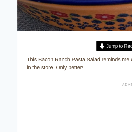
Jump to Rec
This Bacon Ranch Pasta Salad reminds me o
in the store. Only better!