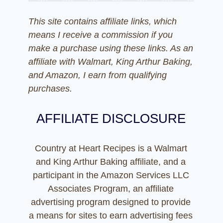
This site contains affiliate links, which
means I receive a commission if you
make a purchase using these links. As an
affiliate with Walmart, King Arthur Baking,
and Amazon, I earn from qualifying
purchases.
AFFILIATE DISCLOSURE
Country at Heart Recipes is a Walmart
and King Arthur Baking affiliate, and a
participant in the Amazon Services LLC
Associates Program, an affiliate
advertising program designed to provide
a means for sites to earn advertising fees