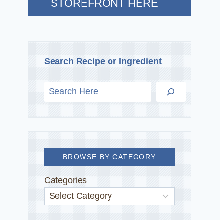
STOREFRONT HERE
Search Recipe or Ingredient
BROWSE BY CATEGORY
Categories