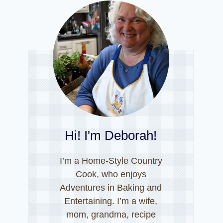
Hi! I'm Deborah!
I’m a Home-Style Country
Cook, who enjoys
Adventures in Baking and
Entertaining. I’m a wife,
mom, grandma, recipe