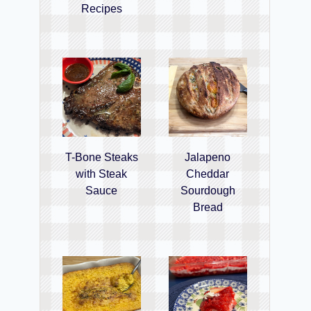
Recipes
T-Bone Steaks
Jalapeno
with Steak
Cheddar
Sauce
Sourdough
Bread