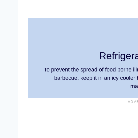
Refriger
To prevent the spread of food borne illn
barbecue, keep it in an icy cooler 
ma