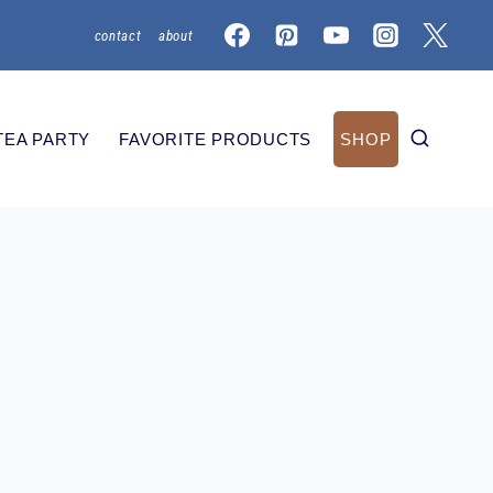
contact
about
TEA PARTY
FAVORITE PRODUCTS
SHOP