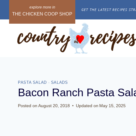
Skip
GET THE LATEST RECIPES STR
to
THE CHICKEN COOP SHOP
content
PASTA SALAD
·
SALADS
Bacon Ranch Pasta Sal
Posted on
August 20, 2018
Updated on
May 15, 2025