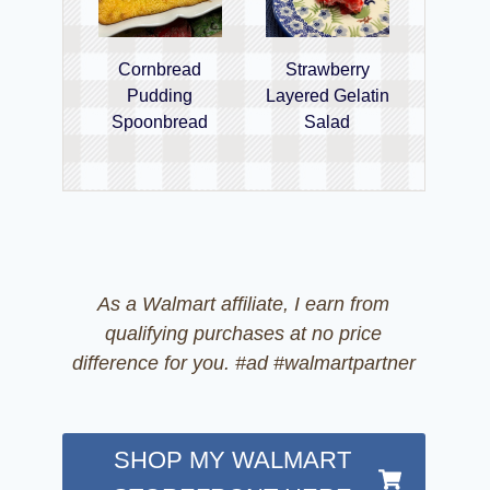
Cornbread
Strawberry
Pudding
Layered Gelatin
Spoonbread
Salad
As a Walmart affiliate, I earn from
qualifying purchases at no price
difference for you. #ad #walmartpartner
SHOP MY WALMART