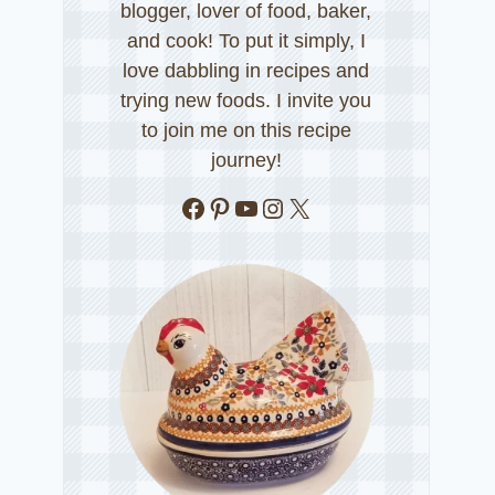
blogger, lover of food, baker,
and cook! To put it simply, I
love dabbling in recipes and
trying new foods. I invite you
to join me on this recipe
journey!
Facebook
Pinterest
YouTube
Instagram
X