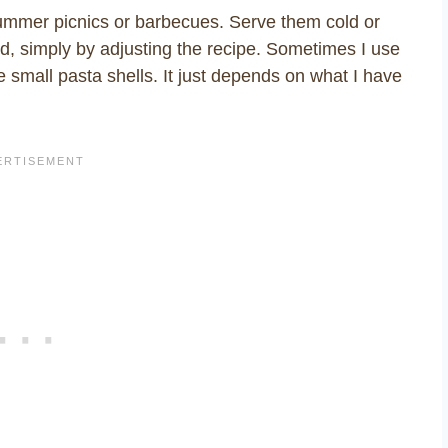
summer picnics or barbecues. Serve them cold or
d, simply by adjusting the recipe. Sometimes I use
e small pasta shells. It just depends on what I have