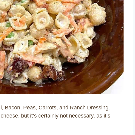
ni, Bacon, Peas, Carrots, and Ranch Dressing.
eese, but it’s certainly not necessary, as it’s