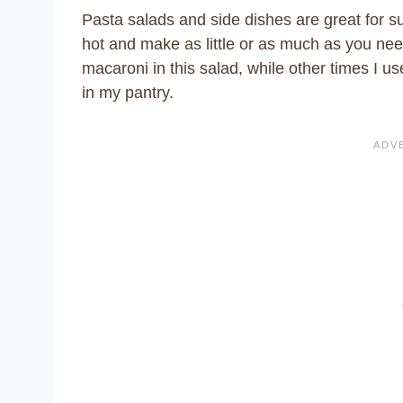
Pasta salads and side dishes are great for 
hot and make as little or as much as you nee
macaroni in this salad, while other times I us
in my pantry.