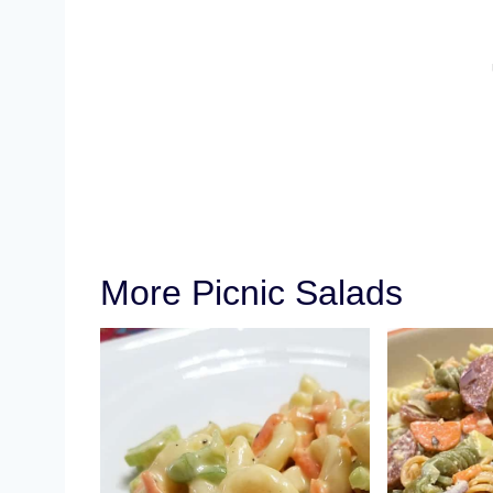
More Picnic Salads