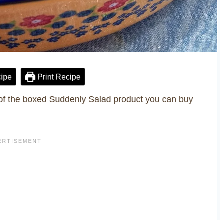
ipe
Print Recipe
f the boxed Suddenly Salad product you can buy