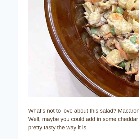
What’s not to love about this salad? Macaro
Well, maybe you could add in some cheddar ch
pretty tasty the way it is.