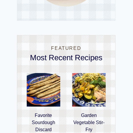
FEATURED
Most Recent Recipes
Favorite
Garden
Sourdough
Vegetable Stir-
Discard
Fry