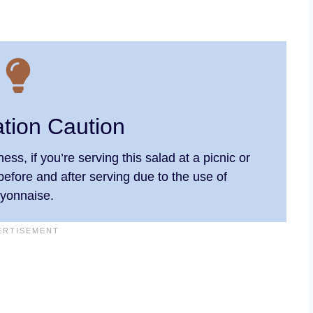
ation Caution
ess, if you’re serving this salad at a picnic or
before and after serving due to the use of
yonnaise.