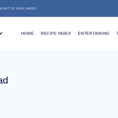
AIGHT TO YOUR INBOX!
HOME
RECIPE INDEX
ENTERTAINING
ad