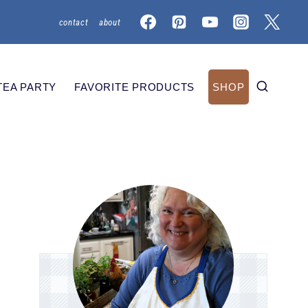
contact
about
TEA PARTY
FAVORITE PRODUCTS
SHOP