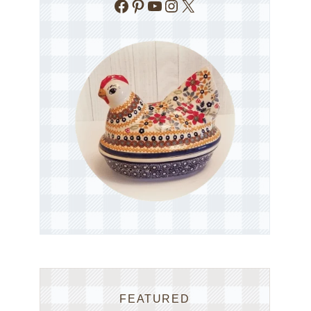
Facebook
Pinterest
YouTube
Instagram
X
FEATURED