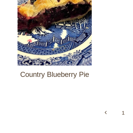
Country Blueberry Pie
Page
navigation
Previous
1
Page