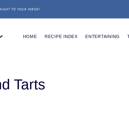
AIGHT TO YOUR INBOX!
HOME
RECIPE INDEX
ENTERTAINING
d Tarts