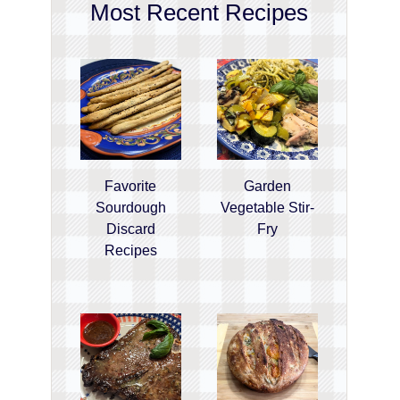
Most Recent Recipes
Favorite
Garden
Sourdough
Vegetable Stir-
Discard
Fry
Recipes