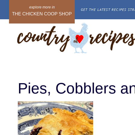
Skip
GET THE LATEST RECIPES STR
to
THE CHICKEN COOP SHOP
content
Pies, Cobblers an