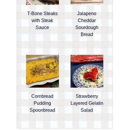
T-Bone Steaks
Jalapeno
with Steak
Cheddar
Sauce
Sourdough
Bread
Cornbread
Strawberry
Pudding
Layered Gelatin
Spoonbread
Salad