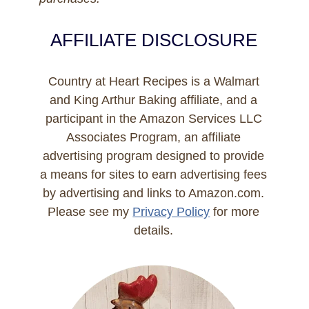
AFFILIATE DISCLOSURE
Country at Heart Recipes is a Walmart
and King Arthur Baking affiliate, and a
participant in the Amazon Services LLC
Associates Program, an affiliate
advertising program designed to provide
a means for sites to earn advertising fees
by advertising and links to Amazon.com.
Please see my
Privacy Policy
for more
details.