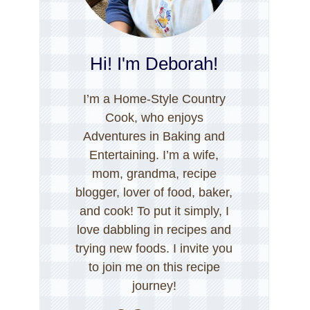
Hi! I'm Deborah!
I’m a Home-Style Country
Cook, who enjoys
Adventures in Baking and
Entertaining. I’m a wife,
mom, grandma, recipe
blogger, lover of food, baker,
and cook! To put it simply, I
love dabbling in recipes and
trying new foods. I invite you
to join me on this recipe
journey!