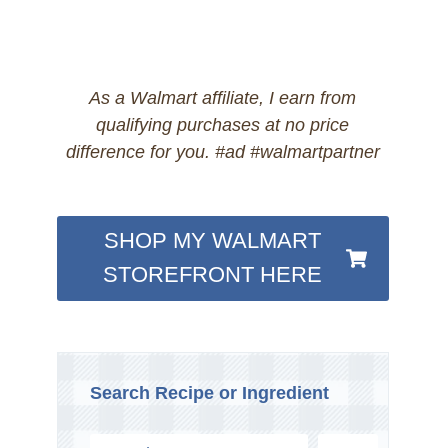
As a Walmart affiliate, I earn from
qualifying purchases at no price
difference for you. #ad #walmartpartner
SHOP MY WALMART
STOREFRONT HERE
Search Recipe or Ingredient