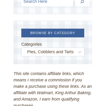
BROWSE BY CATEGORY
Categories
This site contains affiliate links, which
means I receive a commission if you
make a purchase using these links. As an
affiliate with Walmart, King Arthur Baking,
and Amazon, I earn from qualifying
purchases.