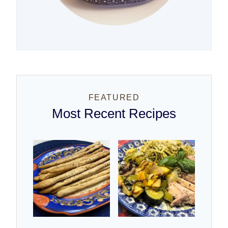
FEATURED
Most Recent Recipes