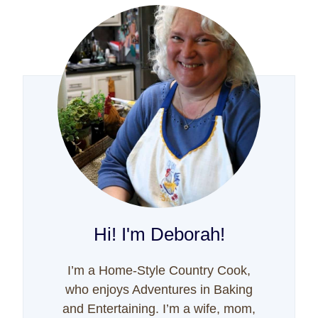
Hi! I'm Deborah!
I’m a Home-Style Country Cook,
who enjoys Adventures in Baking
and Entertaining. I’m a wife, mom,