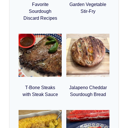
Favorite
Garden Vegetable
Sourdough
Stir-Fry
Discard Recipes
T-Bone Steaks
Jalapeno Cheddar
with Steak Sauce
Sourdough Bread