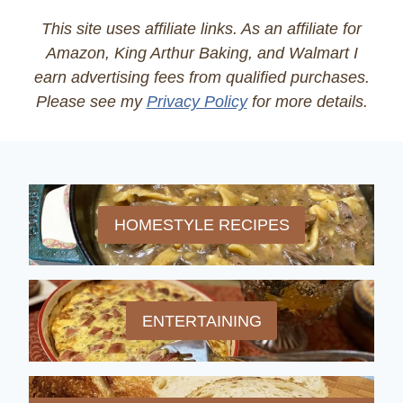
This site uses affiliate links. As an affiliate for
Amazon, King Arthur Baking, and Walmart I
earn advertising fees from qualified purchases.
Please see my
Privacy Policy
for more details.
HOMESTYLE RECIPES
ENTERTAINING