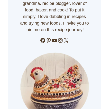
grandma, recipe blogger, lover of
food, baker, and cook! To put it
simply, I love dabbling in recipes
and trying new foods. I invite you to
join me on this recipe journey!
Facebook
Pinterest
YouTube
Instagram
X