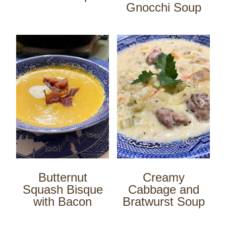
Gnocchi Soup
Butternut
Creamy
Squash Bisque
Cabbage and
with Bacon
Bratwurst Soup