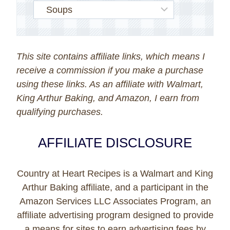
This site contains affiliate links, which means I
receive a commission if you make a purchase
using these links. As an affiliate with Walmart,
King Arthur Baking, and Amazon, I earn from
qualifying purchases.
AFFILIATE DISCLOSURE
Country at Heart Recipes is a Walmart and King
Arthur Baking affiliate, and a participant in the
Amazon Services LLC Associates Program, an
affiliate advertising program designed to provide
a means for sites to earn advertising fees by