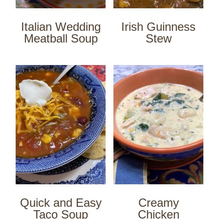
Italian Wedding
Irish Guinness
Meatball Soup
Stew
Quick and Easy
Creamy
Taco Soup
Chicken