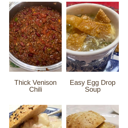
Thick Venison
Easy Egg Drop
Chili
Soup