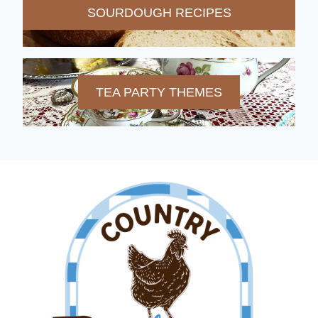
SOURDOUGH RECIPES
TEA PARTY THEMES