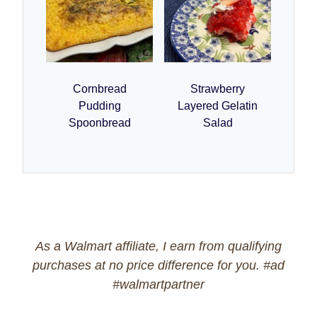
Cornbread
Strawberry
Pudding
Layered Gelatin
Spoonbread
Salad
As a Walmart affiliate, I earn from qualifying
purchases at no price difference for you. #ad
#walmartpartner