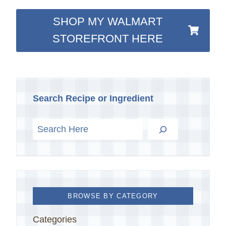
SHOP MY WALMART
STOREFRONT HERE
Search Recipe or Ingredient
BROWSE BY CATEGORY
Categories