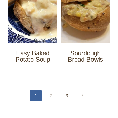
Easy Baked
Sourdough
Potato Soup
Bread Bowls
Page
navigation
Next
1
2
3
Page