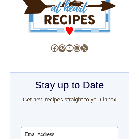
Facebook
Pinterest
YouTube
Instagram
X
Stay up to Date
Get new recipes straight to your inbox