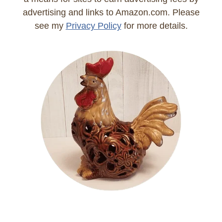
advertising and links to Amazon.com. Please
see my
Privacy Policy
for more details.