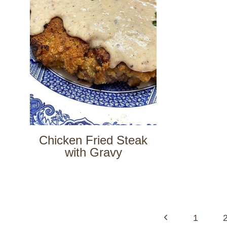
Chicken Fried Steak
with Gravy
Page
navigation
Previous
1