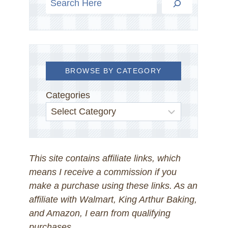
BROWSE BY CATEGORY
Categories
This site contains affiliate links, which
means I receive a commission if you
make a purchase using these links. As an
affiliate with Walmart, King Arthur Baking,
and Amazon, I earn from qualifying
purchases.