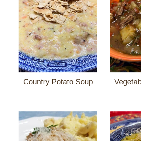
Country Potato Soup
Vegetab