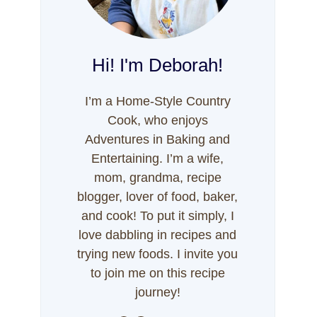
Hi! I'm Deborah!
I’m a Home-Style Country
Cook, who enjoys
Adventures in Baking and
Entertaining. I’m a wife,
mom, grandma, recipe
blogger, lover of food, baker,
and cook! To put it simply, I
love dabbling in recipes and
trying new foods. I invite you
to join me on this recipe
journey!