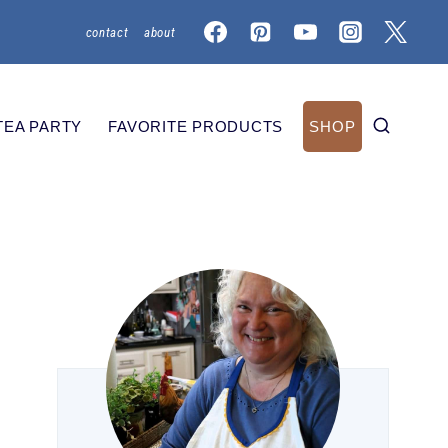
contact
about
TEA PARTY
FAVORITE PRODUCTS
SHOP