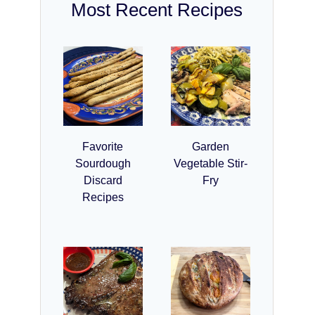
Most Recent Recipes
Favorite
Garden
Sourdough
Vegetable Stir-
Discard
Fry
Recipes