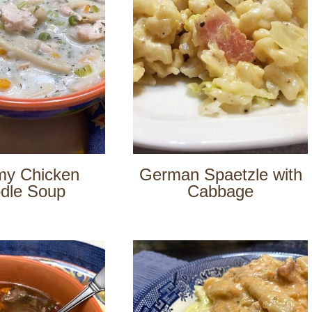
my Chicken
German Spaetzle with
dle Soup
Cabbage