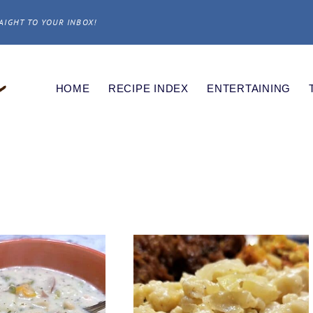
AIGHT TO YOUR INBOX!
HOME
RECIPE INDEX
ENTERTAINING