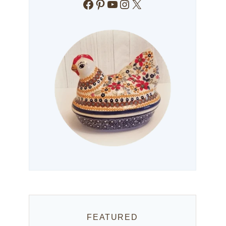
Facebook
Pinterest
YouTube
Instagram
X
FEATURED