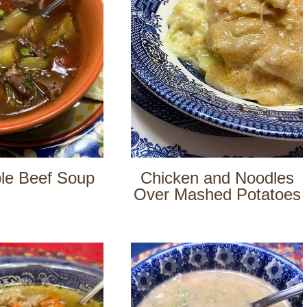
le Beef Soup
Chicken and Noodles
Over Mashed Potatoes