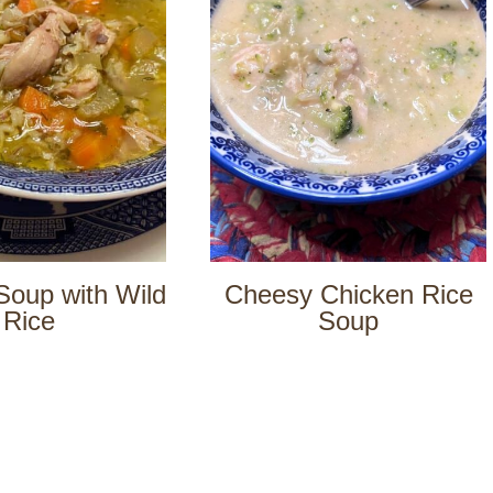
Soup with Wild
Cheesy Chicken Rice
Rice
Soup