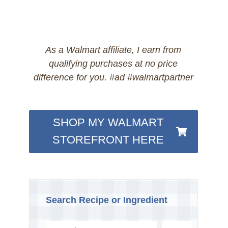
As a Walmart affiliate, I earn from
qualifying purchases at no price
difference for you. #ad #walmartpartner
SHOP MY WALMART
STOREFRONT HERE
Search Recipe or Ingredient