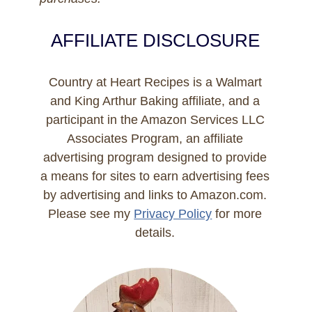
AFFILIATE DISCLOSURE
Country at Heart Recipes is a Walmart
and King Arthur Baking affiliate, and a
participant in the Amazon Services LLC
Associates Program, an affiliate
advertising program designed to provide
a means for sites to earn advertising fees
by advertising and links to Amazon.com.
Please see my
Privacy Policy
for more
details.