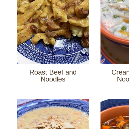
Roast Beef and
Crea
Noodles
Noo