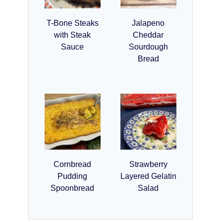
T-Bone Steaks
Jalapeno
with Steak
Cheddar
Sauce
Sourdough
Bread
Cornbread
Strawberry
Pudding
Layered Gelatin
Spoonbread
Salad