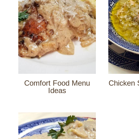
Comfort Food Menu
Chicken 
Ideas