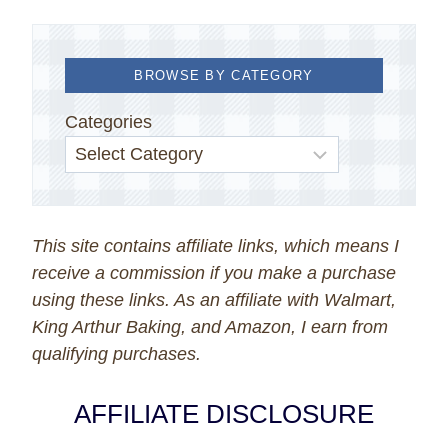
BROWSE BY CATEGORY
Categories
This site contains affiliate links, which means I
receive a commission if you make a purchase
using these links. As an affiliate with Walmart,
King Arthur Baking, and Amazon, I earn from
qualifying purchases.
AFFILIATE DISCLOSURE