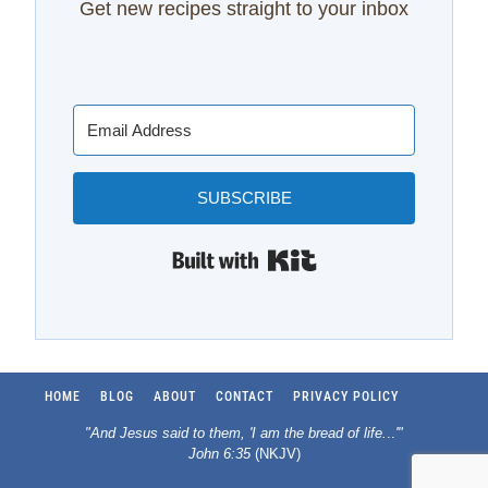
Get new recipes straight to your inbox
SUBSCRIBE
Built with Kit
HOME
BLOG
ABOUT
CONTACT
PRIVACY POLICY
"And Jesus said to them, 'I am the bread of life.
..
'"
John 6:35
(NKJV)