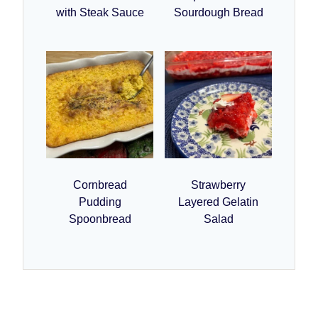
with Steak Sauce
Sourdough Bread
Cornbread
Strawberry
Pudding
Layered Gelatin
Spoonbread
Salad