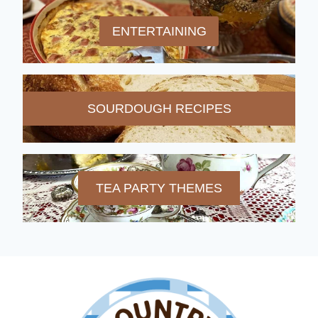
ENTERTAINING
SOURDOUGH RECIPES
TEA PARTY THEMES