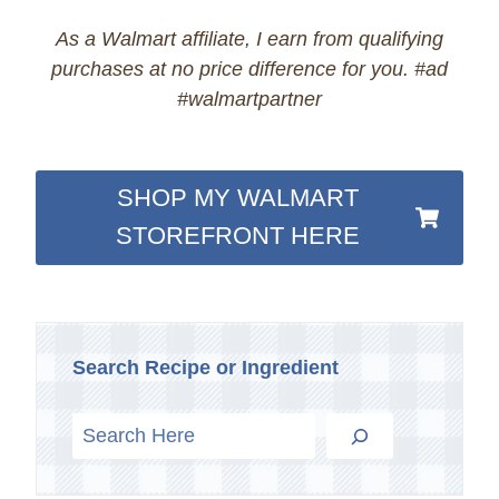
As a Walmart affiliate, I earn from qualifying
purchases at no price difference for you. #ad
#walmartpartner
SHOP MY WALMART
STOREFRONT HERE
Search Recipe or Ingredient