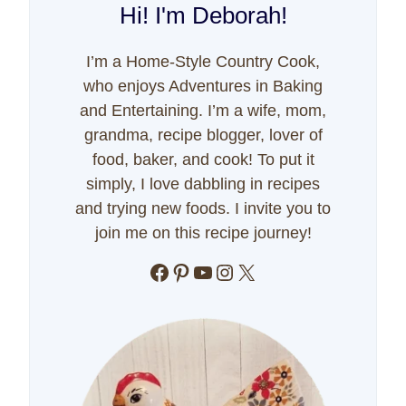
Hi! I'm Deborah!
I’m a Home-Style Country Cook,
who enjoys Adventures in Baking
and Entertaining. I’m a wife, mom,
grandma, recipe blogger, lover of
food, baker, and cook! To put it
simply, I love dabbling in recipes
and trying new foods. I invite you to
join me on this recipe journey!
Facebook
Pinterest
YouTube
Instagram
X