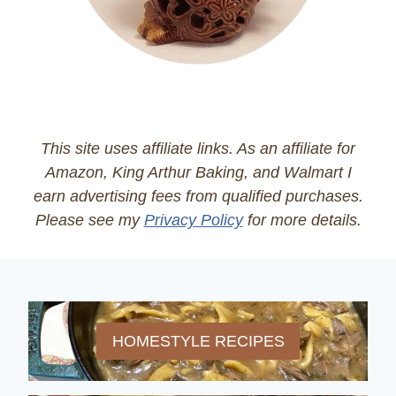
This site uses affiliate links. As an affiliate for
Amazon, King Arthur Baking, and Walmart I
earn advertising fees from qualified purchases.
Please see my
Privacy Policy
for more details.
HOMESTYLE RECIPES