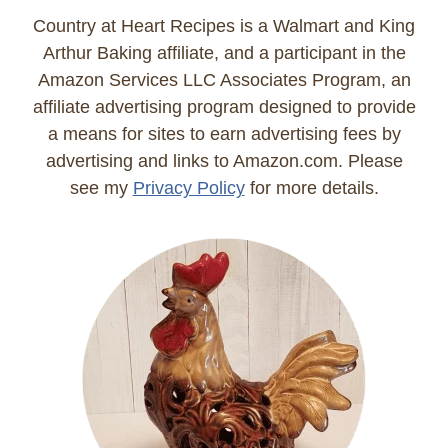
Country at Heart Recipes is a Walmart and King
Arthur Baking affiliate, and a participant in the
Amazon Services LLC Associates Program, an
affiliate advertising program designed to provide
a means for sites to earn advertising fees by
advertising and links to Amazon.com. Please
see my
Privacy Policy
for more details.