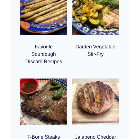
Favorite
Garden Vegetable
Sourdough
Stir-Fry
Discard Recipes
T-Bone Steaks
Jalapeno Cheddar