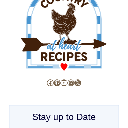
Facebook
Pinterest
YouTube
Instagram
X
Stay up to Date