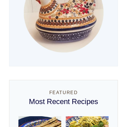
FEATURED
Most Recent Recipes