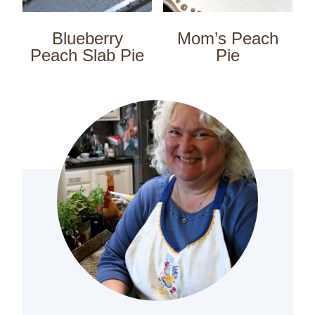
Blueberry
Mom’s Peach
Peach Slab Pie
Pie