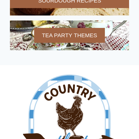
SOURDOUGH RECIPES
TEA PARTY THEMES