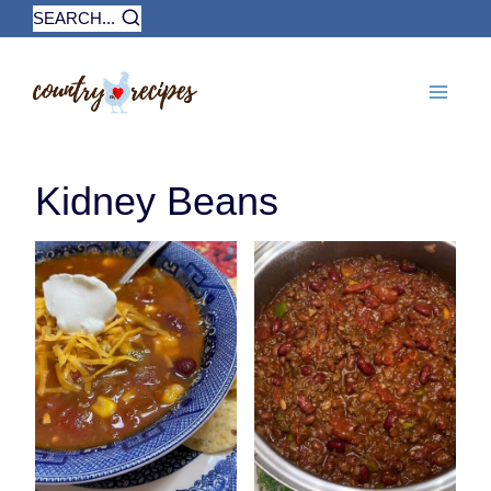
Skip
SEARCH...
to
content
Kidney Beans