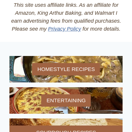
This site uses affiliate links. As an affiliate for
Amazon, King Arthur Baking, and Walmart I
earn advertising fees from qualified purchases.
Please see my
Privacy Policy
for more details.
HOMESTYLE RECIPES
ENTERTAINING