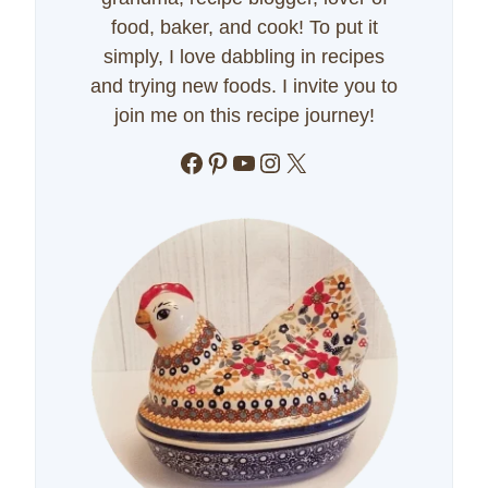
food, baker, and cook! To put it
simply, I love dabbling in recipes
and trying new foods. I invite you to
join me on this recipe journey!
Facebook
Pinterest
YouTube
Instagram
X