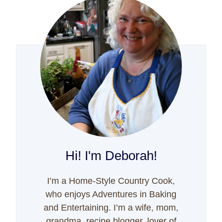
Hi! I'm Deborah!
I’m a Home-Style Country Cook,
who enjoys Adventures in Baking
and Entertaining. I’m a wife, mom,
grandma, recipe blogger, lover of