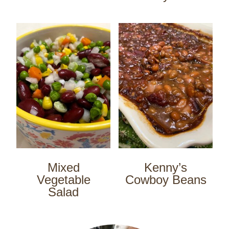
Mixed
Kenny’s
Vegetable
Cowboy Beans
Salad