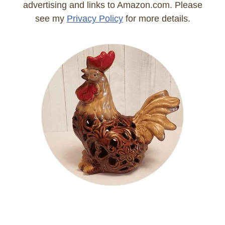
advertising and links to Amazon.com. Please
see my
Privacy Policy
for more details.