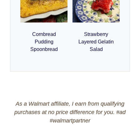
Cornbread
Strawberry
Pudding
Layered Gelatin
Spoonbread
Salad
As a Walmart affiliate, I earn from qualifying
purchases at no price difference for you. #ad
#walmartpartner