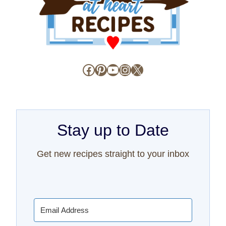
Facebook
Pinterest
YouTube
Instagram
X
Stay up to Date
Get new recipes straight to your inbox