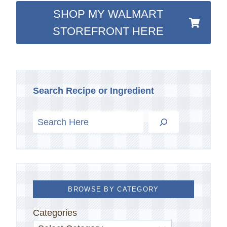
SHOP MY WALMART
STOREFRONT HERE
Search Recipe or Ingredient
BROWSE BY CATEGORY
Categories