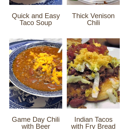
Quick and Easy
Thick Venison
Taco Soup
Chili
Game Day Chili
Indian Tacos
with Beer
with Fry Bread