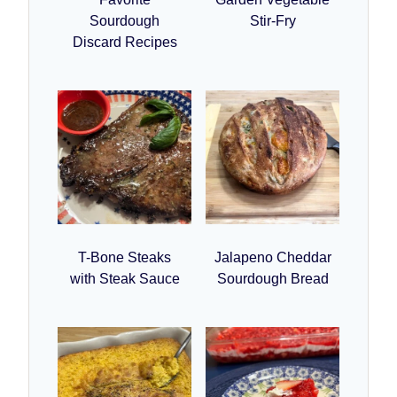
Sourdough
Stir-Fry
Discard Recipes
T-Bone Steaks
Jalapeno Cheddar
with Steak Sauce
Sourdough Bread