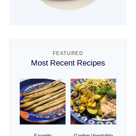
FEATURED
Most Recent Recipes
Favorite
Garden Vegetable