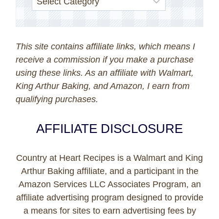
This site contains affiliate links, which means I
receive a commission if you make a purchase
using these links. As an affiliate with Walmart,
King Arthur Baking, and Amazon, I earn from
qualifying purchases.
AFFILIATE DISCLOSURE
Country at Heart Recipes is a Walmart and King
Arthur Baking affiliate, and a participant in the
Amazon Services LLC Associates Program, an
affiliate advertising program designed to provide
a means for sites to earn advertising fees by