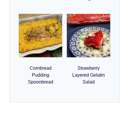
Cornbread
Strawberry
Pudding
Layered Gelatin
Spoonbread
Salad