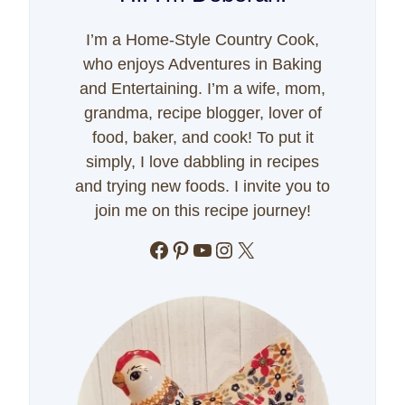
I’m a Home-Style Country Cook,
who enjoys Adventures in Baking
and Entertaining. I’m a wife, mom,
grandma, recipe blogger, lover of
food, baker, and cook! To put it
simply, I love dabbling in recipes
and trying new foods. I invite you to
join me on this recipe journey!
Facebook
Pinterest
YouTube
Instagram
X