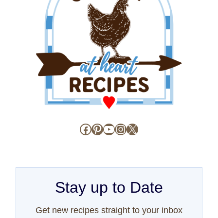
Facebook
Pinterest
YouTube
Instagram
X
Stay up to Date
Get new recipes straight to your inbox