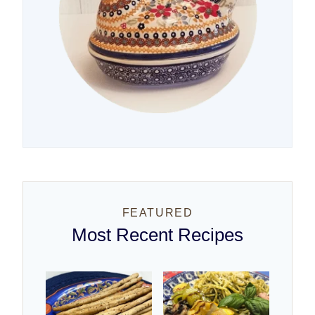
FEATURED
Most Recent Recipes