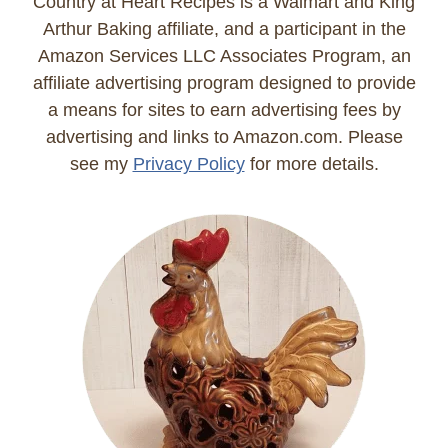
Country at Heart Recipes is a Walmart and King
Arthur Baking affiliate, and a participant in the
Amazon Services LLC Associates Program, an
affiliate advertising program designed to provide
a means for sites to earn advertising fees by
advertising and links to Amazon.com. Please
see my
Privacy Policy
for more details.