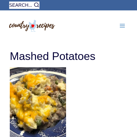
Skip
SEARCH...
to
content
Mashed Potatoes