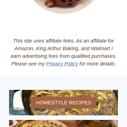
This site uses affiliate links. As an affiliate for
Amazon, King Arthur Baking, and Walmart I
earn advertising fees from qualified purchases.
Please see my
Privacy Policy
for more details.
HOMESTYLE RECIPES