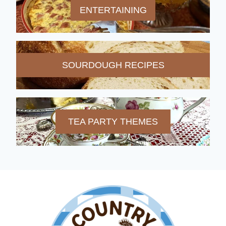
ENTERTAINING
SOURDOUGH RECIPES
TEA PARTY THEMES