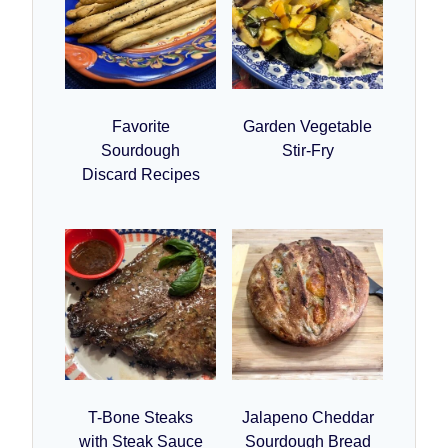
Favorite
Garden Vegetable
Sourdough
Stir-Fry
Discard Recipes
T-Bone Steaks
Jalapeno Cheddar
with Steak Sauce
Sourdough Bread