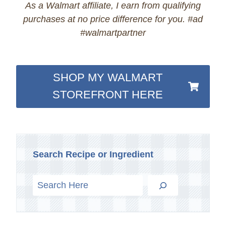
As a Walmart affiliate, I earn from qualifying
purchases at no price difference for you. #ad
#walmartpartner
SHOP MY WALMART
STOREFRONT HERE
Search Recipe or Ingredient