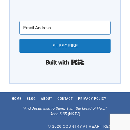
SUBSCRIBE
Built with Kit
HOME
BLOG
ABOUT
CONTACT
PRIVACY POLICY
"And Jesus said to them, 'I am the bread of life.
..
'"
John 6:35
(NKJV)
© 2026 COUNTRY AT HEART RECIPES