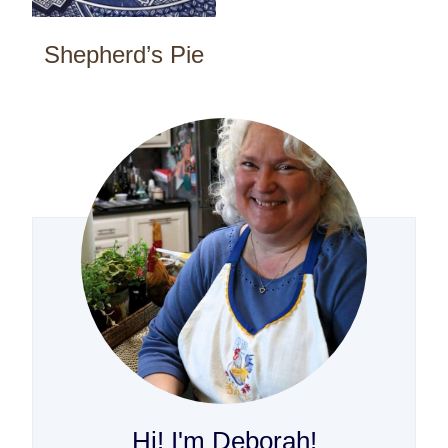
Shepherd’s Pie
Hi! I'm Deborah!