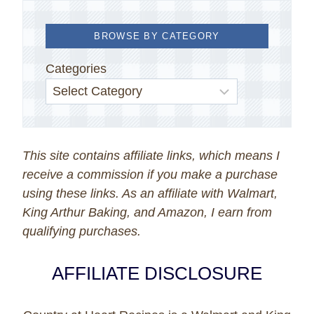
BROWSE BY CATEGORY
Categories
This site contains affiliate links, which means I
receive a commission if you make a purchase
using these links. As an affiliate with Walmart,
King Arthur Baking, and Amazon, I earn from
qualifying purchases.
AFFILIATE DISCLOSURE