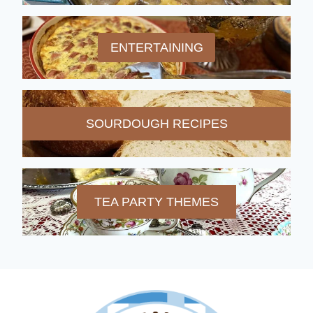
ENTERTAINING
SOURDOUGH RECIPES
TEA PARTY THEMES