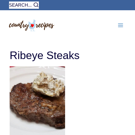
Skip
SEARCH...
to
content
Ribeye Steaks