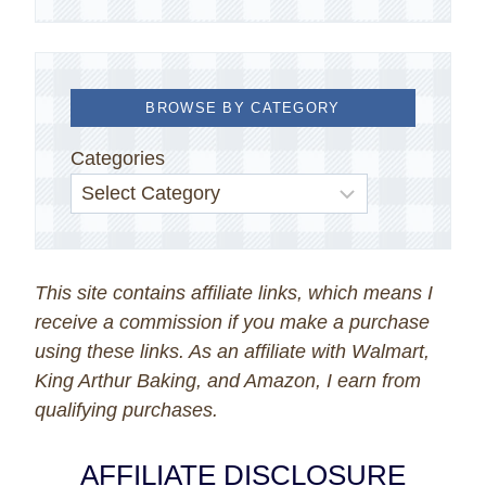
BROWSE BY CATEGORY
Categories
This site contains affiliate links, which means I
receive a commission if you make a purchase
using these links. As an affiliate with Walmart,
King Arthur Baking, and Amazon, I earn from
qualifying purchases.
AFFILIATE DISCLOSURE