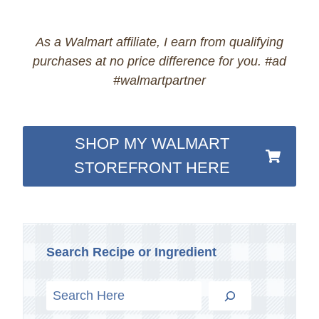
As a Walmart affiliate, I earn from qualifying
purchases at no price difference for you. #ad
#walmartpartner
SHOP MY WALMART
STOREFRONT HERE
Search Recipe or Ingredient