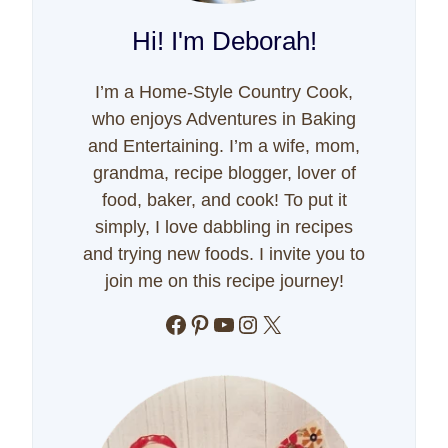
Hi! I'm Deborah!
I’m a Home-Style Country Cook,
who enjoys Adventures in Baking
and Entertaining. I’m a wife, mom,
grandma, recipe blogger, lover of
food, baker, and cook! To put it
simply, I love dabbling in recipes
and trying new foods. I invite you to
join me on this recipe journey!
Facebook
Pinterest
YouTube
Instagram
X