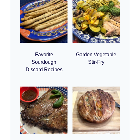
Favorite
Garden Vegetable
Sourdough
Stir-Fry
Discard Recipes