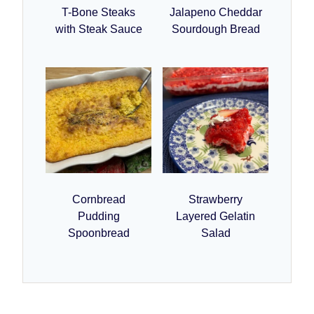
T-Bone Steaks
Jalapeno Cheddar
with Steak Sauce
Sourdough Bread
Cornbread
Strawberry
Pudding
Layered Gelatin
Spoonbread
Salad