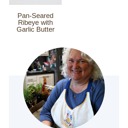
Pan-Seared
Ribeye with
Garlic Butter