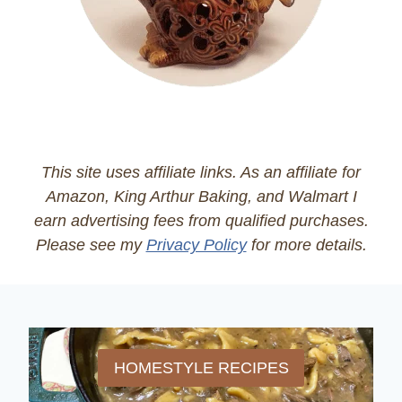
This site uses affiliate links. As an affiliate for
Amazon, King Arthur Baking, and Walmart I
earn advertising fees from qualified purchases.
Please see my
Privacy Policy
for more details.
HOMESTYLE RECIPES