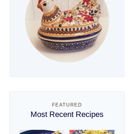
FEATURED
Most Recent Recipes