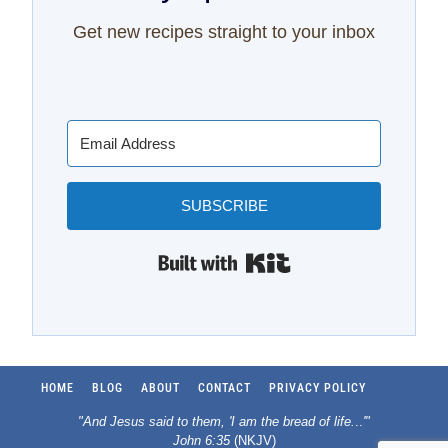
Get new recipes straight to your inbox
SUBSCRIBE
Built with Kit
HOME
BLOG
ABOUT
CONTACT
PRIVACY POLICY
"And Jesus said to them, 'I am the bread of life.
..
'"
John 6:35
(NKJV)