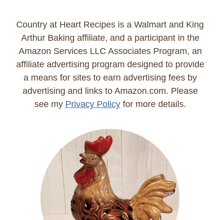
Country at Heart Recipes is a Walmart and King
Arthur Baking affiliate, and a participant in the
Amazon Services LLC Associates Program, an
affiliate advertising program designed to provide
a means for sites to earn advertising fees by
advertising and links to Amazon.com. Please
see my
Privacy Policy
for more details.