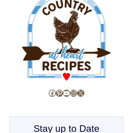
Facebook
Pinterest
YouTube
Instagram
X
Stay up to Date