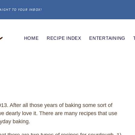
AIGHT TO YOUR INBOX!
HOME
RECIPE INDEX
ENTERTAINING
. After all those years of baking some sort of
e dearly love it. There are many recipes that use
ryday baking.