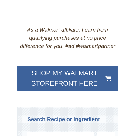
As a Walmart affiliate, I earn from
qualifying purchases at no price
difference for you. #ad #walmartpartner
SHOP MY WALMART
STOREFRONT HERE
Search Recipe or Ingredient