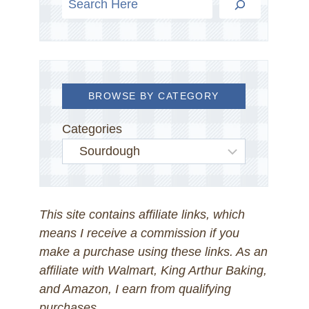
BROWSE BY CATEGORY
Categories
This site contains affiliate links, which
means I receive a commission if you
make a purchase using these links. As an
affiliate with Walmart, King Arthur Baking,
and Amazon, I earn from qualifying
purchases.