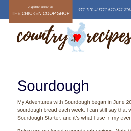
Skip
GET THE LATEST RECIPES STR
to
THE CHICKEN COOP SHOP
content
Sourdough
My Adventures with Sourdough began in June 2013
sourdough bread each week, I can still say that w
Sourdough Starter, and it’s what I use in my eve