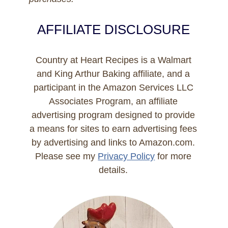
AFFILIATE DISCLOSURE
Country at Heart Recipes is a Walmart
and King Arthur Baking affiliate, and a
participant in the Amazon Services LLC
Associates Program, an affiliate
advertising program designed to provide
a means for sites to earn advertising fees
by advertising and links to Amazon.com.
Please see my
Privacy Policy
for more
details.