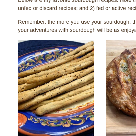
Below are my favorite sourdough recipes. Note th
unfed or discard recipes; and 2) fed or active re
Remember, the more you use your sourdough, the
your adventures with sourdough will be as enjoy