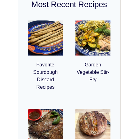
Most Recent Recipes
Favorite
Garden
Sourdough
Vegetable Stir-
Discard
Fry
Recipes