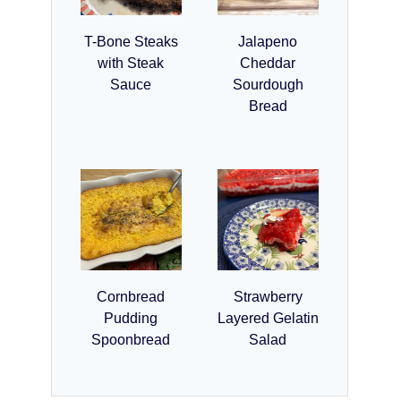
T-Bone Steaks
Jalapeno
with Steak
Cheddar
Sauce
Sourdough
Bread
Cornbread
Strawberry
Pudding
Layered Gelatin
Spoonbread
Salad