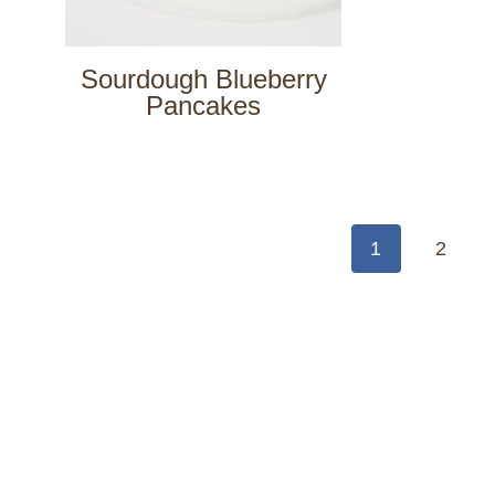
Sourdough Blueberry
Pancakes
Page
navigation
1
2