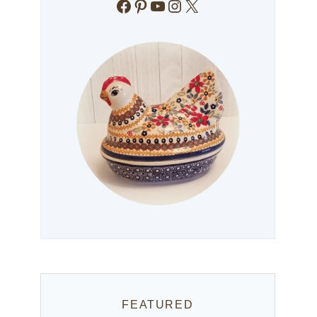
Facebook
Pinterest
YouTube
Instagram
X
FEATURED