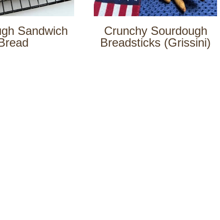
ugh Sandwich
Crunchy Sourdough
Bread
Breadsticks (Grissini)