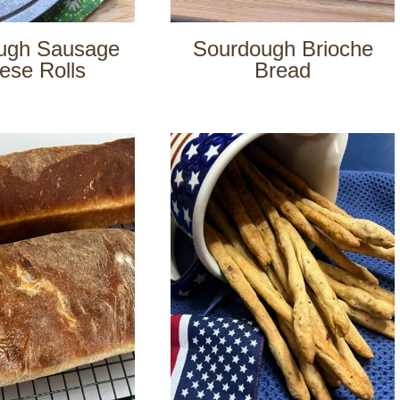
ugh Sausage
Sourdough Brioche
ese Rolls
Bread