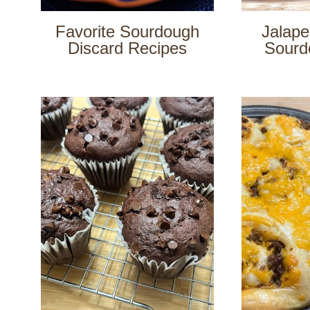
Favorite Sourdough
Jalap
Discard Recipes
Sourd