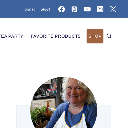
contact
about
TEA PARTY
FAVORITE PRODUCTS
SHOP