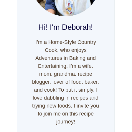
Hi! I'm Deborah!
I’m a Home-Style Country
Cook, who enjoys
Adventures in Baking and
Entertaining. I’m a wife,
mom, grandma, recipe
blogger, lover of food, baker,
and cook! To put it simply, I
love dabbling in recipes and
trying new foods. I invite you
to join me on this recipe
journey!