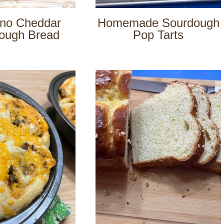
eno Cheddar
Homemade Sourdough
ough Bread
Pop Tarts