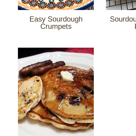
Easy Sourdough
Sourdo
Crumpets