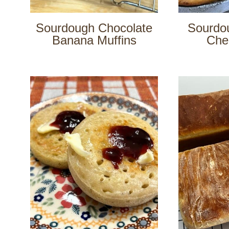
Sourdough Chocolate
Sourdo
Banana Muffins
Che