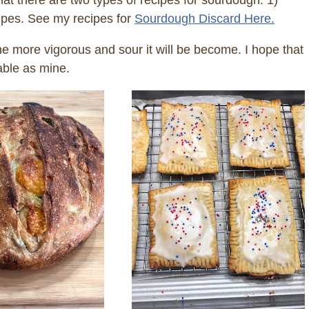
at there are two types of recipes for sourdough. 1)
cipes. See my recipes for
Sourdough Discard Here.
 more vigorous and sour it will be become. I hope that
able as mine.