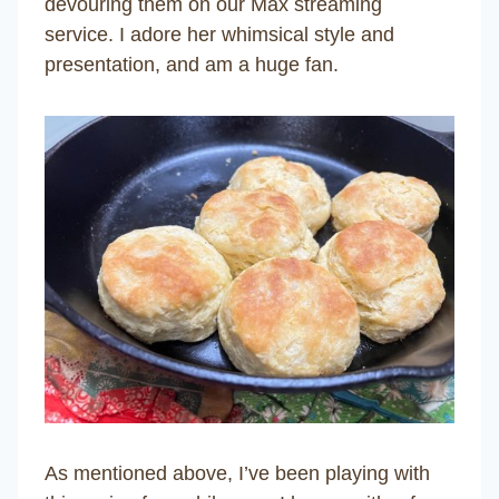
devouring them on our Max streaming
service. I adore her whimsical style and
presentation, and am a huge fan.
As mentioned above, I’ve been playing with