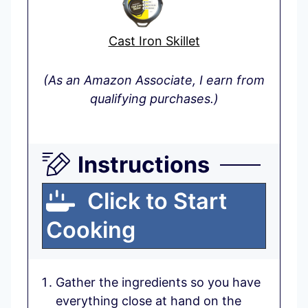
Cast Iron Skillet
(As an Amazon Associate, I earn from
qualifying purchases.)
Instructions
Click to Start
Cooking
Gather the ingredients so you have
everything close at hand on the