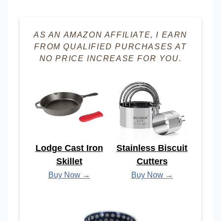
AS AN AMAZON AFFILIATE, I EARN
FROM QUALIFIED PURCHASES AT
NO PRICE INCREASE FOR YOU.
Lodge Cast Iron
Stainless Biscuit
Skillet
Cutters
Buy Now →
Buy Now →