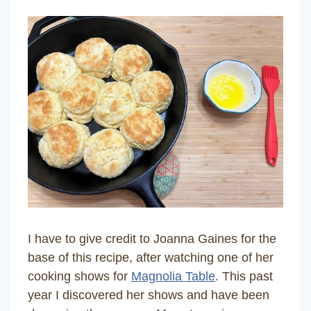
I have to give credit to Joanna Gaines for the
base of this recipe, after watching one of her
cooking shows for
Magnolia Table
. This past
year I discovered her shows and have been