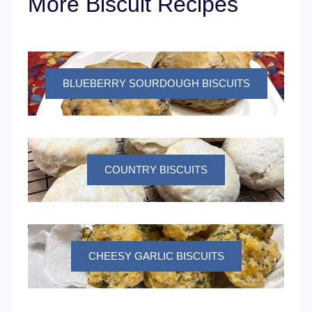
More Biscuit Recipes
BLUEBERRY SOURDOUGH BISCUITS
COUNTRY BISCUITS
CHEESY GARLIC BISCUITS