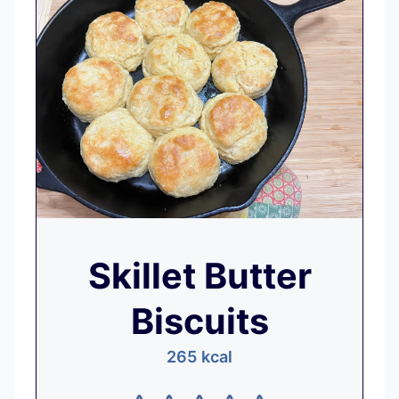
Skillet Butter
Biscuits
265
kcal