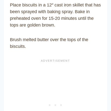
Place biscuits in a 12″ cast iron skillet that has
been sprayed with baking spray. Bake in
preheated oven for 15-20 minutes until the
tops are golden brown.
Brush melted butter over the tops of the
biscuits.