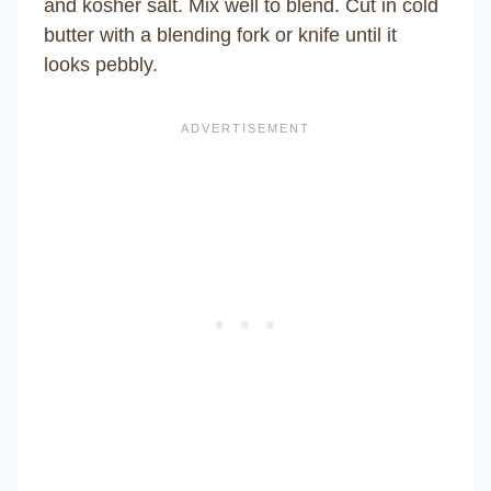
and kosher salt. Mix well to blend. Cut in cold
butter with a blending fork or knife until it
looks pebbly.