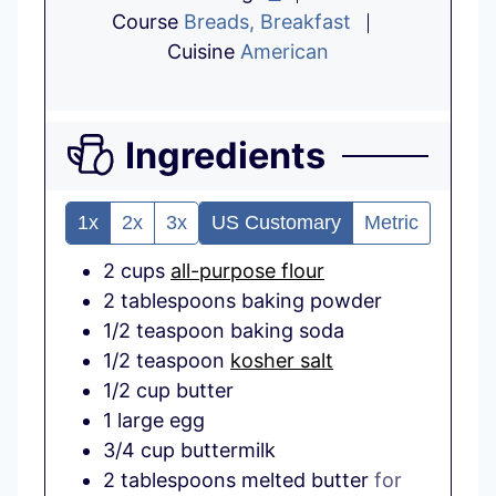
Course
Breads, Breakfast
Cuisine
American
Ingredients
1x
2x
3x
US Customary
Metric
2
cups
all-purpose flour
2
tablespoons
baking powder
1/2
teaspoon
baking soda
1/2
teaspoon
kosher salt
1/2
cup
butter
1
large
egg
3/4
cup
buttermilk
2
tablespoons
melted butter
for