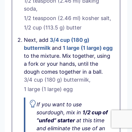
1/2 teaspoon
(
2.46
ml
)
baking
soda,
1/2 teaspoon
(
2.46
ml
)
kosher salt,
1/2 cup
(
113.5
g
)
butter
Next, add
3/4 cup
(
180
g
)
buttermilk
and
1 large
(
1
large
)
egg
to the mixture. Mix together, using
a fork or your hands, until the
dough comes together in a ball.
3/4 cup
(
180
g
)
buttermilk,
1 large
(
1
large
)
egg
If you want to use
sourdough, mix in
1/2 cup of
“unfed” starter
at this time
and eliminate the use of an