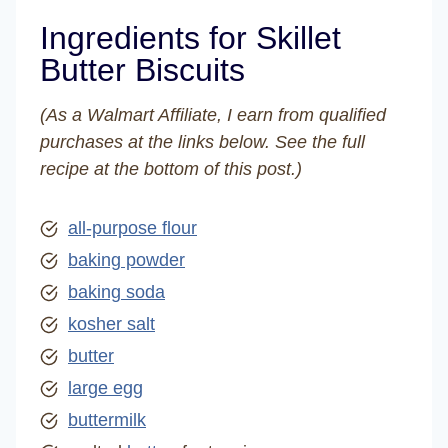
Ingredients for Skillet
Butter Biscuits
(As a Walmart Affiliate, I earn from qualified
purchases at the links below. See the full
recipe at the bottom of this post.)
all-purpose flour
baking powder
baking soda
kosher salt
butter
large egg
buttermilk