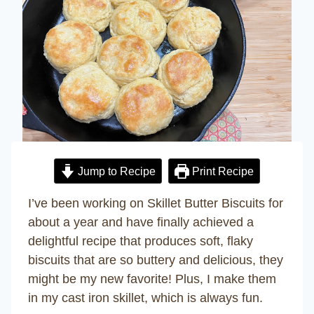
Jump to Recipe
Print Recipe
I’ve been working on Skillet Butter Biscuits for
about a year and have finally achieved a
delightful recipe that produces soft, flaky
biscuits that are so buttery and delicious, they
might be my new favorite! Plus, I make them
in my cast iron skillet, which is always fun.