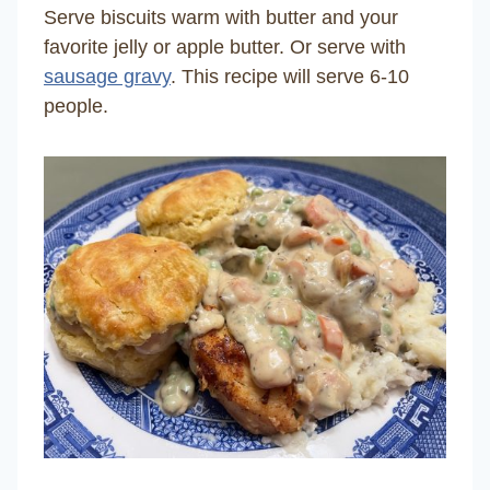
Serve biscuits warm with butter and your
favorite jelly or apple butter. Or serve with
sausage gravy
. This recipe will serve 6-10
people.