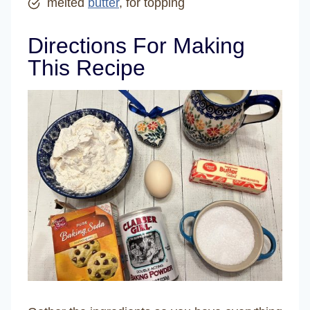
melted
butter
, for topping
Directions For Making
This Recipe