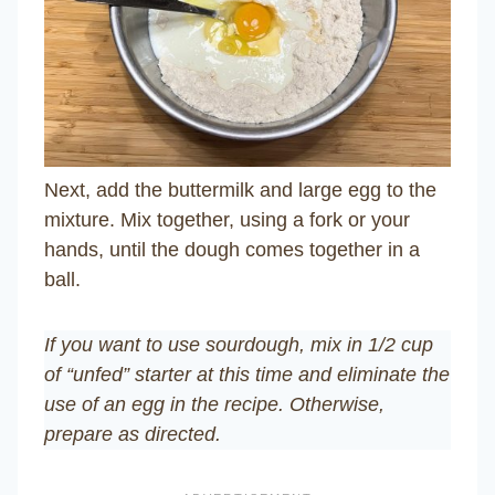
Next, add the buttermilk and large egg to the
mixture. Mix together, using a fork or your
hands, until the dough comes together in a
ball.
If you want to use sourdough, mix in 1/2 cup
of “unfed” starter at this time and eliminate the
use of an egg in the recipe.
Otherwise,
prepare as directed.