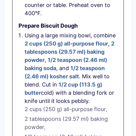
counter or table. Preheat oven to
400°F.
Prepare Biscuit Dough
Using a large mixing bowl, combine
2 cups
(
250
g
)
all-purpose flour
,
2
tablespoons
(
29.57
ml
)
baking
powder
,
1/2 teaspoon
(
2.46
ml
)
baking soda
, and
1/2 teaspoon
(
2.46
ml
)
kosher salt
. Mix well to
blend. Cut in
1/2 cup
(
113.5
g
)
butter
cold) with a blending fork or
knife until it looks pebbly.
2 cups
(
250
g
)
all-purpose flour,
2 tablespoons
(
29.57
ml
)
baking
powder,