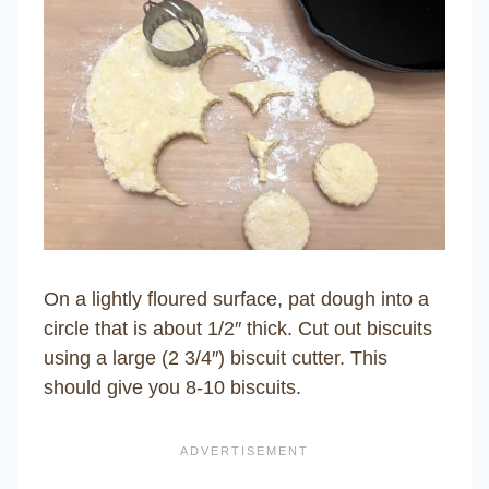
On a lightly floured surface, pat dough into a
circle that is about 1/2″ thick. Cut out biscuits
using a large (2 3/4″) biscuit cutter. This
should give you 8-10 biscuits.