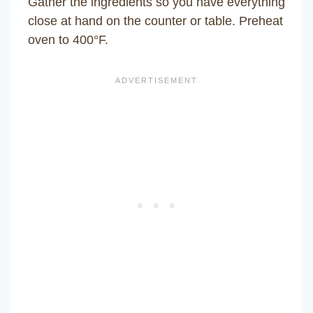
Gather the ingredients so you have everything
close at hand on the counter or table. Preheat
oven to 400°F.