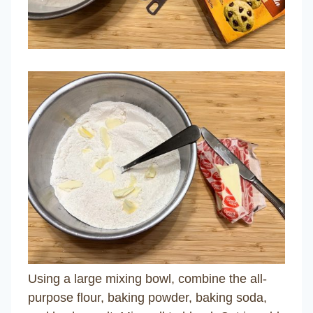
Using a large mixing bowl, combine the all-
purpose flour, baking powder, baking soda,