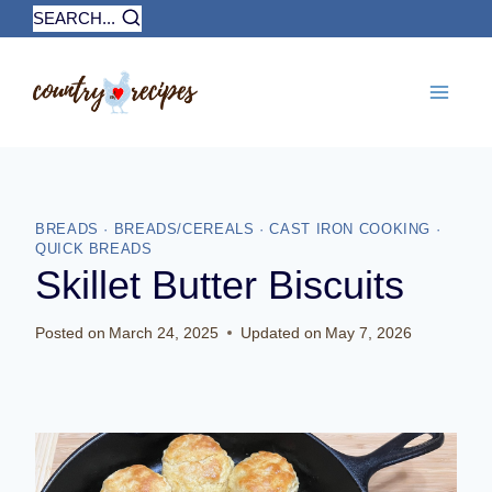
Skip
SEARCH...
to
content
BREADS
·
BREADS/CEREALS
·
CAST IRON COOKING
·
QUICK BREADS
Skillet Butter Biscuits
Posted on
March 24, 2025
Updated on
May 7, 2026