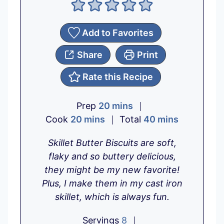
Add to Favorites
Share
Print
Rate this Recipe
m
Prep
20
mins
m
i
m
Cook
20
mins
Total
40
mins
i
n
i
Skillet Butter Biscuits are soft,
n
u
n
flaky and so buttery delicious,
u
t
u
they might be my new favorite!
t
e
t
Plus, I make them in my cast iron
e
s
e
skillet, which is always fun.
s
s
Servings
8