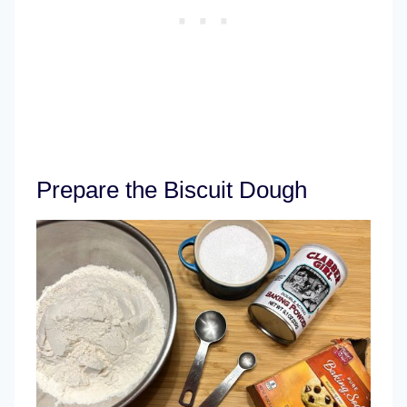
Prepare the Biscuit Dough