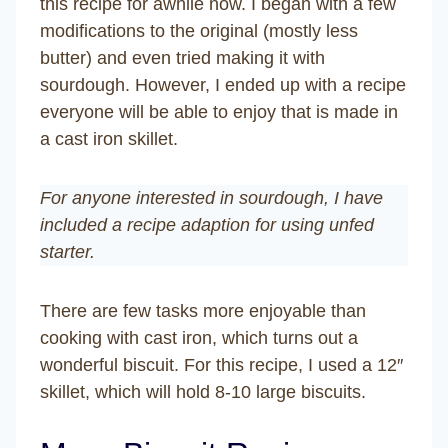
this recipe for awhile now. I began with a few
modifications to the original (mostly less
butter) and even tried making it with
sourdough. However, I ended up with a recipe
everyone will be able to enjoy that is made in
a cast iron skillet.
For anyone interested in sourdough, I have
included a recipe adaption for using unfed
starter.
There are few tasks more enjoyable than
cooking with cast iron, which turns out a
wonderful biscuit. For this recipe, I used a 12″
skillet, which will hold 8-10 large biscuits.