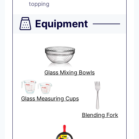
topping
Equipment
Glass Mixing Bowls
Glass Measuring Cups
Blending Fork