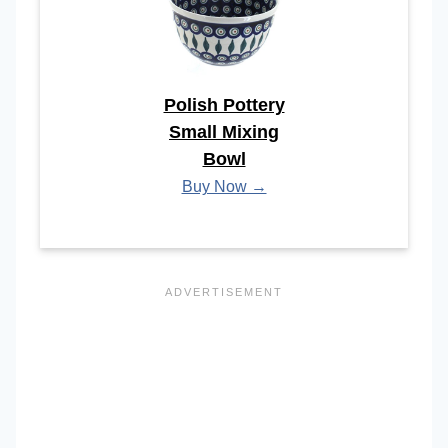
Polish Pottery
Small Mixing
Bowl
Buy Now →