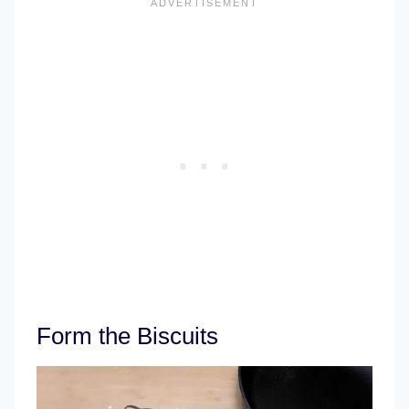
Form the Biscuits