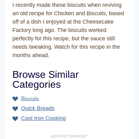
I recently made these biscuits when reviving
an old recipe for Chicken and Biscuits, based
off of a dish I enjoyed at the Cheesecake
Factory long ago. The biscuits worked
perfectly for this recipe, but the sauce still
needs tweaking. Watch for this recipe in the
months ahead.
Browse Similar
Categories
Biscuits
Quick Breads
Cast Iron Cooking