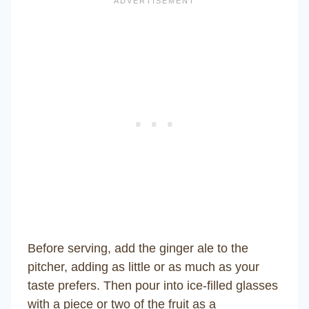
Before serving, add the ginger ale to the
pitcher, adding as little or as much as your
taste prefers. Then pour into ice-filled glasses
with a piece or two of the fruit as a