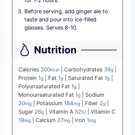
for 1-2 hours.
Before serving, add ginger ale to
taste and pour into ice-filled
glasses. Serves 8-10.
Nutrition
Calories
300
|
Carbohydrates
39
|
kcal
g
Protein
1
|
Fat
1
|
Saturated Fat
1
|
g
g
g
Polyunsaturated Fat
1
|
g
Monounsaturated Fat
1
|
Sodium
g
20
|
Potassium
184
|
Fiber
2
|
mg
mg
g
Sugar
26
|
Vitamin A
32
|
Vitamin C
g
IU
19
|
Calcium
27
|
Iron
1
mg
mg
mg