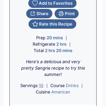
Add to Favorites
Share
Print
Rate this Recipe
m
Prep
20
mins
i
h
Refrigerate
2
hrs
h
n
o
m
Total
2
hrs
20
mins
o
u
u
i
Here's a delicious and very
u
t
r
n
pretty Sangria recipe to try this
r
e
s
u
summer!
s
s
t
e
Servings
10
Course
Drinks
s
Cuisine
American