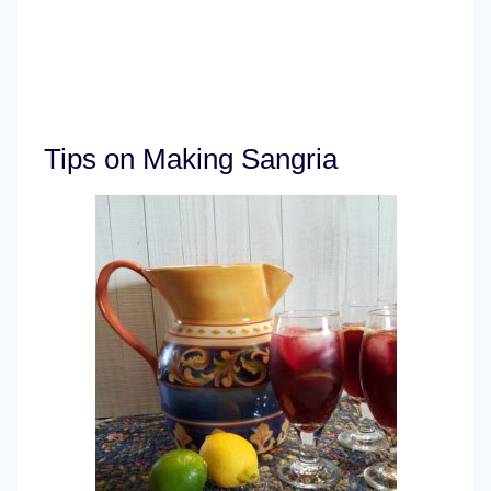
Tips on Making Sangria