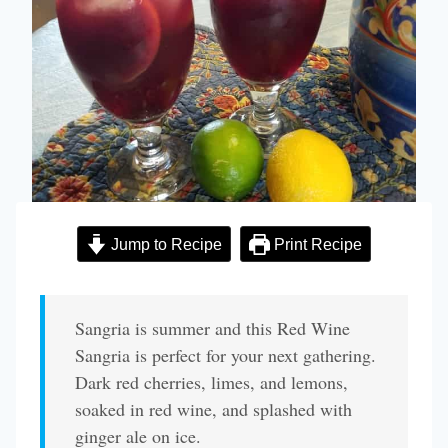
Jump to Recipe
Print Recipe
Sangria is summer and this Red Wine
Sangria is perfect for your next gathering.
Dark red cherries, limes, and lemons,
soaked in red wine, and splashed with
ginger ale on ice.