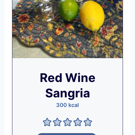
Red Wine
Sangria
300
kcal