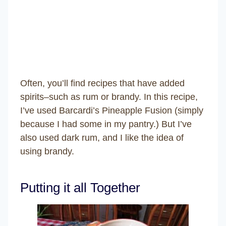
Often, you’ll find recipes that have added
spirits–such as rum or brandy. In this recipe,
I’ve used Barcardi’s Pineapple Fusion (simply
because I had some in my pantry.) But I’ve
also used dark rum, and I like the idea of
using brandy.
Putting it all Together