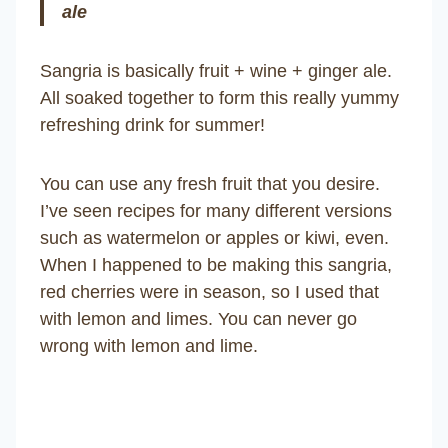
ale
Sangria is basically fruit + wine + ginger ale.
All soaked together to form this really yummy
refreshing drink for summer!
You can use any fresh fruit that you desire.
I’ve seen recipes for many different versions
such as watermelon or apples or kiwi, even.
When I happened to be making this sangria,
red cherries were in season, so I used that
with lemon and limes. You can never go
wrong with lemon and lime.