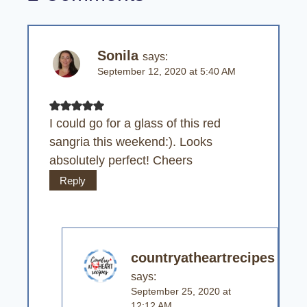
Sonila
says:
September 12, 2020 at 5:40 AM
I could go for a glass of this red
sangria this weekend:). Looks
absolutely perfect! Cheers
Reply
countryatheartrecipes
says:
September 25, 2020 at
12:12 AM