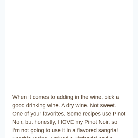
When it comes to adding in the wine, pick a
good drinking wine. A dry wine. Not sweet.
One of your favorites. Some recipes use Pinot
Noir, but honestly, I lOVE my Pinot Noir, so
I’m not going to use it in a flavored sangria!