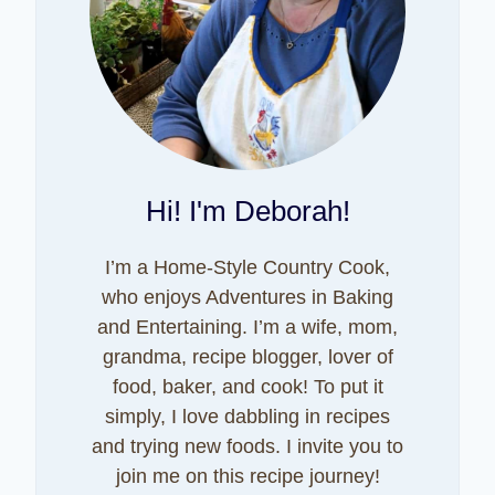
Hi! I'm Deborah!
I’m a Home-Style Country Cook,
who enjoys Adventures in Baking
and Entertaining. I’m a wife, mom,
grandma, recipe blogger, lover of
food, baker, and cook! To put it
simply, I love dabbling in recipes
and trying new foods. I invite you to
join me on this recipe journey!