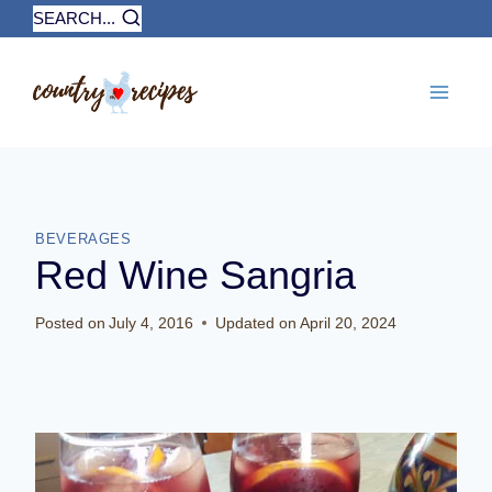
Skip
SEARCH...
to
content
BEVERAGES
Red Wine Sangria
Posted on
July 4, 2016
Updated on
April 20, 2024