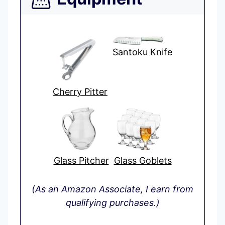
Santoku Knife
Cherry Pitter
Glass Pitcher
Glass Goblets
(As an Amazon Associate, I earn from
qualifying purchases.)