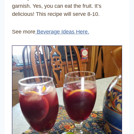
garnish. Yes, you can eat the fruit. It’s
delicious! This recipe will serve 8-10.
See more
Beverage Ideas Here.