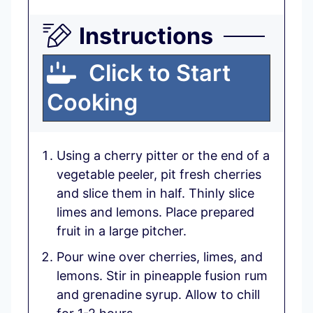
Instructions
Click to Start
Cooking
Using a cherry pitter or the end of a
vegetable peeler, pit fresh cherries
and slice them in half. Thinly slice
limes and lemons. Place prepared
fruit in a large pitcher.
Pour wine over cherries, limes, and
lemons. Stir in pineapple fusion rum
and grenadine syrup. Allow to chill