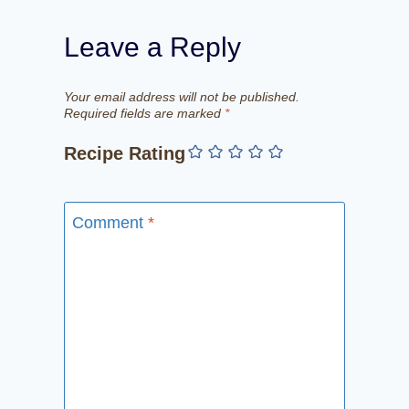
Leave a Reply
Your email address will not be published.
Required fields are marked
*
Recipe Rating
Comment
*