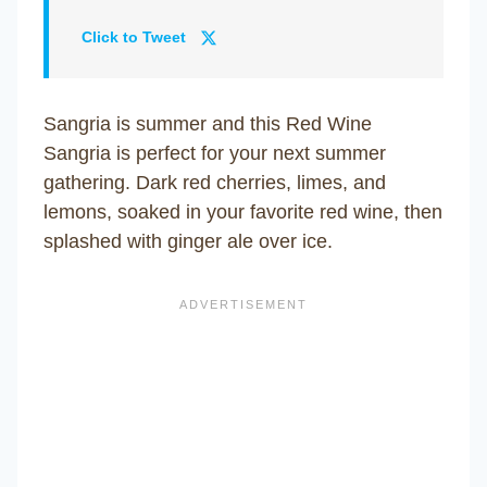
Click to Tweet
Sangria is summer and this Red Wine
Sangria is perfect for your next summer
gathering. Dark red cherries, limes, and
lemons, soaked in your favorite red wine, then
splashed with ginger ale over ice.