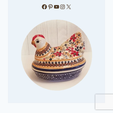
Facebook
Pinterest
YouTube
Instagram
X