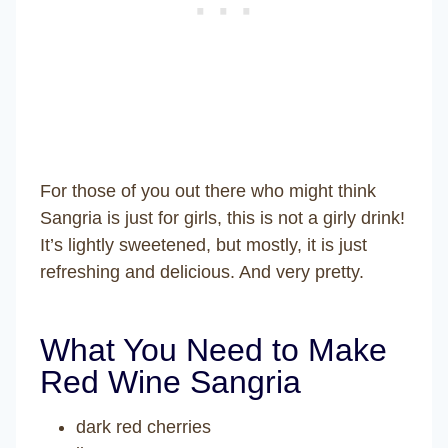
For those of you out there who might think
Sangria is just for girls, this is not a girly drink!
It’s lightly sweetened, but mostly, it is just
refreshing and delicious. And very pretty.
What You Need to Make
Red Wine Sangria
dark red cherries