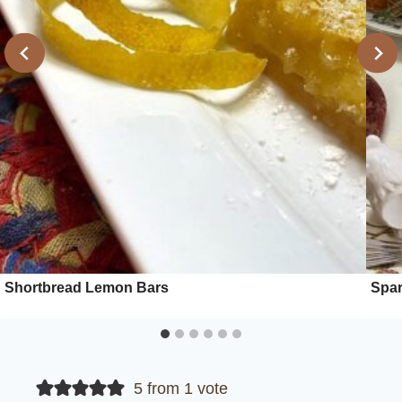
Shortbread Lemon Bars
Spar
5 from 1 vote