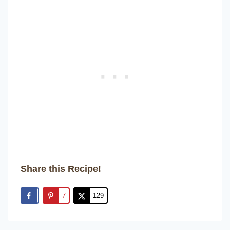
Share this Recipe!
7
129