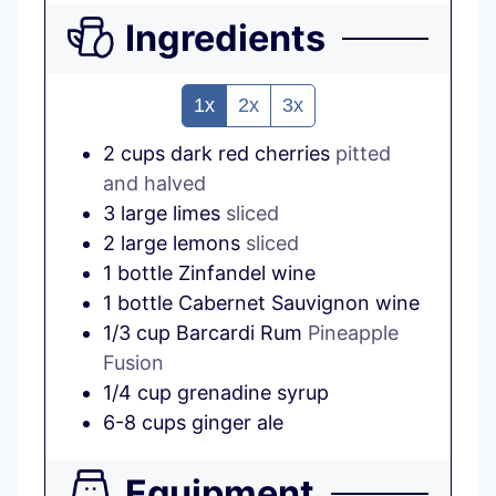
Ingredients
1x
2x
3x
2
cups
dark red cherries
pitted
and halved
3
large
limes
sliced
2
large
lemons
sliced
1
bottle
Zinfandel wine
1
bottle
Cabernet Sauvignon wine
1/3
cup
Barcardi Rum
Pineapple
Fusion
1/4
cup
grenadine syrup
6-8
cups
ginger ale
Equipment