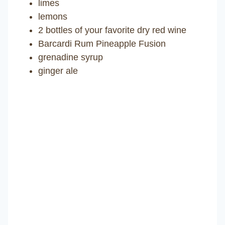
limes
lemons
2 bottles of your favorite dry red wine
Barcardi Rum Pineapple Fusion
grenadine syrup
ginger ale