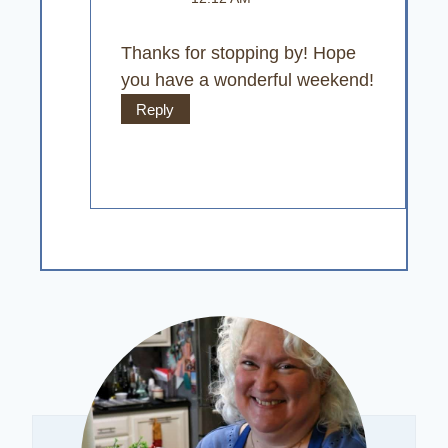
Thanks for stopping by! Hope
you have a wonderful weekend!
Reply