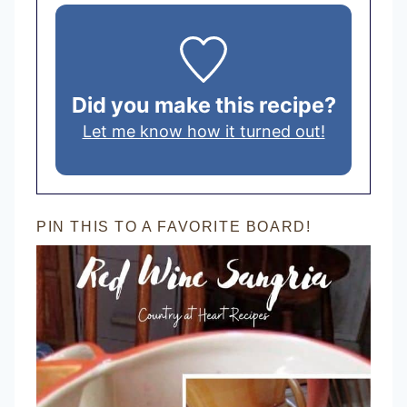
Did you make this recipe?
Let me know how it turned out!
PIN THIS TO A FAVORITE BOARD!