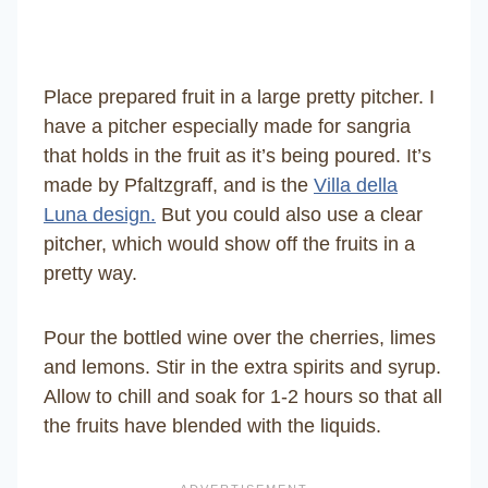
Place prepared fruit in a large pretty pitcher. I
have a pitcher especially made for sangria
that holds in the fruit as it’s being poured. It’s
made by Pfaltzgraff, and is the
Villa della
Luna design.
But you could also use a clear
pitcher, which would show off the fruits in a
pretty way.
Pour the bottled wine over the cherries, limes
and lemons. Stir in the extra spirits and syrup.
Allow to chill and soak for 1-2 hours so that all
the fruits have blended with the liquids.