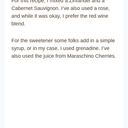
For this recipe, I mixed a Zinfandel and a
Cabernet Sauvignon. I’ve also used a rose,
and while it was okay, I prefer the red wine
blend.
For the sweetener some folks add in a simple
syrup, or in my case, I used grenadine. I’ve
also used the juice from Maraschino Cherries.