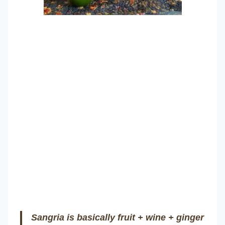
Sangria is basically fruit + wine + ginger