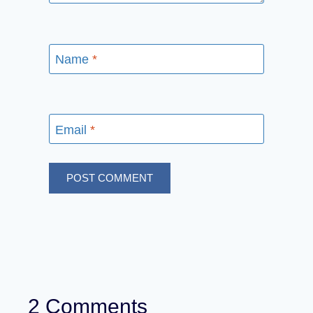
Name
*
Email
*
2 Comments