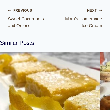
Post
PREVIOUS
NEXT
navigation
Sweet Cucumbers
Mom’s Homemade
and Onions
Ice Cream
Similar Posts