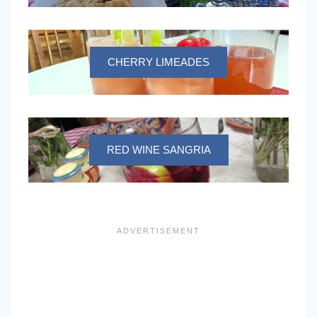
CHERRY LIMEADES
RED WINE SANGRIA