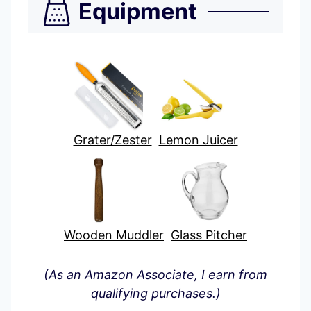
Equipment
Grater/Zester
Lemon Juicer
Wooden Muddler
Glass Pitcher
(As an Amazon Associate, I earn from
qualifying purchases.)