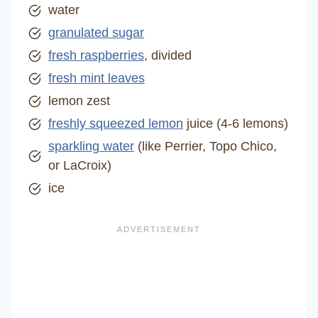
water
granulated sugar
fresh raspberries
, divided
fresh mint leaves
lemon zest
freshly squeezed lemon
juice (4-6 lemons)
sparkling water
(like Perrier, Topo Chico,
or LaCroix)
ice