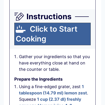
Instructions
Click to Start
Cooking
Gather your ingredients so that you
have everything close at hand on
the counter or table.
Prepare the Ingredients
Using a fine-edged grater, zest
1
tablespoon
(
14.79
ml
)
lemon zest
.
Squeeze
1 cup
(
2.37
dl
)
freshly