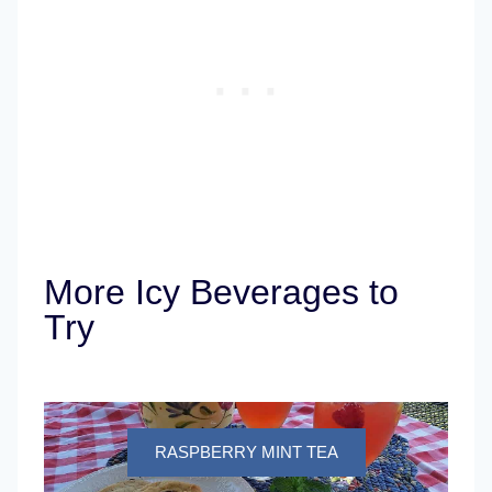
More Icy Beverages to
Try
RASPBERRY MINT TEA