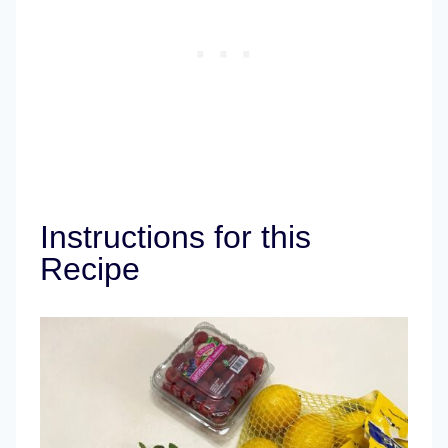
Instructions for this
Recipe