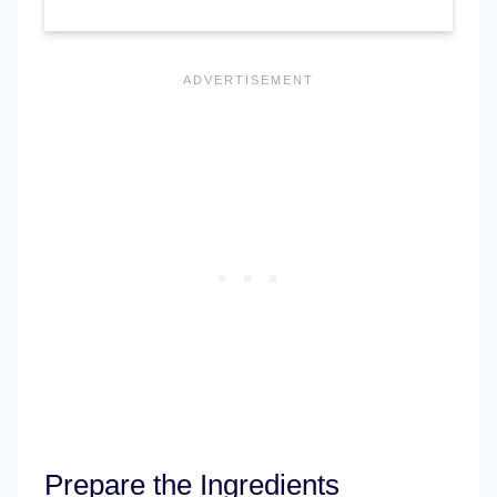
Prepare the Ingredients