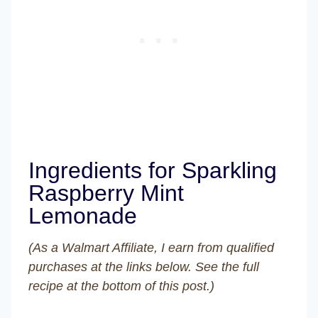
Ingredients for Sparkling
Raspberry Mint
Lemonade
(As a Walmart Affiliate, I earn from qualified
purchases at the links below. See the full
recipe at the bottom of this post.)