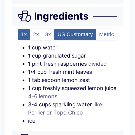
Ingredients
1x
2x
3x
US Customary
Metric
1
cup
water
1
cup
granulated sugar
1
pint
fresh raspberries
divided
1/4
cup
fresh mint leaves
1
tablespoon
lemon zest
1
cup
freshly squeezed lemon juice
4-6 lemons
3-4
cups
sparkling water
like
Perrier or Topo Chico
ice