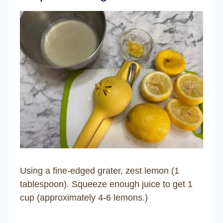
Using a fine-edged grater, zest lemon (1
tablespoon). Squeeze enough juice to get 1
cup (approximately 4-6 lemons.)