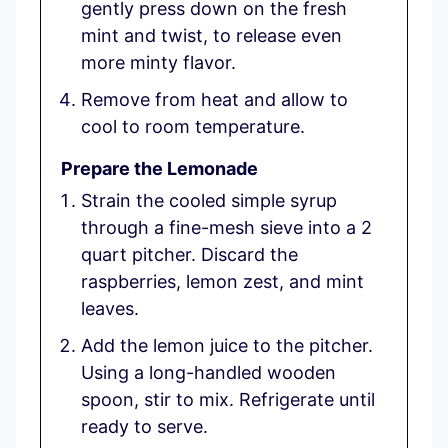
gently press down on the fresh
mint and twist, to release even
more minty flavor.
Remove from heat and allow to
cool to room temperature.
Prepare the Lemonade
Strain the cooled simple syrup
through a fine-mesh sieve into a 2
quart pitcher. Discard the
raspberries, lemon zest, and mint
leaves.
Add the lemon juice to the pitcher.
Using a long-handled wooden
spoon, stir to mix. Refrigerate until
ready to serve.