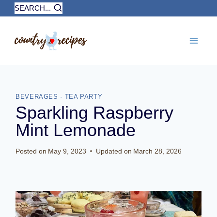
Skip
SEARCH...
to
content
BEVERAGES
·
TEA PARTY
Sparkling Raspberry
Mint Lemonade
Posted on
May 9, 2023
Updated on
March 28, 2026