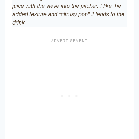
juice with the sieve into the pitcher. I like the
added texture and “citrusy pop” it lends to the
drink.