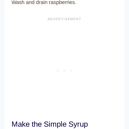
Wash and drain raspberries.
Make the Simple Syrup