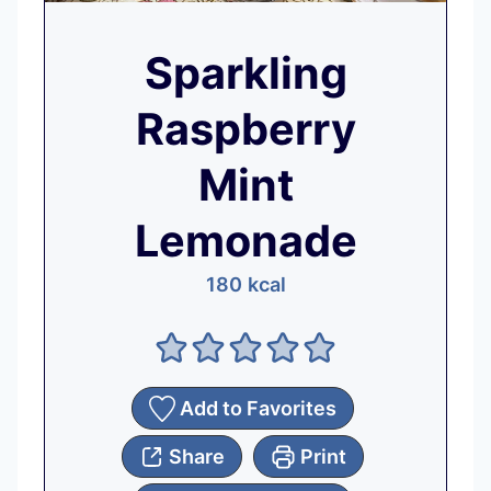
Sparkling
Raspberry
Mint
Lemonade
180
kcal
Add to Favorites
Share
Print