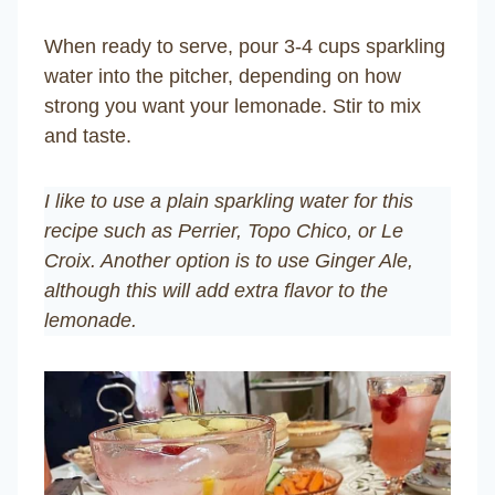
When ready to serve, pour 3-4 cups sparkling
water into the pitcher, depending on how
strong you want your lemonade. Stir to mix
and taste.
I like to use a plain sparkling water for this
recipe such as Perrier, Topo Chico, or
Le
Croix
. Another option is to use Ginger Ale,
although this will add extra flavor to the
lemonade.