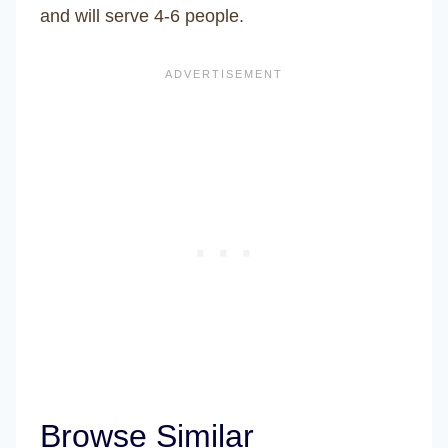
and will serve 4-6 people.
Browse Similar