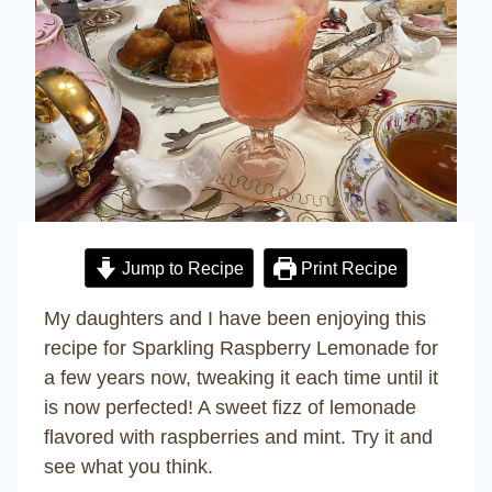
Jump to Recipe
Print Recipe
My daughters and I have been enjoying this
recipe for Sparkling Raspberry Lemonade for
a few years now, tweaking it each time until it
is now perfected! A sweet fizz of lemonade
flavored with raspberries and mint. Try it and
see what you think.