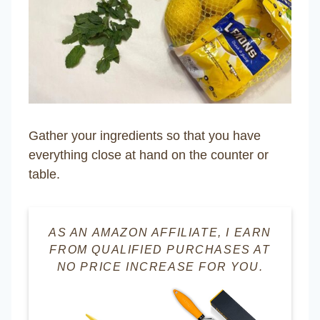
Gather your ingredients so that you have
everything close at hand on the counter or
table.
AS AN AMAZON AFFILIATE, I EARN
FROM QUALIFIED PURCHASES AT
NO PRICE INCREASE FOR YOU.