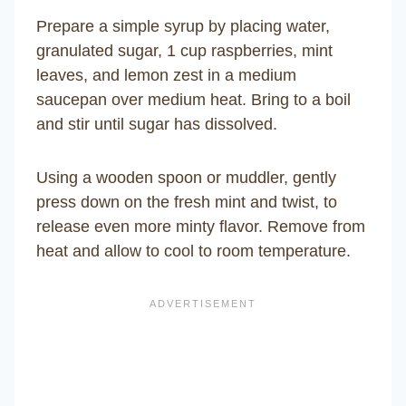
Prepare a simple syrup by placing water,
granulated sugar, 1 cup raspberries, mint
leaves, and lemon zest in a medium
saucepan over medium heat. Bring to a boil
and stir until sugar has dissolved.
Using a wooden spoon or muddler, gently
press down on the fresh mint and twist, to
release even more minty flavor. Remove from
heat and allow to cool to room temperature.