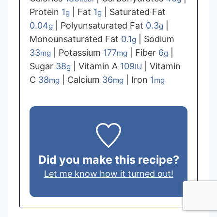
Protein
1
|
Fat
1
|
Saturated Fat
g
g
0.04
|
Polyunsaturated Fat
0.3
|
g
g
Monounsaturated Fat
0.1
|
Sodium
g
33
|
Potassium
177
|
Fiber
6
|
mg
mg
g
Sugar
38
|
Vitamin A
109
|
Vitamin
g
IU
C
38
|
Calcium
36
|
Iron
1
mg
mg
mg
Did you make this recipe?
Let me know how it turned out!