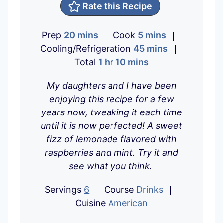
Rate this Recipe
m
m
Prep
20
mins
Cook
5
mins
i
i
m
Cooling/Refrigeration
45
mins
n
h
m
n
i
Total
1
hr
10
mins
u
o
i
u
n
My daughters and I have been
t
u
n
t
u
enjoying this recipe for a few
e
r
u
e
t
years now, tweaking it each time
s
t
s
e
until it is now perfected! A sweet
e
s
fizz of lemonade flavored with
s
raspberries and mint. Try it and
see what you think.
Servings
6
Course
Drinks
Cuisine
American