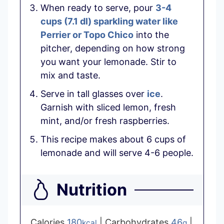
When ready to serve, pour
3-4
cups
(
7.1
dl
)
sparkling water like
Perrier or Topo Chico
into the
pitcher, depending on how strong
you want your lemonade. Stir to
mix and taste.
Serve in tall glasses over
ice
.
Garnish with sliced lemon, fresh
mint, and/or fresh raspberries.
This recipe makes about 6 cups of
lemonade and will serve 4-6 people.
Nutrition
Calories
180
|
Carbohydrates
46
|
kcal
g