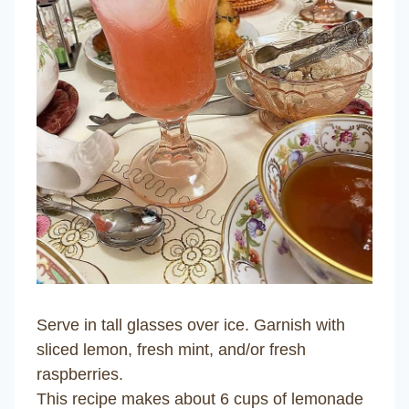
Serve in tall glasses over ice. Garnish with
sliced lemon, fresh mint, and/or fresh
raspberries.
This recipe makes about 6 cups of lemonade