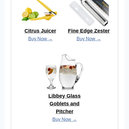
Citrus Juicer
Fine Edge Zester
Buy Now →
Buy Now →
Libbey Glass
Goblets and
Pitcher
Buy Now →