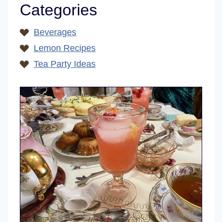
Categories
Beverages
Lemon Recipes
Tea Party Ideas