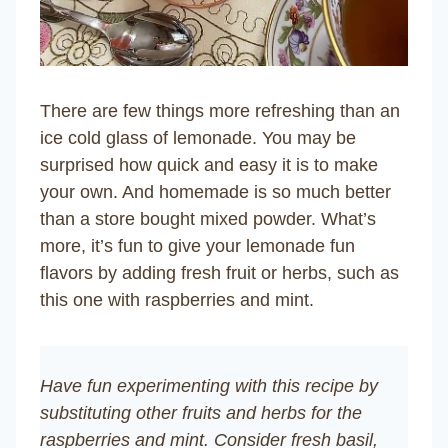
There are few things more refreshing than an
ice cold glass of lemonade. You may be
surprised how quick and easy it is to make
your own. And homemade is so much better
than a store bought mixed powder. What’s
more, it’s fun to give your lemonade fun
flavors by adding fresh fruit or herbs, such as
this one with raspberries and mint.
Have fun experimenting with this recipe by
substituting other fruits and herbs for the
raspberries and mint. Consider fresh basil,