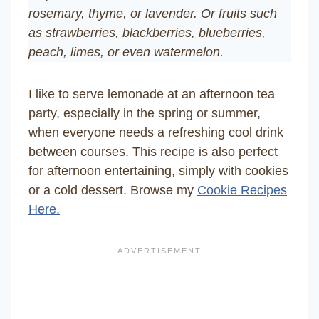
rosemary, thyme, or lavender. Or fruits such
as strawberries, blackberries, blueberries,
peach, limes, or even watermelon.
I like to serve lemonade at an afternoon tea
party, especially in the spring or summer,
when everyone needs a refreshing cool drink
between courses. This recipe is also perfect
for afternoon entertaining, simply with cookies
or a cold dessert. Browse my
Cookie Recipes
Here.