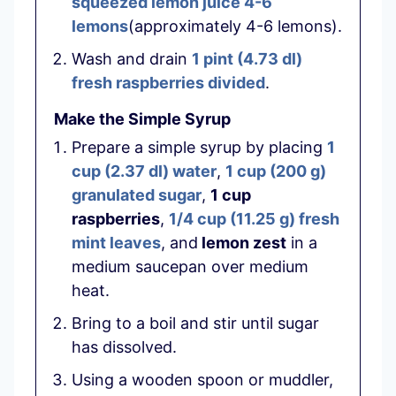
squeezed lemon juice 4-6
lemons
(approximately 4-6 lemons).
Wash and drain
1 pint
(
4.73
dl
)
fresh raspberries divided
.
Make the Simple Syrup
Prepare a simple syrup by placing
1
cup
(
2.37
dl
)
water
,
1 cup
(
200
g
)
granulated sugar
,
1 cup
raspberries
,
1/4 cup
(
11.25
g
)
fresh
mint leaves
, and
lemon zest
in a
medium saucepan over medium
heat.
Bring to a boil and stir until sugar
has dissolved.
Using a wooden spoon or muddler,