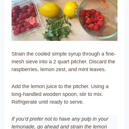
Strain the cooled simple syrup through a fine-
mesh sieve into a 2 quart pitcher. Discard the
raspberries, lemon zest, and mint leaves.
Add the lemon juice to the pitcher. Using a
long-handled wooden spoon, stir to mix.
Refrigerate until ready to serve.
If you’d prefer not to have any pulp in your
lemonade, go ahead and strain the lemon