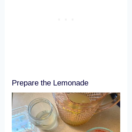
Prepare the Lemonade