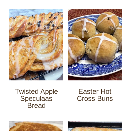
Twisted Apple
Easter Hot
Speculaas
Cross Buns
Bread