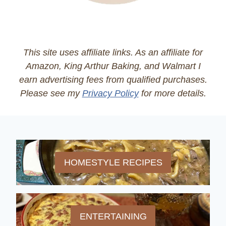
This site uses affiliate links. As an affiliate for
Amazon, King Arthur Baking, and Walmart I
earn advertising fees from qualified purchases.
Please see my
Privacy Policy
for more details.
HOMESTYLE RECIPES
ENTERTAINING