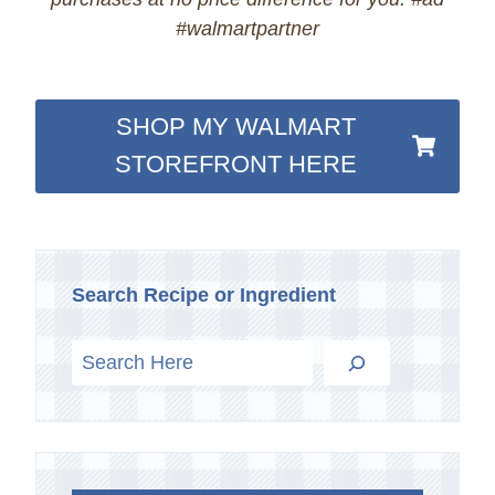
#walmartpartner
SHOP MY WALMART
STOREFRONT HERE
Search Recipe or Ingredient