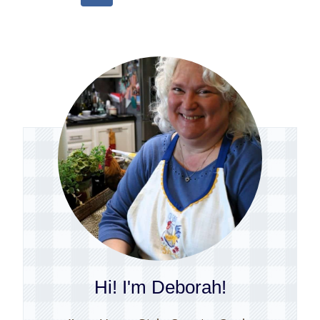
Page
Hi! I'm Deborah!