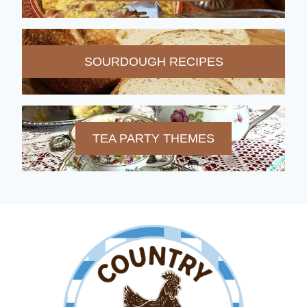
SOURDOUGH RECIPES
TEA PARTY THEMES