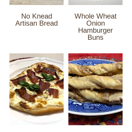
No Knead
Whole Wheat
Artisan Bread
Onion
Hamburger
Buns