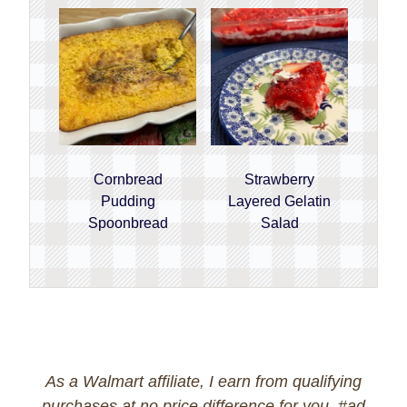
Cornbread
Strawberry
Pudding
Layered Gelatin
Spoonbread
Salad
As a Walmart affiliate, I earn from qualifying
purchases at no price difference for you. #ad