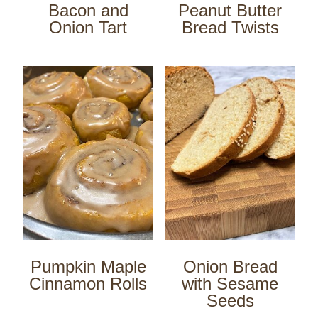
Bacon and
Peanut Butter
Onion Tart
Bread Twists
Pumpkin Maple
Onion Bread
Cinnamon Rolls
with Sesame
Seeds