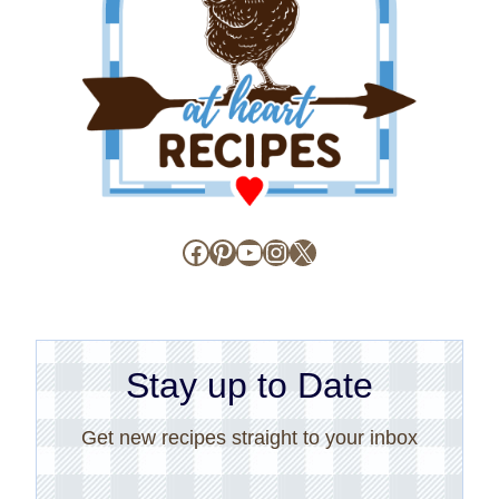
Facebook
Pinterest
YouTube
Instagram
X
Stay up to Date
Get new recipes straight to your inbox