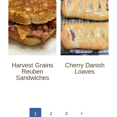
Harvest Grains
Cherry Danish
Reuben
Loaves
Sandwiches
Page
navigation
Next
1
2
3