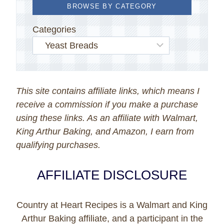
BROWSE BY CATEGORY
Categories
This site contains affiliate links, which means I
receive a commission if you make a purchase
using these links. As an affiliate with Walmart,
King Arthur Baking, and Amazon, I earn from
qualifying purchases.
AFFILIATE DISCLOSURE
Country at Heart Recipes is a Walmart and King
Arthur Baking affiliate, and a participant in the