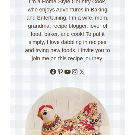
I’m a Home-Style Country Cook,
who enjoys Adventures in Baking
and Entertaining. I’m a wife, mom,
grandma, recipe blogger, lover of
food, baker, and cook! To put it
simply, I love dabbling in recipes
and trying new foods. I invite you to
join me on this recipe journey!
Facebook
Pinterest
YouTube
Instagram
X