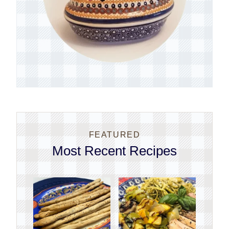
FEATURED
Most Recent Recipes