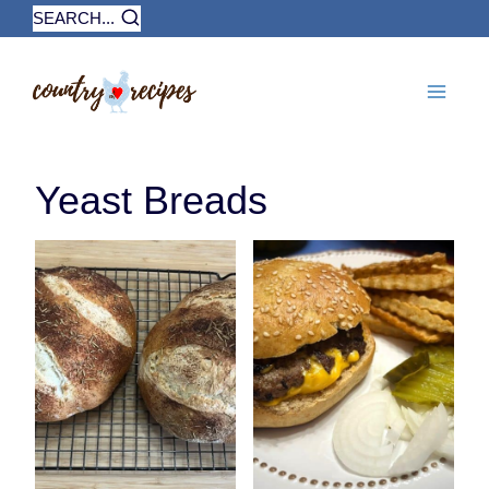
Skip
SEARCH...
to
content
Yeast Breads