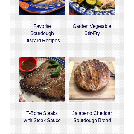
Favorite
Garden Vegetable
Sourdough
Stir-Fry
Discard Recipes
T-Bone Steaks
Jalapeno Cheddar
with Steak Sauce
Sourdough Bread