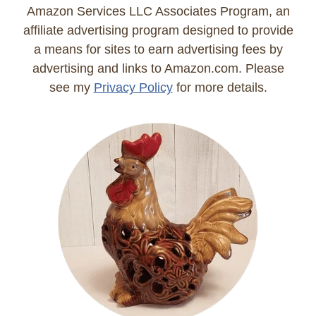
Amazon Services LLC Associates Program, an
affiliate advertising program designed to provide
a means for sites to earn advertising fees by
advertising and links to Amazon.com. Please
see my
Privacy Policy
for more details.