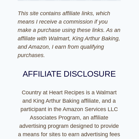
This site contains affiliate links, which
means I receive a commission if you
make a purchase using these links. As an
affiliate with Walmart, King Arthur Baking,
and Amazon, I earn from qualifying
purchases.
AFFILIATE DISCLOSURE
Country at Heart Recipes is a Walmart
and King Arthur Baking affiliate, and a
participant in the Amazon Services LLC
Associates Program, an affiliate
advertising program designed to provide
a means for sites to earn advertising fees