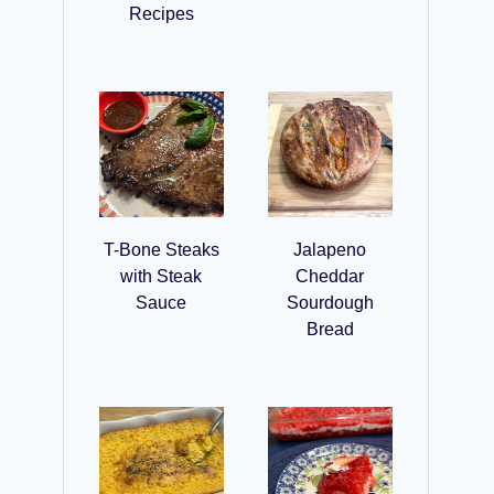
Recipes
T-Bone Steaks
Jalapeno
with Steak
Cheddar
Sauce
Sourdough
Bread