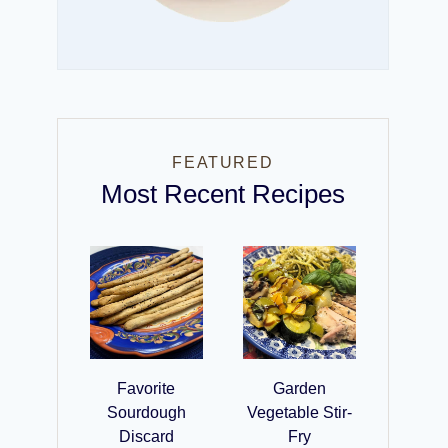
FEATURED
Most Recent Recipes
Favorite
Garden
Sourdough
Vegetable Stir-
Discard
Fry