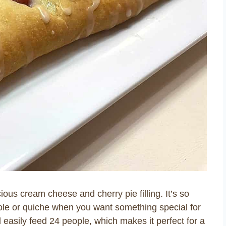
ious cream cheese and cherry pie filling. It’s so
le or quiche when you want something special for
l easily feed 24 people, which makes it perfect for a