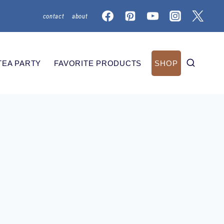
contact
about
TEA PARTY
FAVORITE PRODUCTS
SHOP