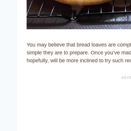
You may believe that bread loaves are compl
simple they are to prepare. Once you’ve mad
hopefully, will be more inclined to try such re