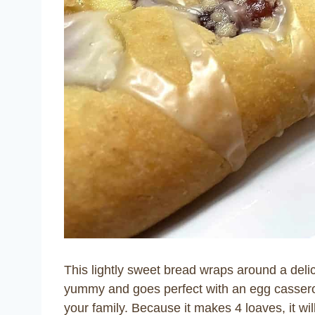
This lightly sweet bread wraps around a delic
yummy and goes perfect with an egg cassero
your family. Because it makes 4 loaves, it wil