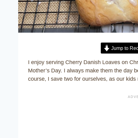
Jump to Rec
I enjoy serving Cherry Danish Loaves on Chr
Mother’s Day. I always make them the day bef
course, I save two for ourselves, as our kids 