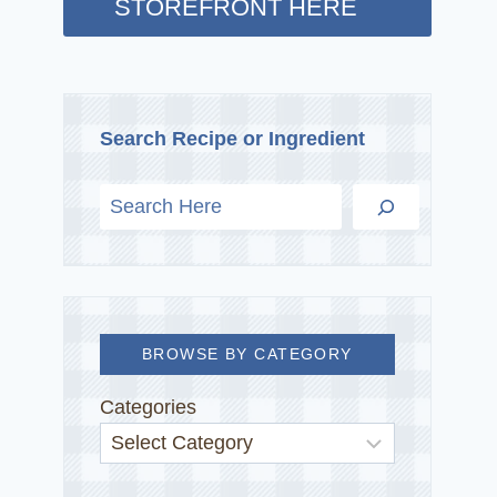
STOREFRONT HERE
Search Recipe or Ingredient
BROWSE BY CATEGORY
Categories