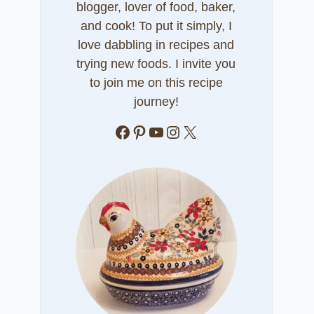
blogger, lover of food, baker,
and cook! To put it simply, I
love dabbling in recipes and
trying new foods. I invite you
to join me on this recipe
journey!
Facebook
Pinterest
YouTube
Instagram
X