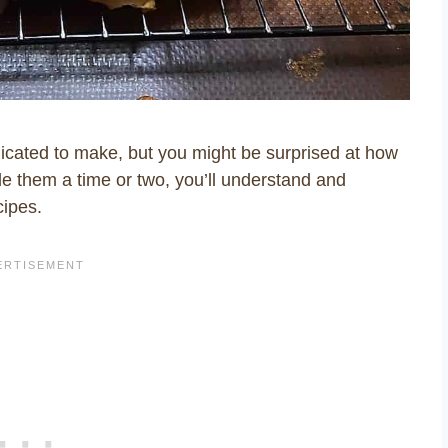
icated to make, but you might be surprised at how
e them a time or two, you’ll understand and
cipes.