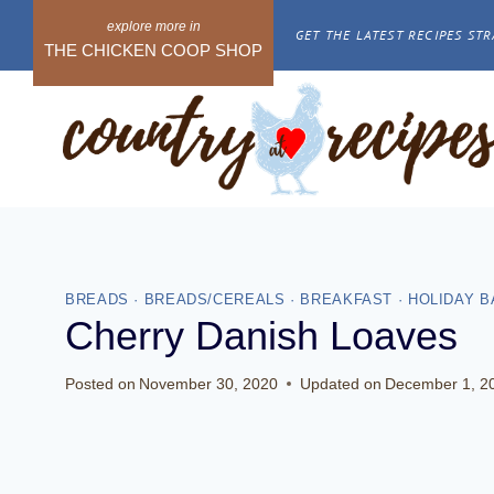
Skip
GET THE LATEST RECIPES STR
to
THE CHICKEN COOP SHOP
content
BREADS
·
BREADS/CEREALS
·
BREAKFAST
·
HOLIDAY B
Cherry Danish Loaves
Posted on
November 30, 2020
Updated on
December 1, 2