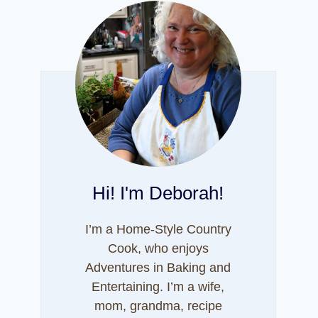
Hi! I'm Deborah!
I’m a Home-Style Country
Cook, who enjoys
Adventures in Baking and
Entertaining. I’m a wife,
mom, grandma, recipe