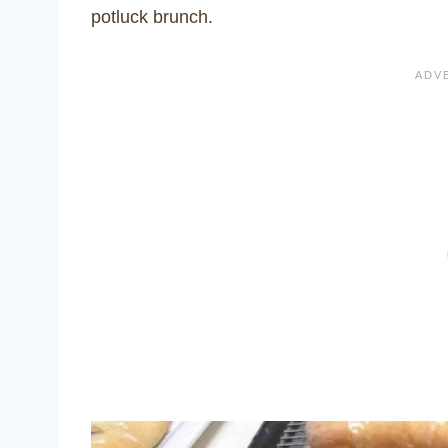
potluck brunch.