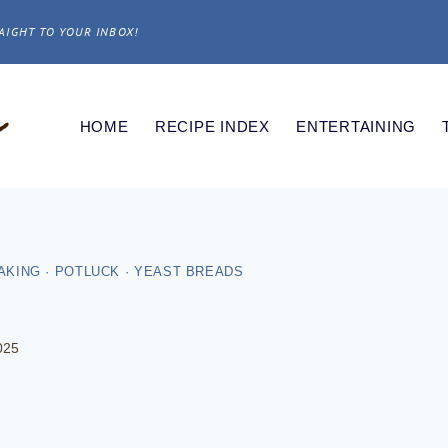
AIGHT TO YOUR INBOX!
HOME
RECIPE INDEX
ENTERTAINING
AKING
·
POTLUCK
·
YEAST BREADS
025