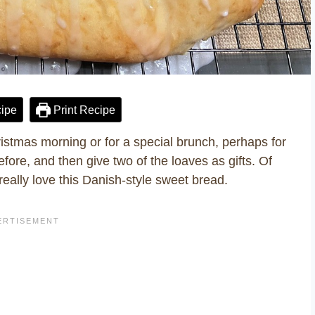
ipe
Print Recipe
istmas morning or for a special brunch, perhaps for
ore, and then give two of the loaves as gifts. Of
really love this Danish-style sweet bread.