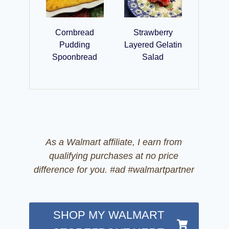
Cornbread
Strawberry
Pudding
Layered Gelatin
Spoonbread
Salad
As a Walmart affiliate, I earn from
qualifying purchases at no price
difference for you. #ad #walmartpartner
SHOP MY WALMART