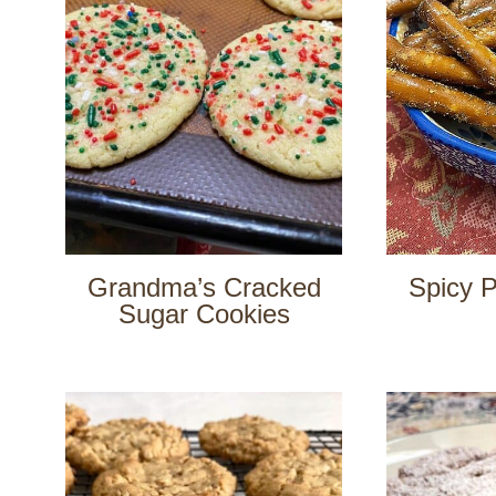
Grandma’s Cracked
Spicy P
Sugar Cookies