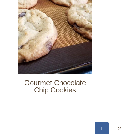
Gourmet Chocolate
Chip Cookies
Page
navigation
1
2