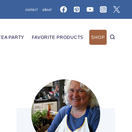
contact
about
TEA PARTY
FAVORITE PRODUCTS
SHOP