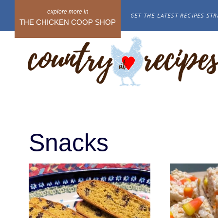
Skip
GET THE LATEST RECIPES STR
to
THE CHICKEN COOP SHOP
content
Snacks