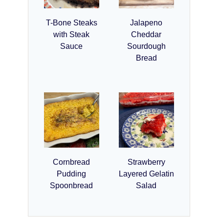
T-Bone Steaks
Jalapeno
with Steak
Cheddar
Sauce
Sourdough
Bread
Cornbread
Strawberry
Pudding
Layered Gelatin
Spoonbread
Salad