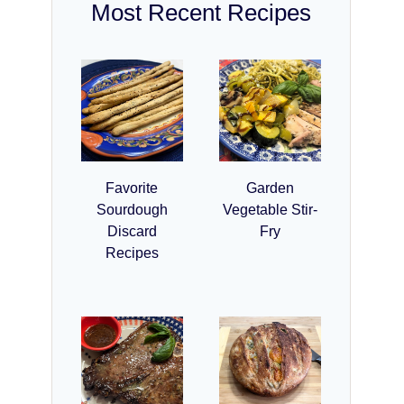
Most Recent Recipes
Favorite
Garden
Sourdough
Vegetable Stir-
Discard
Fry
Recipes