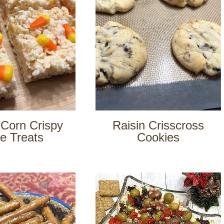
Corn Crispy
Raisin Crisscross
e Treats
Cookies