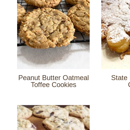
Peanut Butter Oatmeal
State 
Toffee Cookies