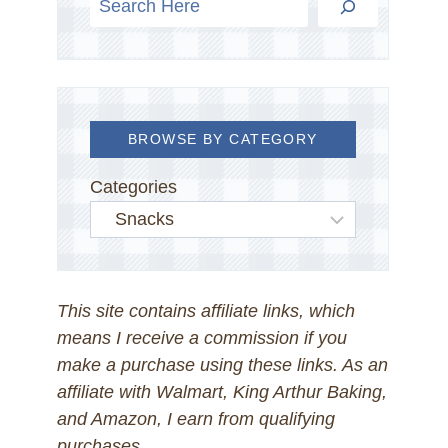
BROWSE BY CATEGORY
Categories
This site contains affiliate links, which
means I receive a commission if you
make a purchase using these links. As an
affiliate with Walmart, King Arthur Baking,
and Amazon, I earn from qualifying
purchases.