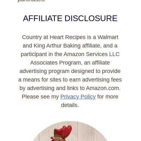
AFFILIATE DISCLOSURE
Country at Heart Recipes is a Walmart
and King Arthur Baking affiliate, and a
participant in the Amazon Services LLC
Associates Program, an affiliate
advertising program designed to provide
a means for sites to earn advertising fees
by advertising and links to Amazon.com.
Please see my
Privacy Policy
for more
details.