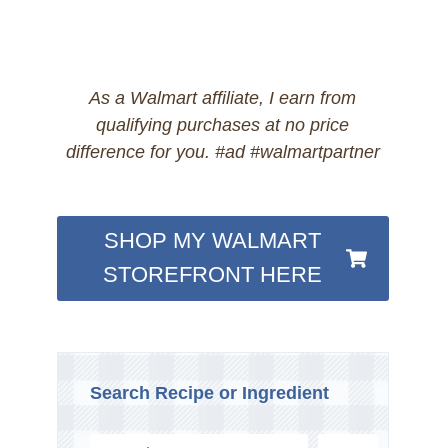
As a Walmart affiliate, I earn from
qualifying purchases at no price
difference for you. #ad #walmartpartner
SHOP MY WALMART
STOREFRONT HERE
Search Recipe or Ingredient