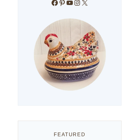
Facebook
Pinterest
YouTube
Instagram
X
FEATURED