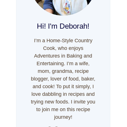
Hi! I'm Deborah!
I’m a Home-Style Country
Cook, who enjoys
Adventures in Baking and
Entertaining. I’m a wife,
mom, grandma, recipe
blogger, lover of food, baker,
and cook! To put it simply, I
love dabbling in recipes and
trying new foods. I invite you
to join me on this recipe
journey!