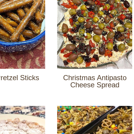
retzel Sticks
Christmas Antipasto
Cheese Spread