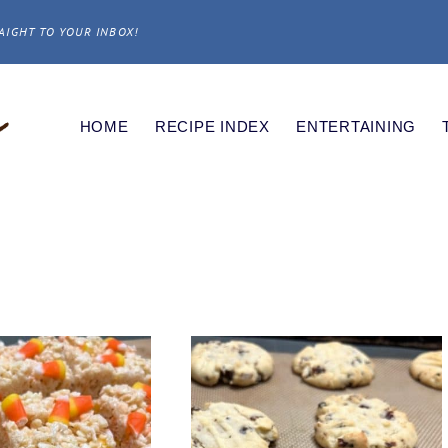
AIGHT TO YOUR INBOX!
HOME
RECIPE INDEX
ENTERTAINING