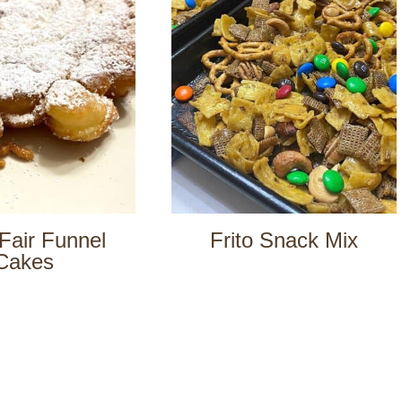
Fair Funnel
Frito Snack Mix
Cakes