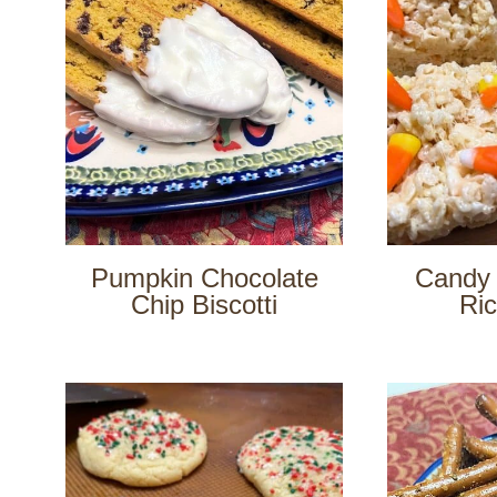
Pumpkin Chocolate
Candy 
Chip Biscotti
Ric