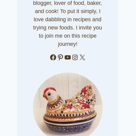
blogger, lover of food, baker,
and cook! To put it simply, I
love dabbling in recipes and
trying new foods. I invite you
to join me on this recipe
journey!
Facebook
Pinterest
YouTube
Instagram
X