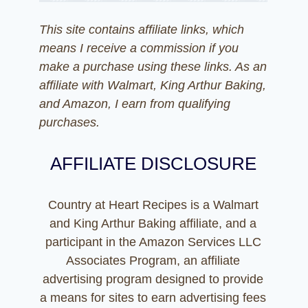
This site contains affiliate links, which
means I receive a commission if you
make a purchase using these links. As an
affiliate with Walmart, King Arthur Baking,
and Amazon, I earn from qualifying
purchases.
AFFILIATE DISCLOSURE
Country at Heart Recipes is a Walmart
and King Arthur Baking affiliate, and a
participant in the Amazon Services LLC
Associates Program, an affiliate
advertising program designed to provide
a means for sites to earn advertising fees