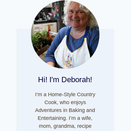
Hi! I'm Deborah!
I’m a Home-Style Country
Cook, who enjoys
Adventures in Baking and
Entertaining. I’m a wife,
mom, grandma, recipe