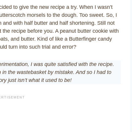
cided to give the new recipe a try. When I wasn’t
g butterscotch morsels to the dough. Too sweet. So, I
 and with half butter and half shortening. Still not
d at the recipe before you. A peanut butter cookie with
ts, and butter. Kind of like a Butterfinger candy
ld turn into such trial and error?
imentation, I was quite satisfied with the recipe.
 in the wastebasket by mistake. And so I had to
y just isn’t what it used to be!