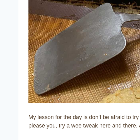
My lesson for the day is don’t be afraid to t
please you, try a wee tweak here and there. 