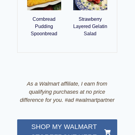
Cornbread
Strawberry
Pudding
Layered Gelatin
Spoonbread
Salad
As a Walmart affiliate, I earn from
qualifying purchases at no price
difference for you. #ad #walmartpartner
SHOP MY WALMART