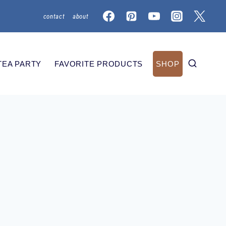
contact
about
TEA PARTY
FAVORITE PRODUCTS
SHOP