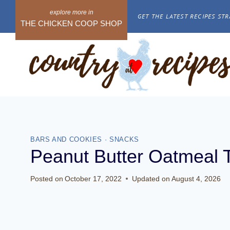
Skip
GET THE LATEST RECIPES STR
to
THE CHICKEN COOP SHOP
content
BARS AND COOKIES
·
SNACKS
Peanut Butter Oatmeal 
Posted on
October 17, 2022
Updated on
August 4, 2026