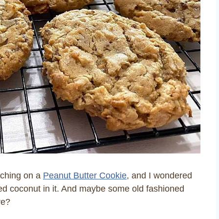
nching on a
Peanut Butter Cookie
, and I wondered
dded coconut in it. And maybe some old fashioned
re?