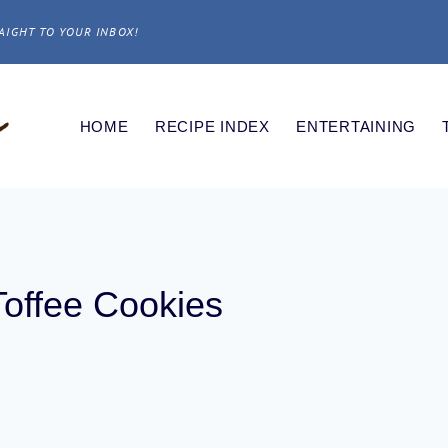
AIGHT TO YOUR INBOX!
HOME
RECIPE INDEX
ENTERTAINING
Toffee Cookies