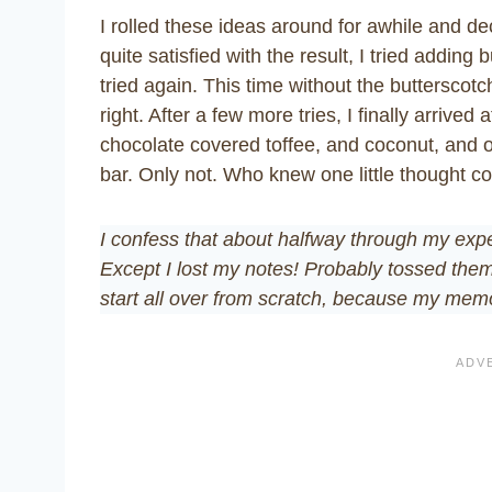
I rolled these ideas around for awhile and de
quite satisfied with the result, I tried addin
tried again. This time without the butterscotch
right. After a few more tries, I finally arrive
chocolate covered toffee, and coconut, and oa
bar. Only not. Who knew one little thought cou
I confess that about halfway through my exper
Except I lost my notes! Probably tossed them
start all over from scratch, because my memor