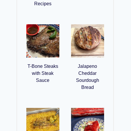
Recipes
T-Bone Steaks
Jalapeno
with Steak
Cheddar
Sauce
Sourdough
Bread