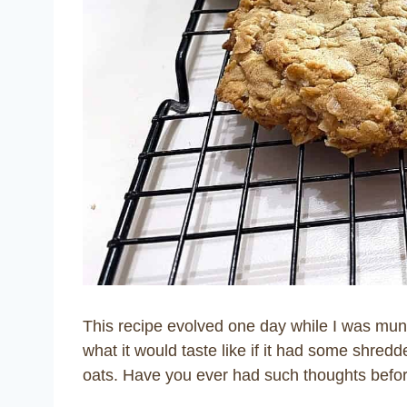
This recipe evolved one day while I was mu
what it would taste like if it had some shre
oats. Have you ever had such thoughts befo