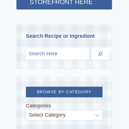
STOREFRONT HERE
Search Recipe or Ingredient
BROWSE BY CATEGORY
Categories