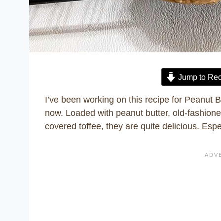
Jump to Rec
I’ve been working on this recipe for Peanut 
now. Loaded with peanut butter, old-fashione
covered toffee, they are quite delicious. Espe