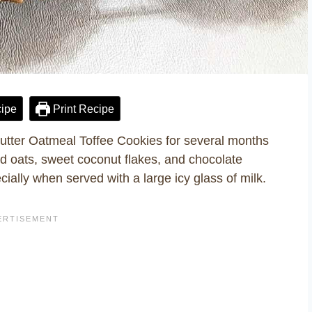
ipe
Print Recipe
Butter Oatmeal Toffee Cookies for several months
d oats, sweet coconut flakes, and chocolate
cially when served with a large icy glass of milk.