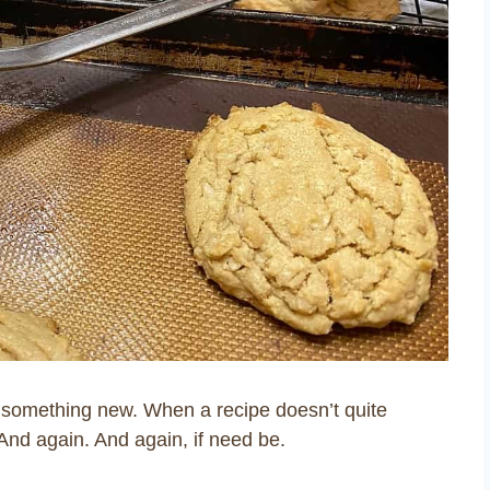
ry something new. When a recipe doesn’t quite
And again. And again, if need be.