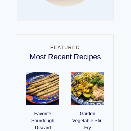
FEATURED
Most Recent Recipes
Favorite
Garden
Sourdough
Vegetable Stir-
Discard
Fry