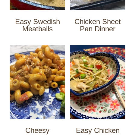
Easy Swedish
Chicken Sheet
Meatballs
Pan Dinner
Cheesy
Easy Chicken