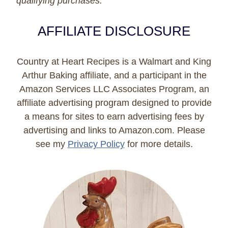
qualifying purchases.
AFFILIATE DISCLOSURE
Country at Heart Recipes is a Walmart and King
Arthur Baking affiliate, and a participant in the
Amazon Services LLC Associates Program, an
affiliate advertising program designed to provide
a means for sites to earn advertising fees by
advertising and links to Amazon.com. Please
see my
Privacy Policy
for more details.