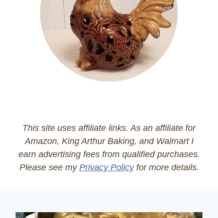
This site uses affiliate links. As an affiliate for
Amazon, King Arthur Baking, and Walmart I
earn advertising fees from qualified purchases.
Please see my
Privacy Policy
for more details.