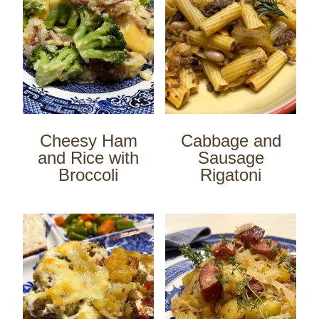
Cheesy Ham
Cabbage and
and Rice with
Sausage
Broccoli
Rigatoni