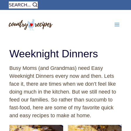
Skip
SEARCH...
to
content
Weeknight Dinners
Busy Moms (and Grandmas) need Easy
Weeknight Dinners every now and then. Lets
face it, there are times when we don’t feel like
doing much in the kitchen. But we still need to
feed our families. So rather than succumb to
fast-food, here are some of my favorite quick
and easy recipes to make at home.