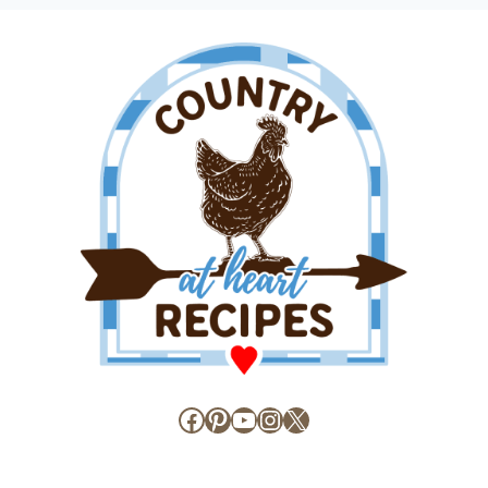
Facebook
Pinterest
YouTube
Instagram
X