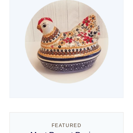
FEATURED