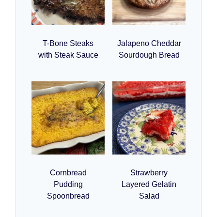
T-Bone Steaks
Jalapeno Cheddar
with Steak Sauce
Sourdough Bread
Cornbread
Strawberry
Pudding
Layered Gelatin
Spoonbread
Salad