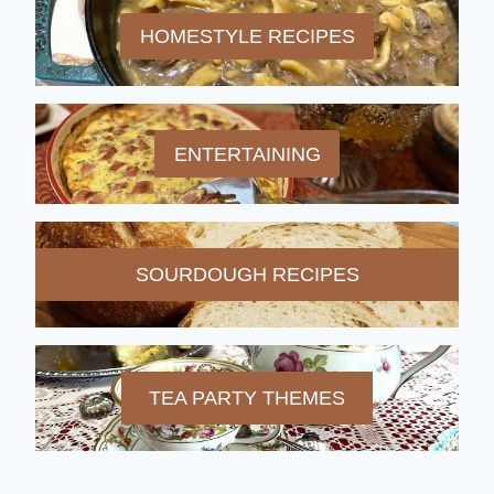
HOMESTYLE RECIPES
ENTERTAINING
SOURDOUGH RECIPES
TEA PARTY THEMES