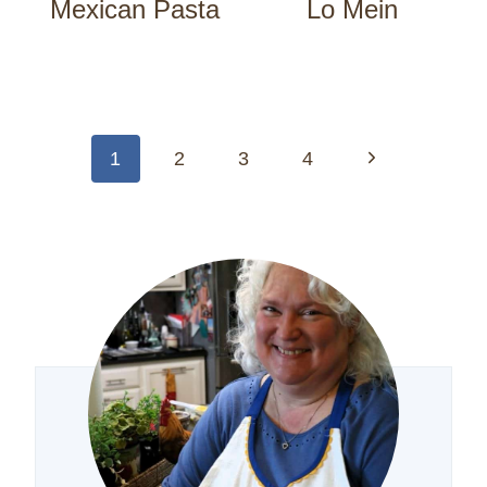
Mexican Pasta
Lo Mein
Page
navigation
Next
1
2
3
4
Page