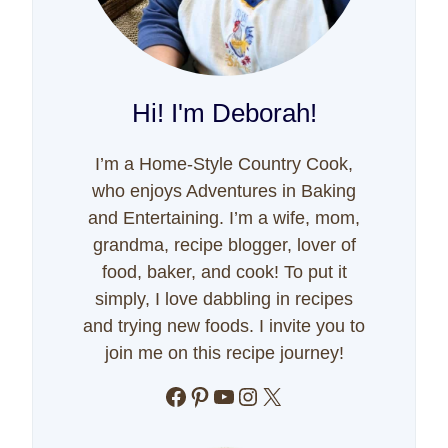
Hi! I'm Deborah!
I’m a Home-Style Country Cook,
who enjoys Adventures in Baking
and Entertaining. I’m a wife, mom,
grandma, recipe blogger, lover of
food, baker, and cook! To put it
simply, I love dabbling in recipes
and trying new foods. I invite you to
join me on this recipe journey!
Facebook
Pinterest
YouTube
Instagram
X