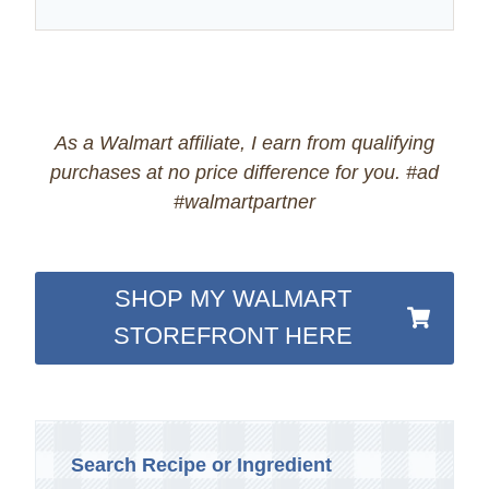
As a Walmart affiliate, I earn from qualifying
purchases at no price difference for you. #ad
#walmartpartner
SHOP MY WALMART
STOREFRONT HERE
Search Recipe or Ingredient