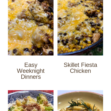
Easy
Skillet Fiesta
Weeknight
Chicken
Dinners