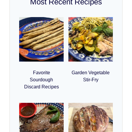
Most Recent Recipes
Favorite
Garden Vegetable
Sourdough
Stir-Fry
Discard Recipes