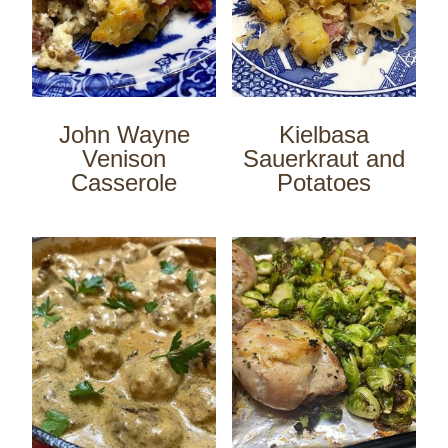
John Wayne
Kielbasa
Venison
Sauerkraut and
Casserole
Potatoes