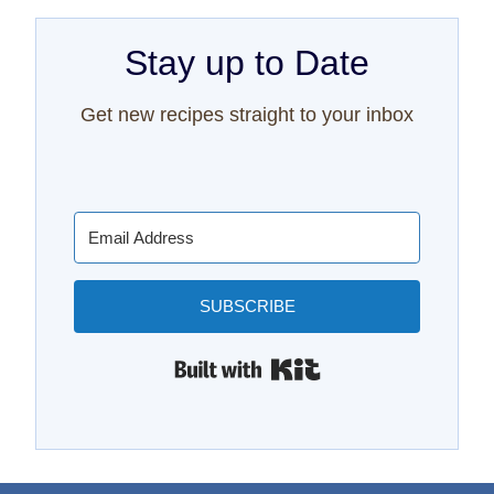
Stay up to Date
Get new recipes straight to your inbox
SUBSCRIBE
Built with Kit