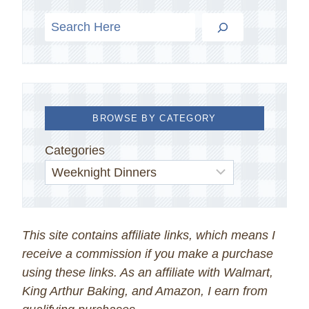
BROWSE BY CATEGORY
Categories
This site contains affiliate links, which means I
receive a commission if you make a purchase
using these links. As an affiliate with Walmart,
King Arthur Baking, and Amazon, I earn from