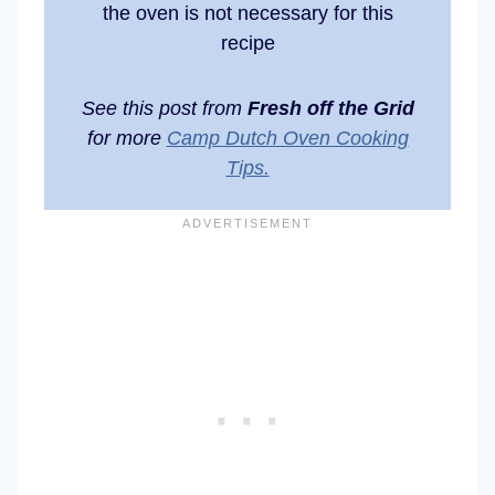
the oven is not necessary for this
recipe
See this post from
Fresh off the Grid
for more
Camp Dutch Oven Cooking
Tips.