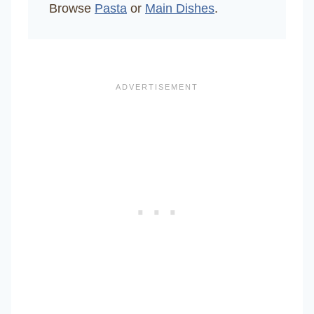
Browse
Pasta
or
Main Dishes
.