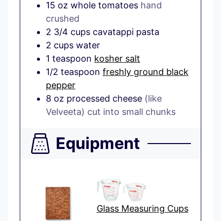
15
oz
whole tomatoes
hand
crushed
2 3/4
cups
cavatappi pasta
2
cups
water
1
teaspoon
kosher salt
1/2
teaspoon
freshly ground black
pepper
8
oz
processed cheese
(like
Velveeta) cut into small chunks
Equipment
Glass Measuring Cups