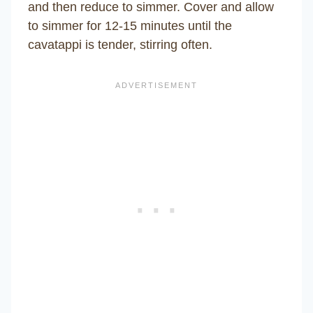
and then reduce to simmer. Cover and allow
to simmer for 12-15 minutes until the
cavatappi is tender, stirring often.