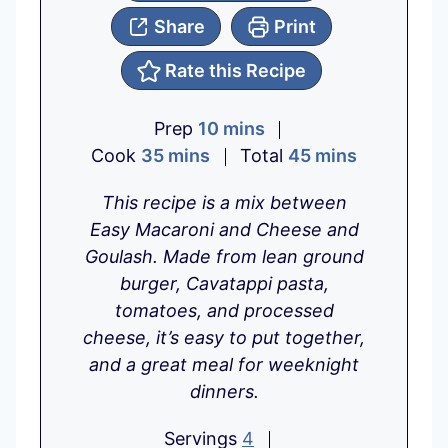
Share
Print
Rate this Recipe
m
Prep
10
mins
m
i
m
Cook
35
mins
Total
45
mins
i
n
i
This recipe is a mix between
n
u
n
Easy Macaroni and Cheese and
u
t
u
Goulash. Made from lean ground
t
e
t
burger, Cavatappi pasta,
e
s
e
tomatoes, and processed
s
s
cheese, it’s easy to put together,
and a great meal for weeknight
dinners.
Servings
4