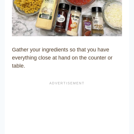
Gather your ingredients so that you have
everything close at hand on the counter or
table.