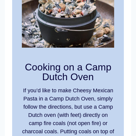
Cooking on a Camp
Dutch Oven
If you’d like to make Cheesy Mexican
Pasta in a Camp Dutch Oven, simply
follow the directions, but use a Camp
Dutch oven (with feet) directly on
camp fire coals (not open fire) or
charcoal coals. Putting coals on top of