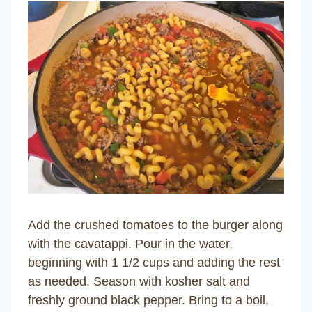
Add the crushed tomatoes to the burger along
with the cavatappi. Pour in the water,
beginning with 1 1/2 cups and adding the rest
as needed. Season with kosher salt and
freshly ground black pepper. Bring to a boil,