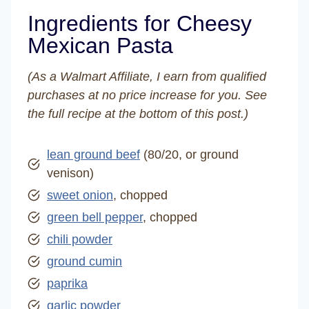
Ingredients for Cheesy
Mexican Pasta
(As a Walmart Affiliate, I earn from qualified
purchases at no price increase for you. See
the full recipe at the bottom of this post.)
lean ground beef
(80/20, or ground
venison)
sweet onion
, chopped
green bell pepper
, chopped
chili powder
ground cumin
paprika
garlic powder