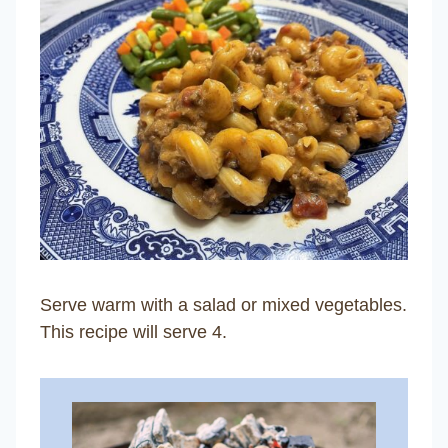
Serve warm with a salad or mixed vegetables.
This recipe will serve 4.