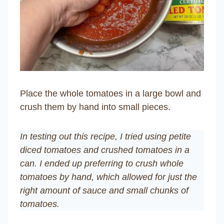
Place the whole tomatoes in a large bowl and
crush them by hand into small pieces.
In testing out this recipe, I tried using petite
diced tomatoes and crushed tomatoes in a
can. I ended up preferring to crush whole
tomatoes by hand, which allowed for just the
right amount of sauce and small chunks of
tomatoes.