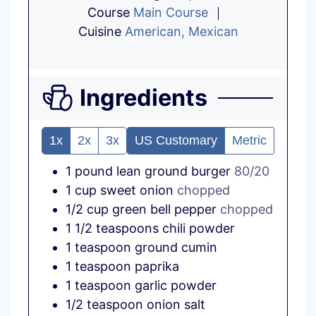
Course
Main Course
Cuisine
American, Mexican
Ingredients
1x
2x
3x
US Customary
Metric
1
pound
lean ground burger
80/20
1
cup
sweet onion
chopped
1/2
cup
green bell pepper
chopped
1 1/2
teaspoons
chili powder
1
teaspoon
ground cumin
1
teaspoon
paprika
1
teaspoon
garlic powder
1/2
teaspoon
onion salt