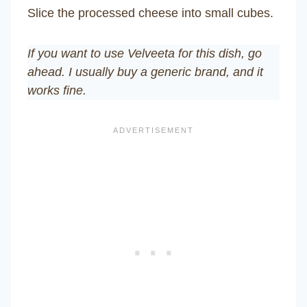
Slice the processed cheese into small cubes.
If you want to use Velveeta for this dish, go
ahead. I usually buy a generic brand, and it
works fine.