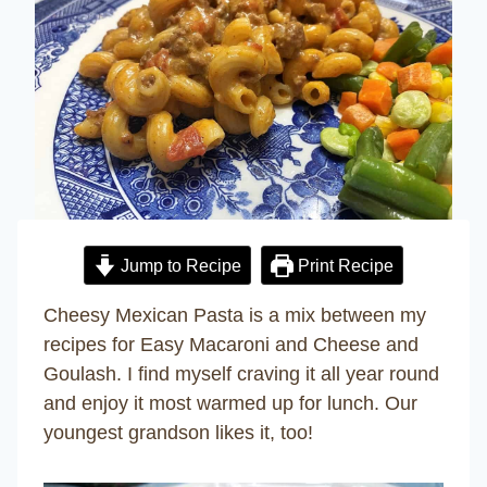
Jump to Recipe
Print Recipe
Cheesy Mexican Pasta is a mix between my
recipes for Easy Macaroni and Cheese and
Goulash. I find myself craving it all year round
and enjoy it most warmed up for lunch. Our
youngest grandson likes it, too!