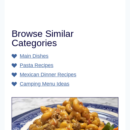
Browse Similar
Categories
Main Dishes
Pasta Recipes
Mexican Dinner Recipes
Camping Menu Ideas