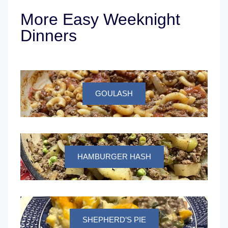
More Easy Weeknight
Dinners
GOULASH
HAMBURGER HASH
SHEPHERD’S PIE