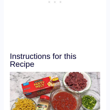
Instructions for this
Recipe