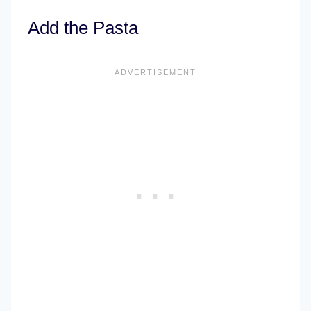
Add the Pasta