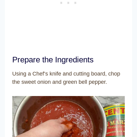
Prepare the Ingredients
Using a Chef’s knife and cutting board, chop
the sweet onion and green bell pepper.