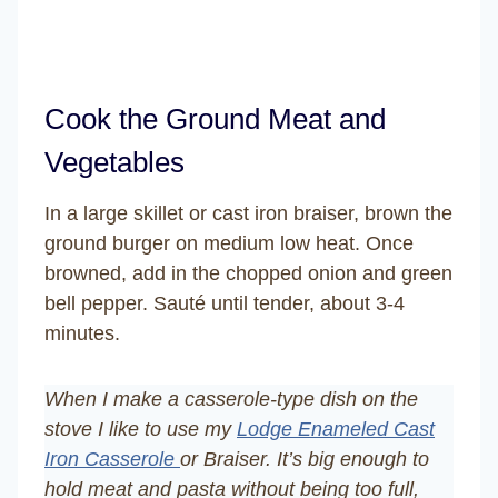
Cook the Ground Meat and
Vegetables
In a large skillet or cast iron braiser, brown the
ground burger on medium low heat. Once
browned, add in the chopped onion and green
bell pepper. Sauté until tender, about 3-4
minutes.
When I make a casserole-type dish on the
stove I like to use my
Lodge Enameled Cast
Iron Casserole
or Braiser. It’s big enough to
hold meat and pasta without being too full,