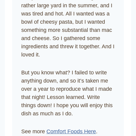
rather large yard in the summer, and I
was tired and hot. All I wanted was a
bowl of cheesy pasta, but I wanted
something more substantial than mac
and cheese. So I gathered some
ingredients and threw it together. And I
loved it.
But you know what? I failed to write
anything down, and so it’s taken me
over a year to reproduce what I made
that night! Lesson learned. Write
things down! I hope you will enjoy this
dish as much as I do.
See more
Comfort Foods Here
.