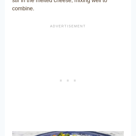
stir in the melted cheese, mixing well to
combine.