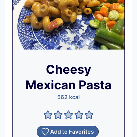
Cheesy
Mexican Pasta
562
kcal
Add to Favorites