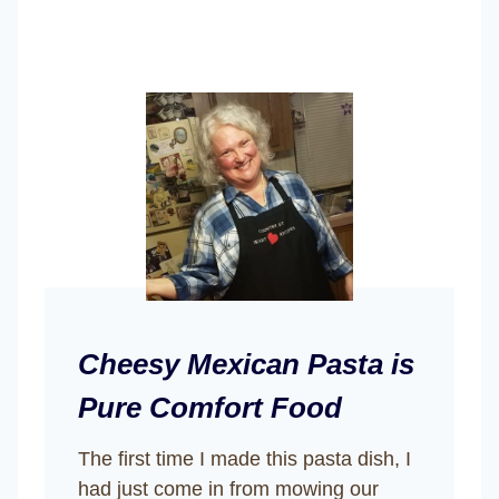
Cheesy Mexican Pasta is
Pure Comfort Food
The first time I made this pasta dish, I
had just come in from mowing our