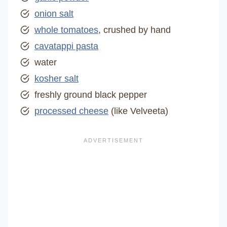
onion salt
whole tomatoes
, crushed by hand
cavatappi pasta
water
kosher salt
freshly ground black pepper
processed cheese
(like Velveeta)