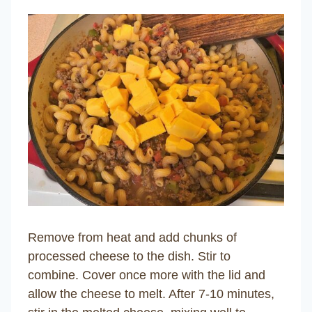
Remove from heat and add chunks of
processed cheese to the dish. Stir to
combine. Cover once more with the lid and
allow the cheese to melt. After 7-10 minutes,