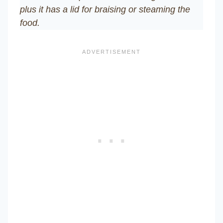
plus it has a lid for braising or steaming the
food.