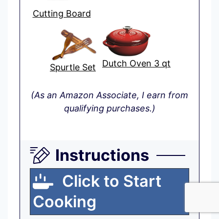
Cutting Board
Dutch Oven 3 qt
Spurtle Set
(As an Amazon Associate, I earn from
qualifying purchases.)
Instructions
Click to Start
Cooking