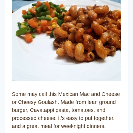
Some may call this Mexican Mac and Cheese
or Cheesy Goulash. Made from lean ground
burger, Cavatappi pasta, tomatoes, and
processed cheese, it’s easy to put together,
and a great meal for weeknight dinners.