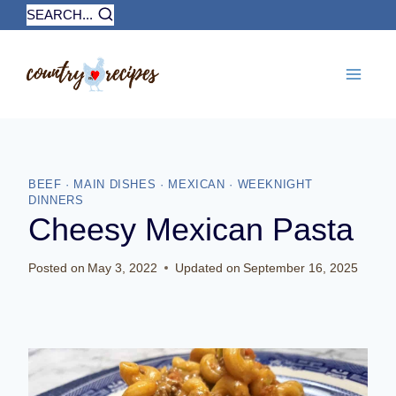
Skip
SEARCH...
to
content
BEEF
·
MAIN DISHES
·
MEXICAN
·
WEEKNIGHT
DINNERS
Cheesy Mexican Pasta
Posted on
May 3, 2022
Updated on
September 16, 2025