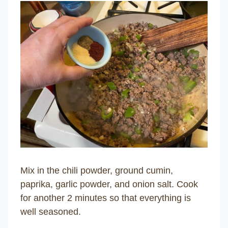
Mix in the chili powder, ground cumin,
paprika, garlic powder, and onion salt. Cook
for another 2 minutes so that everything is
well seasoned.