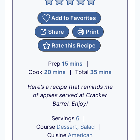
Add to Favorites
Share
Print
Rate this Recipe
m
Prep
15
mins
m
i
m
Cook
20
mins
Total
35
mins
i
n
i
Here’s a recipe that reminds me
n
u
n
of apples served at Cracker
u
t
u
Barrel. Enjoy!
t
e
t
e
s
e
Servings
6
s
s
Course
Dessert, Salad
Cuisine
American