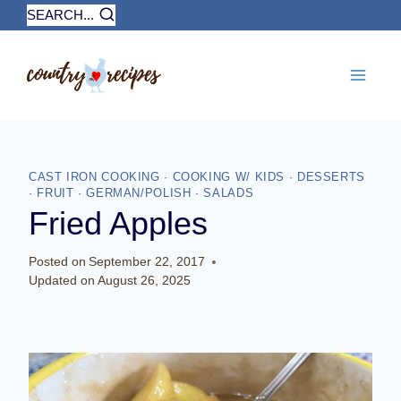
Skip
SEARCH...
to
content
CAST IRON COOKING
·
COOKING W/ KIDS
·
DESSERTS
·
FRUIT
·
GERMAN/POLISH
·
SALADS
Fried Apples
Posted on
September 22, 2017
Updated on
August 26, 2025