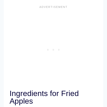
Ingredients for Fried
Apples