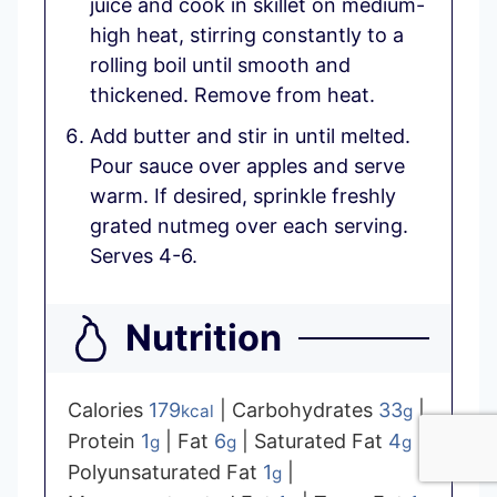
juice and cook in skillet on medium-
high heat, stirring constantly to a
rolling boil until smooth and
thickened. Remove from heat.
Add butter and stir in until melted.
Pour sauce over apples and serve
warm. If desired, sprinkle freshly
grated nutmeg over each serving.
Serves 4-6.
Nutrition
Calories
179
|
Carbohydrates
33
|
kcal
g
Protein
1
|
Fat
6
|
Saturated Fat
4
|
g
g
g
Polyunsaturated Fat
1
|
g