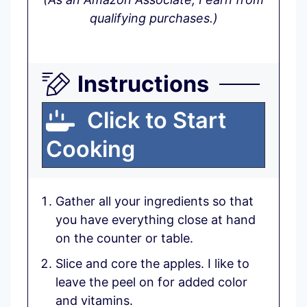
qualifying purchases.)
Instructions
Click to Start
Cooking
Gather all your ingredients so that
you have everything close at hand
on the counter or table.
Slice and core the apples. I like to
leave the peel on for added color
and vitamins.