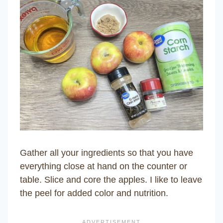
Gather all your ingredients so that you have
everything close at hand on the counter or
table. Slice and core the apples. I like to leave
the peel for added color and nutrition.