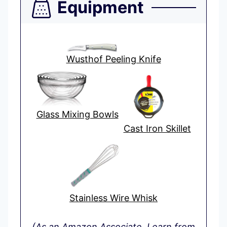
Equipment
Wusthof Peeling Knife
Glass Mixing Bowls
Cast Iron Skillet
Stainless Wire Whisk
(As an Amazon Associate, I earn from