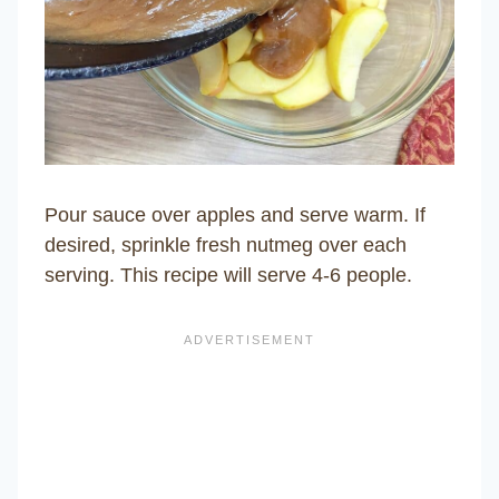
Pour sauce over apples and serve warm. If
desired, sprinkle fresh nutmeg over each
serving. This recipe will serve 4-6 people.