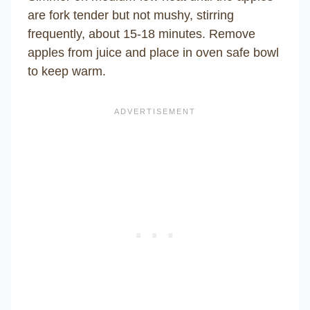
are fork tender but not mushy, stirring
frequently, about 15-18 minutes. Remove
apples from juice and place in oven safe bowl
to keep warm.