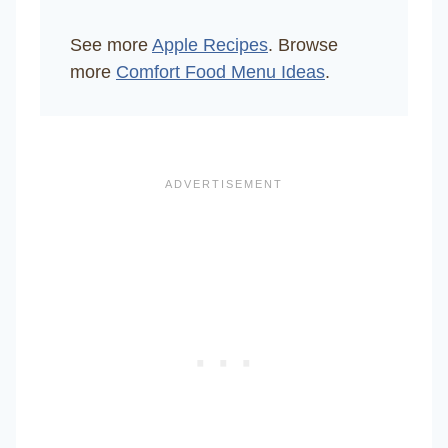
See more
Apple Recipes
. Browse
more
Comfort Food Menu Ideas
.