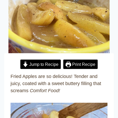
Jump to Recipe
Print Recipe
Fried Apples are so delicious! Tender and
juicy, coated with a sweet buttery filling that
screams
Comfort Food!