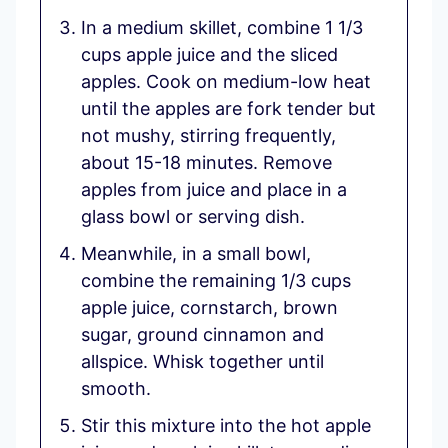
In a medium skillet, combine 1 1/3
cups apple juice and the sliced
apples. Cook on medium-low heat
until the apples are fork tender but
not mushy, stirring frequently,
about 15-18 minutes. Remove
apples from juice and place in a
glass bowl or serving dish.
Meanwhile, in a small bowl,
combine the remaining 1/3 cups
apple juice, cornstarch, brown
sugar, ground cinnamon and
allspice. Whisk together until
smooth.
Stir this mixture into the hot apple