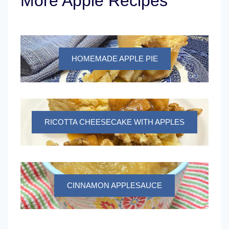
More Apple Recipes
HOMEMADE APPLE PIE
RICOTTA CHEESECAKE WITH APPLES
CINNAMON APPLESAUCE