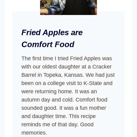
Fried Apples are
Comfort Food
The first time I tried Fried Apples was
with our oldest daughter at a Cracker
Barrel in Topeka, Kansas. We had just
been on a college visit to K-State and
were returning home. It was an
autumn day and cold. Comfort food
sounded good. It was a fun mother
and daughter time. This recipe
reminds me of that day. Good
memories.