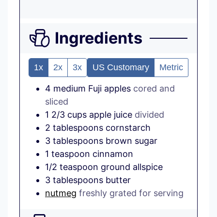
Ingredients
1x
2x
3x
US Customary
Metric
4
medium
Fuji apples
cored and
sliced
1 2/3
cups
apple juice
divided
2
tablespoons
cornstarch
3
tablespoons
brown sugar
1
teaspoon
cinnamon
1/2
teaspoon
ground allspice
3
tablespoons
butter
nutmeg
freshly grated for serving