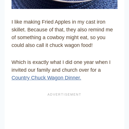
I like making Fried Apples in my cast iron
skillet. Because of that, they also remind me
of something a cowboy might eat, so you
could also call it chuck wagon food!
Which is exactly what I did one year when I
invited our family and church over for a
Country Chuck Wagon Dinner.