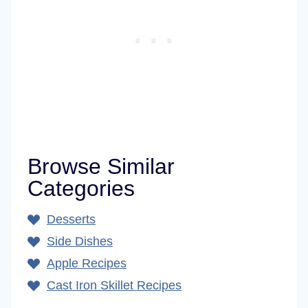
Browse Similar
Categories
Desserts
Side Dishes
Apple Recipes
Cast Iron Skillet Recipes