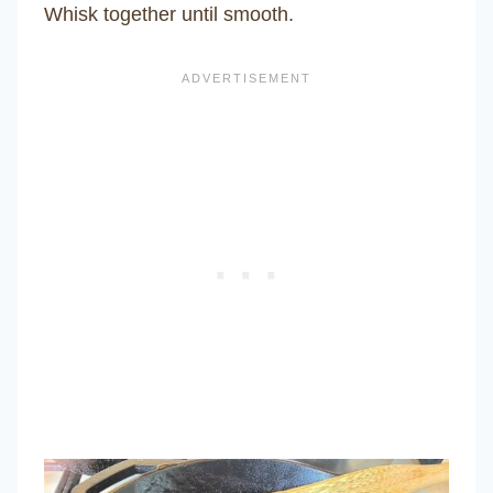
Whisk together until smooth.