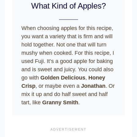
What Kind of Apples?
When choosing apples for this recipe,
you want a variety that is firm and will
hold together. Not one that will turn
mushy when cooked. For this recipe, I
used Fuji. It’s a good apple for baking
and is sweet and juicy. You could also
go with
Golden Delicious
,
Honey
Crisp
, or maybe even a
Jonathan
. Or
mix it up and do half sweet and half
tart, like
Granny Smith
.