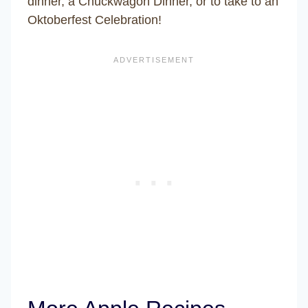
dinner, a Chuckwagon Dinner, or to take to an
Oktoberfest Celebration!