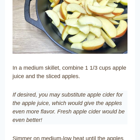
In a medium skillet, combine 1 1/3 cups apple
juice and the sliced apples.
If desired, you may substitute apple cider for
the apple juice, which would give the apples
even more flavor. Fresh apple cider would be
even better!
Simmer on medium-low heat until the apples