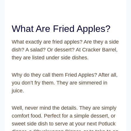
What Are Fried Apples?
What exactly are fried apples? Are they a side
dish? A salad? Or dessert? At Cracker Barrel,
they are listed under side dishes.
Why do they call them Fried Apples? After all,
you don’t fry them. They are simmered in
juice.
Well, never mind the details. They are simply
comfort food. Perfect for a simple dessert, or
sweet side dish to serve at your next Potluck