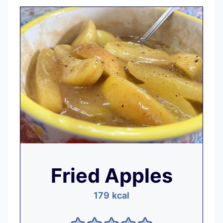
Fried Apples
179
kcal