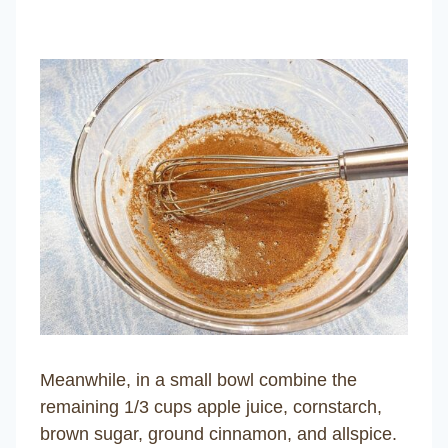
Meanwhile, in a small bowl combine the
remaining 1/3 cups apple juice, cornstarch,
brown sugar, ground cinnamon, and allspice.