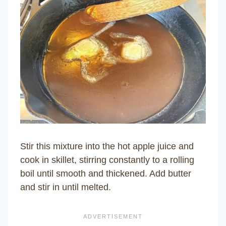
Stir this mixture into the hot apple juice and
cook in skillet, stirring constantly to a rolling
boil until smooth and thickened. Add butter
and stir in until melted.