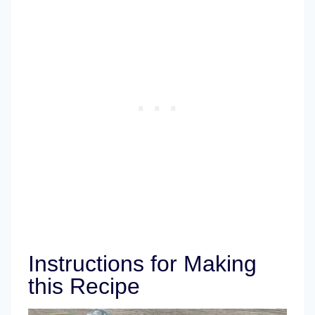
Instructions for Making
this Recipe