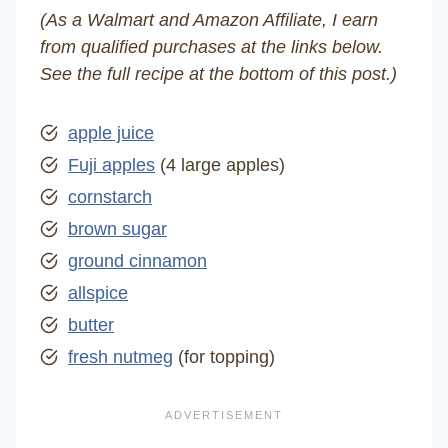
(As a Walmart and Amazon Affiliate, I earn
from qualified purchases at the links below.
See the full recipe at the bottom of this post.)
apple juice
Fuji apples
(4 large apples)
cornstarch
brown sugar
ground cinnamon
allspice
butter
fresh nutmeg
(for topping)